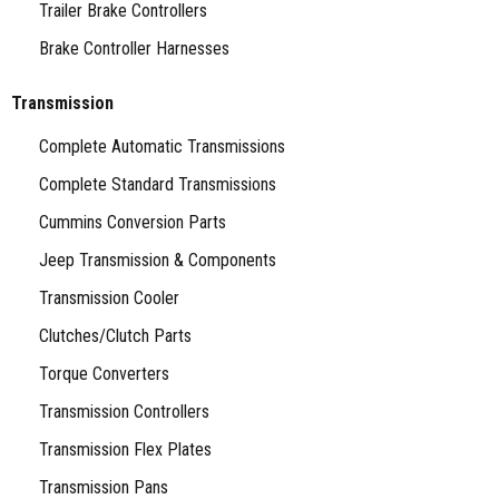
Trailer Brake Controllers
Brake Controller Harnesses
Transmission
Complete Automatic Transmissions
Complete Standard Transmissions
Cummins Conversion Parts
Jeep Transmission & Components
Transmission Cooler
Clutches/Clutch Parts
Torque Converters
Transmission Controllers
Transmission Flex Plates
Transmission Pans