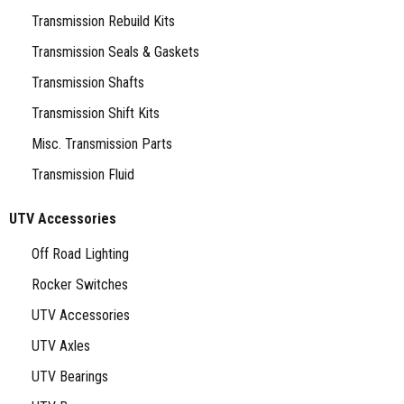
Transmission Rebuild Kits
Transmission Seals & Gaskets
Transmission Shafts
Transmission Shift Kits
Misc. Transmission Parts
Transmission Fluid
UTV Accessories
Off Road Lighting
Rocker Switches
UTV Accessories
UTV Axles
UTV Bearings