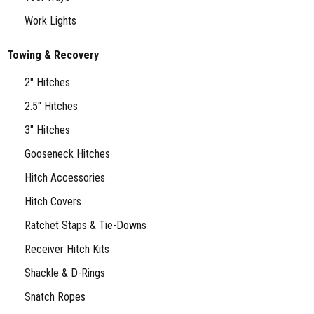
Work Lights
Towing & Recovery
2" Hitches
2.5" Hitches
3" Hitches
Gooseneck Hitches
Hitch Accessories
Hitch Covers
Ratchet Staps & Tie-Downs
Receiver Hitch Kits
Shackle & D-Rings
Snatch Ropes