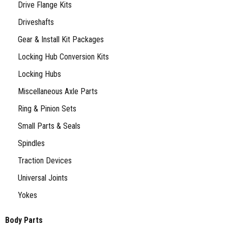
Drive Flange Kits
Driveshafts
Gear & Install Kit Packages
Locking Hub Conversion Kits
Locking Hubs
Miscellaneous Axle Parts
Ring & Pinion Sets
Small Parts & Seals
Spindles
Traction Devices
Universal Joints
Yokes
Body Parts