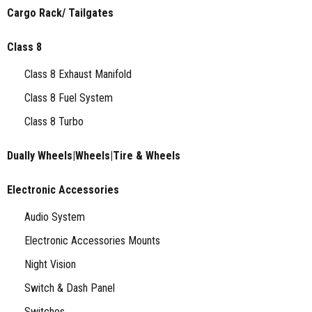
Cargo Rack/ Tailgates
Class 8
Class 8 Exhaust Manifold
Class 8 Fuel System
Class 8 Turbo
Dually Wheels|Wheels|Tire & Wheels
Electronic Accessories
Audio System
Electronic Accessories Mounts
Night Vision
Switch & Dash Panel
Switches