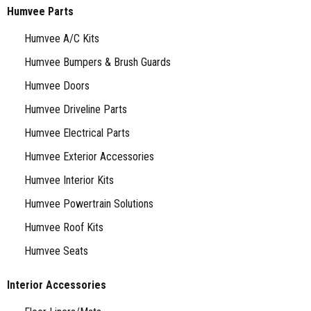
Humvee Parts
Humvee A/C Kits
Humvee Bumpers & Brush Guards
Humvee Doors
Humvee Driveline Parts
Humvee Electrical Parts
Humvee Exterior Accessories
Humvee Interior Kits
Humvee Powertrain Solutions
Humvee Roof Kits
Humvee Seats
Interior Accessories