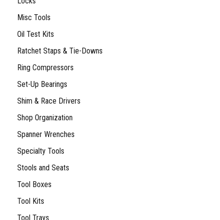
Locks
Misc Tools
Oil Test Kits
Ratchet Staps & Tie-Downs
Ring Compressors
Set-Up Bearings
Shim & Race Drivers
Shop Organization
Spanner Wrenches
Specialty Tools
Stools and Seats
Tool Boxes
Tool Kits
Tool Trays