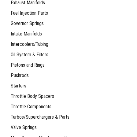
Exhaust Manifolds
Fuel Injection Parts
Governor Springs
Intake Manifolds
Intercoolers/Tubing
Oil System & Filters
Pistons and Rings
Pushrods
Starters
Throttle Body Spacers
Throttle Components
Turbos/Superchargers & Parts
Valve Springs