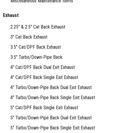
Miscellaneous Maintenance Items
Exhaust
2.25" & 2.5" Cat Back Exhaust
3" Cat Back Exhaust
3.5" Cat/DPF Back Exhaust
3.5" Turbo/Down-Pipe Back
4" Cat/DPF Back Dual Exit Exhaust
4" Cat/DPF Back Single Exit Exhaust
4" Turbo/Down-Pipe Back Dual Exit Exhaust
4" Turbo/Down-Pipe Back Single Exit Exhaust
5" Cat/DPF Back Single Exit Exhaust
5" Turbo/Down-Pipe Back Dual Exit Exhaust
5" Turbo/Down-Pipe Back Single Exit Exhaust