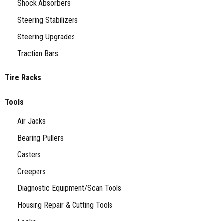
Shock Absorbers
Steering Stabilizers
Steering Upgrades
Traction Bars
Tire Racks
Tools
Air Jacks
Bearing Pullers
Casters
Creepers
Diagnostic Equipment/Scan Tools
Housing Repair & Cutting Tools