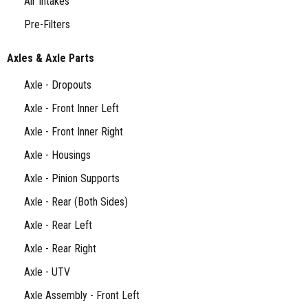
Air Intakes
Pre-Filters
Axles & Axle Parts
Axle - Dropouts
Axle - Front Inner Left
Axle - Front Inner Right
Axle - Housings
Axle - Pinion Supports
Axle - Rear (Both Sides)
Axle - Rear Left
Axle - Rear Right
Axle - UTV
Axle Assembly - Front Left