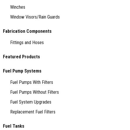
Winches
Window Visors/Rain Guards
Fabrication Components
Fittings and Hoses
Featured Products
Fuel Pump Systems
Fuel Pumps With Filters
Fuel Pumps Without Filters
Fuel System Upgrades
Replacement Fuel Filters
Fuel Tanks