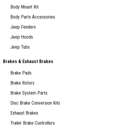
Body Mount Kit
Body Parts Accessories
Jeep Fenders
Jeep Hoods
Jeep Tubs
Brakes & Exhaust Brakes
Brake Pads
Brake Rotors
Brake System Parts
Disc Brake Conversion Kits
Exhaust Brakes
Trailer Brake Controllers