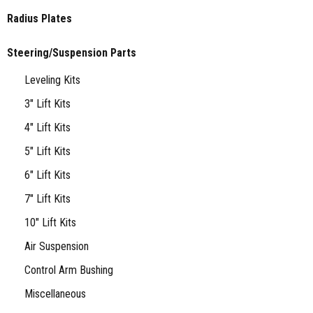
Radius Plates
Steering/Suspension Parts
Leveling Kits
3" Lift Kits
4" Lift Kits
5" Lift Kits
6" Lift Kits
7" Lift Kits
10" Lift Kits
Air Suspension
Control Arm Bushing
Miscellaneous