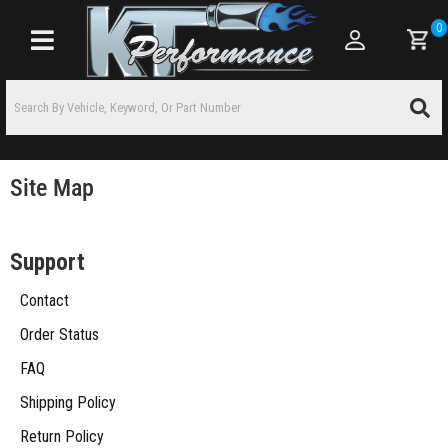
0
Toggle navigation
Site Map
Support
Contact
Order Status
FAQ
Shipping Policy
Return Policy