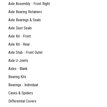
Axle Assembly - Front Right
Axle Bearing Retainers
Axle Bearings & Seals
Axle Dust Seals
Axle Kit - Front
Axle Kit - Rear
Axle Stub - Front Outer
Axle U-Joints
Axles - Blank
Bearing Kits
Bearings - Individual
Cases & Spiders
Differential Covers