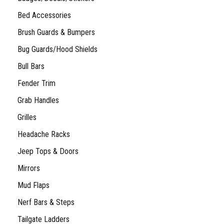
Bed Accessories
Brush Guards & Bumpers
Bug Guards/Hood Shields
Bull Bars
Fender Trim
Grab Handles
Grilles
Headache Racks
Jeep Tops & Doors
Mirrors
Mud Flaps
Nerf Bars & Steps
Tailgate Ladders