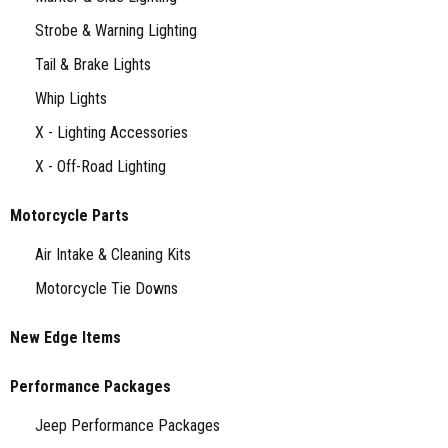
Strobe & Warning Lighting
Tail & Brake Lights
Whip Lights
X - Lighting Accessories
X - Off-Road Lighting
Motorcycle Parts
Air Intake & Cleaning Kits
Motorcycle Tie Downs
New Edge Items
Performance Packages
Jeep Performance Packages