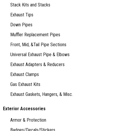
Stack Kits and Stacks
Exhaust Tips
Down Pipes
Muffler Replacement Pipes
Front, Mid, &Tail Pipe Sections
Universal Exhaust Pipe & Elbows
Exhaust Adapters & Reducers
Exhaust Clamps
Gas Exhaust Kits
Exhaust Gaskets, Hangers, & Misc.
Exterior Accessories
Armor & Protection
Badges/Decals/Stickers