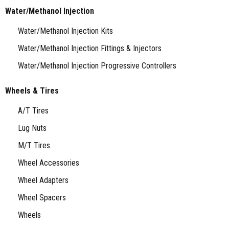
Water/Methanol Injection
Water/Methanol Injection Kits
Water/Methanol Injection Fittings & Injectors
Water/Methanol Injection Progressive Controllers
Wheels & Tires
A/T Tires
Lug Nuts
M/T Tires
Wheel Accessories
Wheel Adapters
Wheel Spacers
Wheels