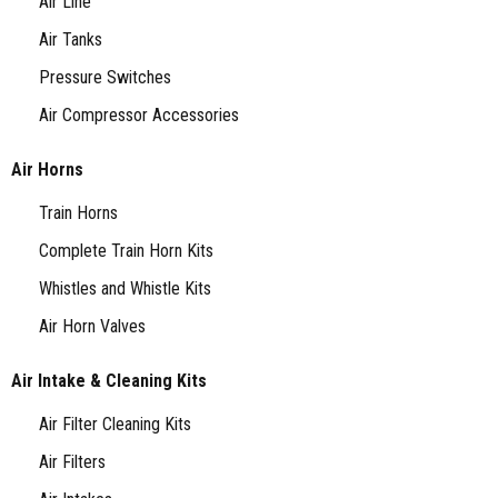
Air Line
Air Tanks
Pressure Switches
Air Compressor Accessories
Air Horns
Train Horns
Complete Train Horn Kits
Whistles and Whistle Kits
Air Horn Valves
Air Intake & Cleaning Kits
Air Filter Cleaning Kits
Air Filters