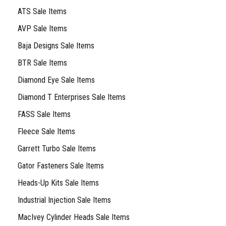
ATS Sale Items
AVP Sale Items
Baja Designs Sale Items
BTR Sale Items
Diamond Eye Sale Items
Diamond T Enterprises Sale Items
FASS Sale Items
Fleece Sale Items
Garrett Turbo Sale Items
Gator Fasteners Sale Items
Heads-Up Kits Sale Items
Industrial Injection Sale Items
MacIvey Cylinder Heads Sale Items