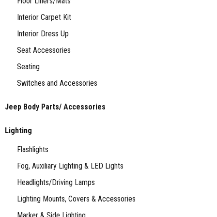
Floor Liners/Mats
Interior Carpet Kit
Interior Dress Up
Seat Accessories
Seating
Switches and Accessories
Jeep Body Parts/ Accessories
Lighting
Flashlights
Fog, Auxiliary Lighting & LED Lights
Headlights/Driving Lamps
Lighting Mounts, Covers & Accessories
Marker & Side Lighting