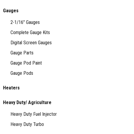
Gauges
2-1/16" Gauges
Complete Gauge Kits
Digital Screen Gauges
Gauge Parts
Gauge Pod Paint
Gauge Pods
Heaters
Heavy Duty/ Agriculture
Heavy Duty Fuel Injector
Heavy Duty Turbo