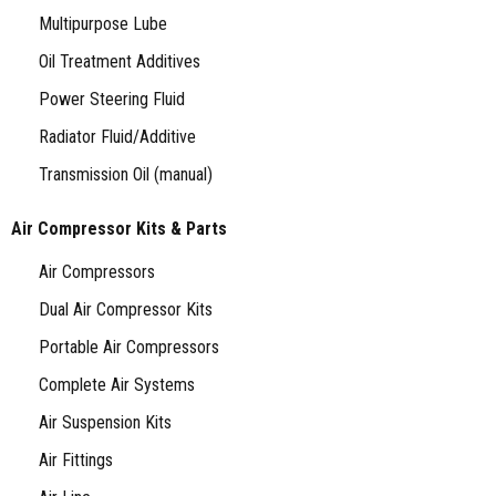
Multipurpose Lube
Oil Treatment Additives
Power Steering Fluid
Radiator Fluid/Additive
Transmission Oil (manual)
Air Compressor Kits & Parts
Air Compressors
Dual Air Compressor Kits
Portable Air Compressors
Complete Air Systems
Air Suspension Kits
Air Fittings