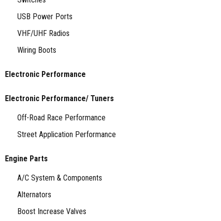
USB Power Ports
VHF/UHF Radios
Wiring Boots
Electronic Performance
Electronic Performance/ Tuners
Off-Road Race Performance
Street Application Performance
Engine Parts
A/C System & Components
Alternators
Boost Increase Valves