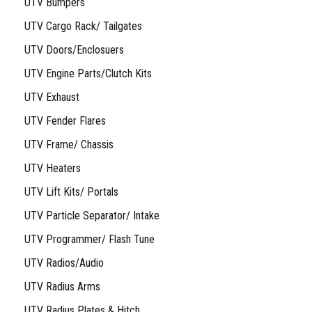
UTV Bumpers
UTV Cargo Rack/ Tailgates
UTV Doors/Enclosuers
UTV Engine Parts/Clutch Kits
UTV Exhaust
UTV Fender Flares
UTV Frame/ Chassis
UTV Heaters
UTV Lift Kits/ Portals
UTV Particle Separator/ Intake
UTV Programmer/ Flash Tune
UTV Radios/Audio
UTV Radius Arms
UTV Radius Plates & Hitch