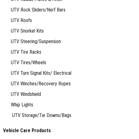
UTV Rock Sliders/Nerf Bars
UTV Roofs
UTV Snorkel Kits
UTV Steering/Suspension
UTV Tire Racks
UTV Tires/Wheels
UTV Turn Signal Kits/ Electrical
UTV Winches/Recovery Ropes
UTV Windshield
Whip Lights
UTV Storage/Tie Downs/Bags
Vehicle Care Products