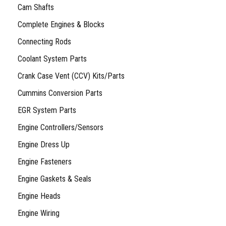
Cam Shafts
Complete Engines & Blocks
Connecting Rods
Coolant System Parts
Crank Case Vent (CCV) Kits/Parts
Cummins Conversion Parts
EGR System Parts
Engine Controllers/Sensors
Engine Dress Up
Engine Fasteners
Engine Gaskets & Seals
Engine Heads
Engine Wiring