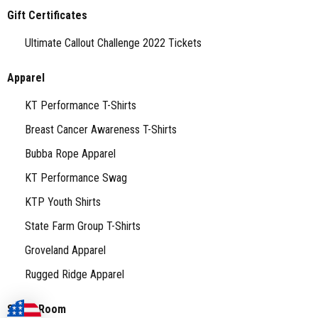
Gift Certificates
Ultimate Callout Challenge 2022 Tickets
Apparel
KT Performance T-Shirts
Breast Cancer Awareness T-Shirts
Bubba Rope Apparel
KT Performance Swag
KTP Youth Shirts
State Farm Group T-Shirts
Groveland Apparel
Rugged Ridge Apparel
Stock Room