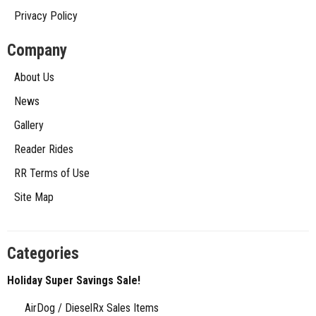
Privacy Policy
Company
About Us
News
Gallery
Reader Rides
RR Terms of Use
Site Map
Categories
Holiday Super Savings Sale!
AirDog / DieselRx Sales Items