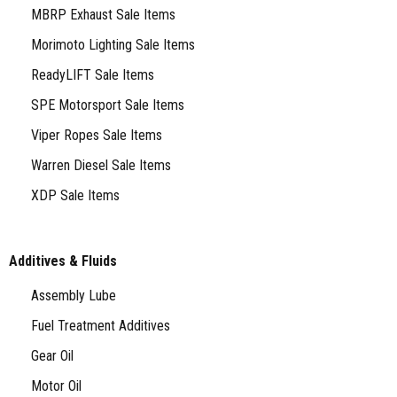
MBRP Exhaust Sale Items
Morimoto Lighting Sale Items
ReadyLIFT Sale Items
SPE Motorsport Sale Items
Viper Ropes Sale Items
Warren Diesel Sale Items
XDP Sale Items
Additives & Fluids
Assembly Lube
Fuel Treatment Additives
Gear Oil
Motor Oil