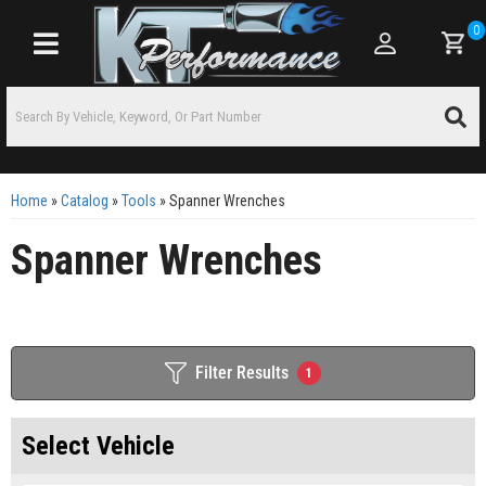
0
Toggle navigation
Home
»
Catalog
»
Tools
»
Spanner Wrenches
Spanner Wrenches
Filter Results
1
Select Vehicle