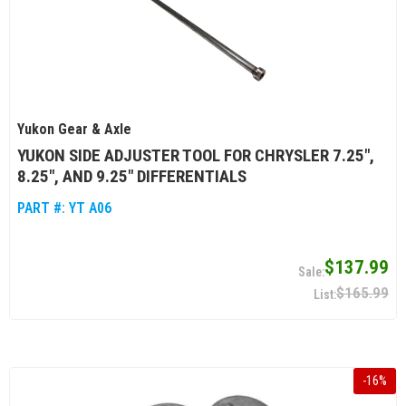
Yukon Gear & Axle
YUKON SIDE ADJUSTER TOOL FOR CHRYSLER 7.25",
8.25", AND 9.25" DIFFERENTIALS
PART #:
YT A06
$137.99
$165.99
-
16
%