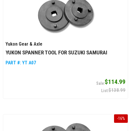
Yukon Gear & Axle
YUKON SPANNER TOOL FOR SUZUKI SAMURAI
PART #:
YT A07
$114.99
$138.99
-
16
%