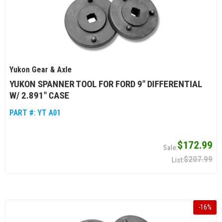
Yukon Gear & Axle
YUKON SPANNER TOOL FOR FORD 9" DIFFERENTIAL
W/ 2.891" CASE
PART #:
YT A01
$172.99
$207.99
-
16
%