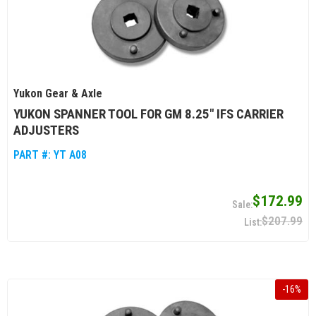
Yukon Gear & Axle
YUKON SPANNER TOOL FOR GM 8.25" IFS CARRIER
ADJUSTERS
PART #:
YT A08
$172.99
$207.99
-
16
%