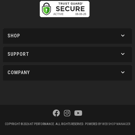
SHOP
SUPPORT
COMPANY
COPYRIGHT © 2026 KT PERFORMANCE. ALL RIGHTS RESERVED.
POWERED BY
WEB SHOP MANAGER
.