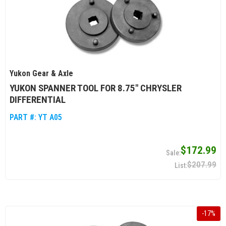
Yukon Gear & Axle
YUKON SPANNER TOOL FOR 8.75" CHRYSLER
DIFFERENTIAL
PART #:
YT A05
$172.99
$207.99
-
17
%