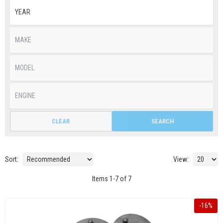
CLEAR
SEARCH
Sort:
View:
Items
1
-
7
of
7
-
16
%