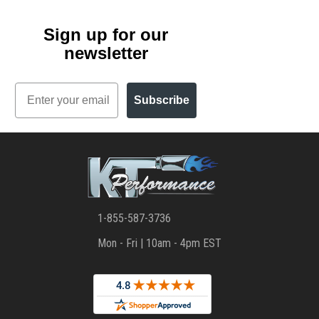
Sign up for our
newsletter
Email
Subscribe
1-855-587-3736
Mon - Fri | 10am - 4pm EST