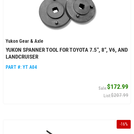
Yukon Gear & Axle
YUKON SPANNER TOOL FOR TOYOTA 7.5", 8", V6, AND
LANDCRUISER
PART #:
YT A04
$172.99
$207.99
-
16
%