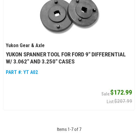
Yukon Gear & Axle
YUKON SPANNER TOOL FOR FORD 9" DIFFERENTIAL
W/ 3.062" AND 3.250" CASES
PART #:
YT A02
$172.99
$207.99
Items
1
-
7
of
7