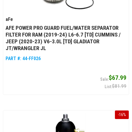
aFe
AFE POWER PRO GUARD FUEL/WATER SEPARATOR
FILTER FOR RAM (2019-24) L6-6.7 [TD] CUMMINS /
JEEP (2020-23) V6-3.0L [TD] GLADIATOR
JT/WRANGLER JL
PART #:
44-FF026
$67.99
$81.99
-
16
%