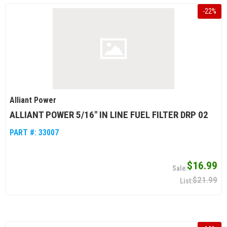
-
22
%
Alliant Power
ALLIANT POWER 5/16" IN LINE FUEL FILTER DRP 02
PART #:
33007
$16.99
$21.99