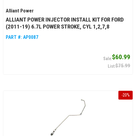
Alliant Power
ALLIANT POWER INJECTOR INSTALL KIT FOR FORD
(2011-19) 6.7L POWER STROKE, CYL 1,2,7,8
PART #:
AP0087
$60.99
$75.99
-
20
%