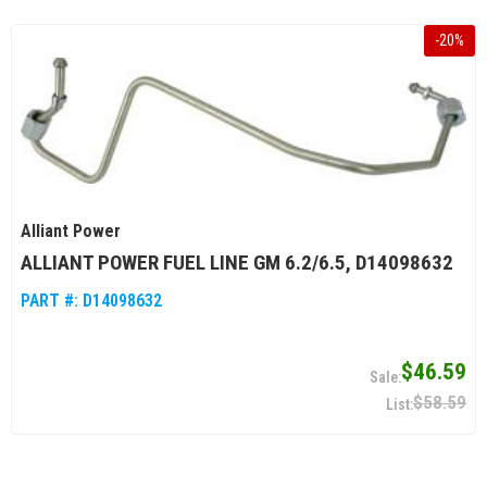
-
20
%
Alliant Power
ALLIANT POWER FUEL LINE GM 6.2/6.5, D14098632
PART #:
D14098632
$46.59
$58.59