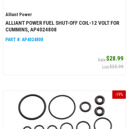
Alliant Power
ALLIANT POWER FUEL SHUT-OFF COIL-12 VOLT FOR
CUMMINS, AP4024808
PART #:
AP4024808
$28.99
$35.99
-
19
%