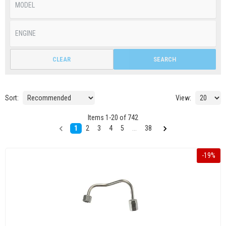
CLEAR
SEARCH
Sort:
View:
Items
1
-
20
of
742
1
2
3
4
5
...
38
-
19
%