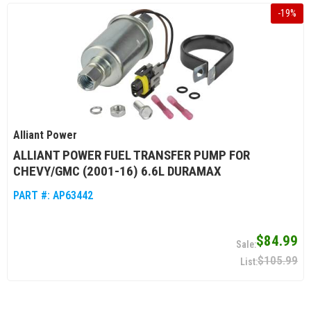
-
19
%
Alliant Power
ALLIANT POWER FUEL TRANSFER PUMP FOR
CHEVY/GMC (2001-16) 6.6L DURAMAX
PART #:
AP63442
$84.99
$105.99