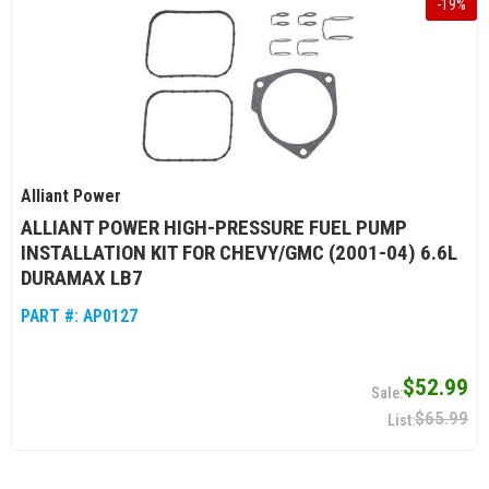
-
19
%
Alliant Power
ALLIANT POWER HIGH-PRESSURE FUEL PUMP
INSTALLATION KIT FOR CHEVY/GMC (2001-04) 6.6L
DURAMAX LB7
PART #:
AP0127
$52.99
$65.99