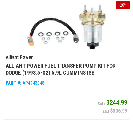
-
20
%
Alliant Power
ALLIANT POWER FUEL TRANSFER PUMP KIT FOR
DODGE (1998.5-02) 5.9L CUMMINS ISB
PART #:
AP4943048
$244.99
$306.99