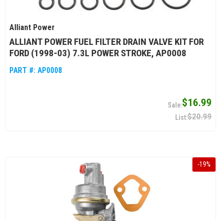
Alliant Power
ALLIANT POWER FUEL FILTER DRAIN VALVE KIT FOR
FORD (1998-03) 7.3L POWER STROKE, AP0008
PART #:
AP0008
$16.99
$20.99
-
19
%