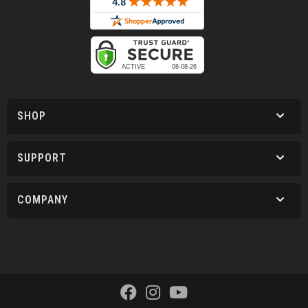
SHOP
SUPPORT
COMPANY