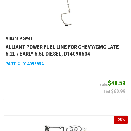
Alliant Power
ALLIANT POWER FUEL LINE FOR CHEVY/GMC LATE
6.2L / EARLY 6.5L DIESEL, D14098634
PART #:
D14098634
$48.59
$60.99
-
20
%