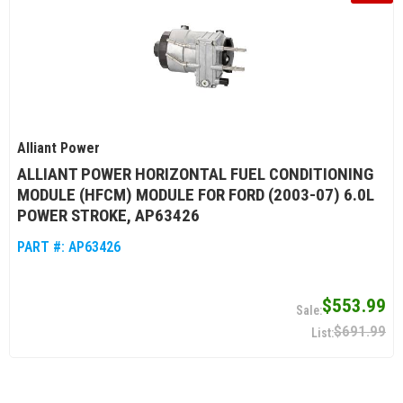
Alliant Power
ALLIANT POWER HORIZONTAL FUEL CONDITIONING
MODULE (HFCM) MODULE FOR FORD (2003-07) 6.0L
POWER STROKE, AP63426
PART #:
AP63426
$553.99
$691.99