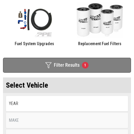
Fuel System Upgrades
Replacement Fuel Filters
Filter Results
1
Select Vehicle