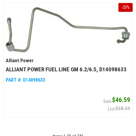
-
20
%
Alliant Power
ALLIANT POWER FUEL LINE GM 6.2/6.5, D14098633
PART #:
D14098633
$46.59
$58.59