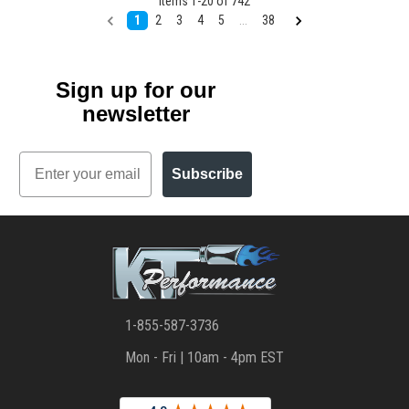
Items
1
-
20
of
742
1
2
3
4
5
...
38
Sign up for our
newsletter
Email
Subscribe
1-855-587-3736
Mon - Fri | 10am - 4pm EST