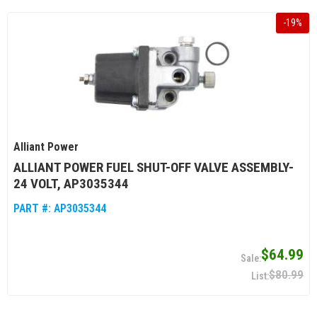
-
19
%
Alliant Power
ALLIANT POWER FUEL SHUT-OFF VALVE ASSEMBLY-
24 VOLT, AP3035344
PART #:
AP3035344
$64.99
$80.99