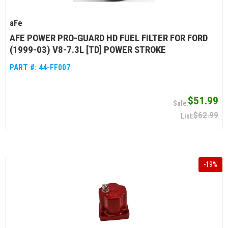
aFe
AFE POWER PRO-GUARD HD FUEL FILTER FOR FORD
(1999-03) V8-7.3L [TD] POWER STROKE
PART #:
44-FF007
$51.99
$62.99
-
19
%