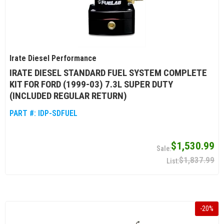
Irate Diesel Performance
IRATE DIESEL STANDARD FUEL SYSTEM COMPLETE
KIT FOR FORD (1999-03) 7.3L SUPER DUTY
(INCLUDED REGULAR RETURN)
PART #:
IDP-SDFUEL
$1,530.99
$1,837.99
-
20
%