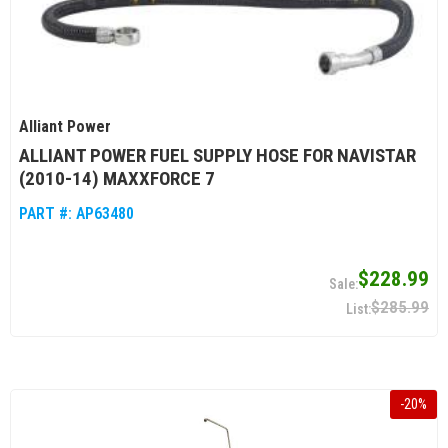
Alliant Power
ALLIANT POWER FUEL SUPPLY HOSE FOR NAVISTAR
(2010-14) MAXXFORCE 7
PART #:
AP63480
$228.99
$285.99
-
20
%