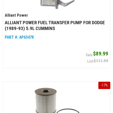
Alliant Power
ALLIANT POWER FUEL TRANSFER PUMP FOR DODGE
(1989-93) 5.9L CUMMINS
PART #:
AP63478
$89.99
$111.99
-
17
%