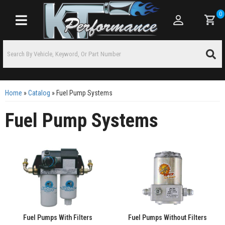
0
Toggle navigation
Home
»
Catalog
»
Fuel Pump Systems
Fuel Pump Systems
Fuel Pumps With Filters
Fuel Pumps Without Filters