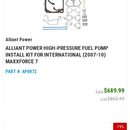
Alliant Power
ALLIANT POWER HIGH-PRESSURE FUEL PUMP
INSTALL KIT FOR INTERNATIONAL (2007-10)
MAXXFORCE 7
PART #:
AP0072
$689.99
$862.99
-
19
%