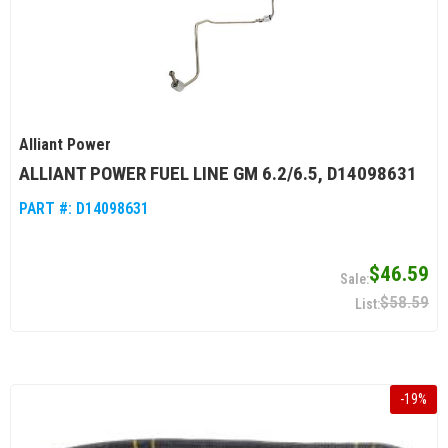
Alliant Power
ALLIANT POWER FUEL LINE GM 6.2/6.5, D14098631
PART #:
D14098631
$46.59
$58.59
-
19
%