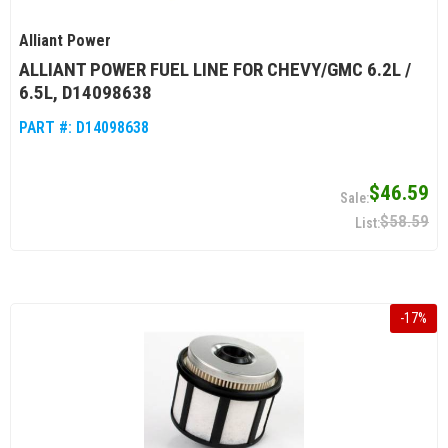
Alliant Power
ALLIANT POWER FUEL LINE FOR CHEVY/GMC 6.2L /
6.5L, D14098638
PART #:
D14098638
$46.59
$58.59
-
17
%