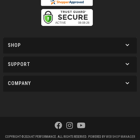
SHOP
SUPPORT
COMPANY
COPYRIGHT © 2026 KT PERFORMANCE. ALL RIGHTS RESERVED.
POWERED BY
WEB SHOP MANAGER