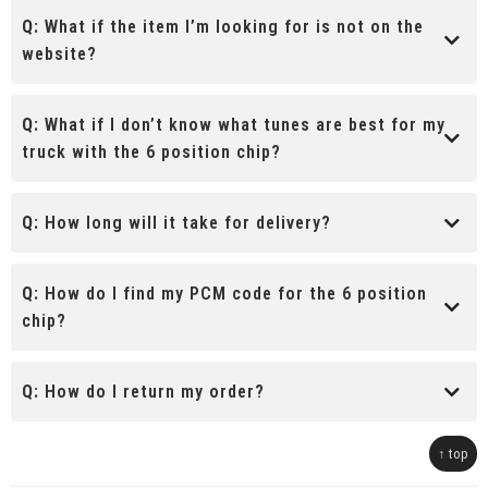
Q:
What if the item I’m looking for is not on the
website?
Q:
What if I don’t know what tunes are best for my
truck with the 6 position chip?
Q:
How long will it take for delivery?
Q:
How do I find my PCM code for the 6 position
chip?
Q:
How do I return my order?
↑ top