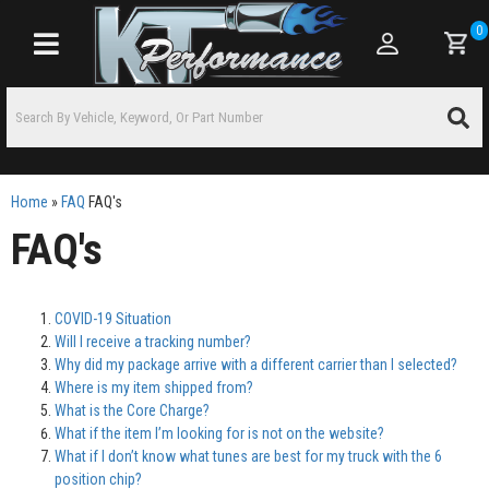
0
Toggle navigation
Home
»
FAQ
FAQ's
FAQ's
COVID-19 Situation
Will I receive a tracking number?
Why did my package arrive with a different carrier than I selected?
Where is my item shipped from?
What is the Core Charge?
What if the item I’m looking for is not on the website?
What if I don’t know what tunes are best for my truck with the 6
position chip?