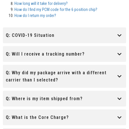
How long will it take for delivery?
How do I find my PCM code for the 6 position chip?
How do I return my order?
Q:
COVID-19 Situation
Q:
Will I receive a tracking number?
Q:
Why did my package arrive with a different
carrier than I selected?
Q:
Where is my item shipped from?
Q:
What is the Core Charge?