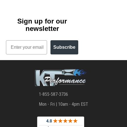
Sign up for our
newsletter
Email
Subscribe
1-855-587-3736
Mon - Fri | 10am - 4pm EST