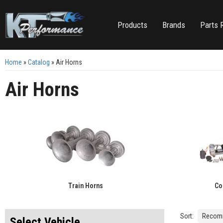
Products
Brands
Parts 
Home
»
Catalog
»
Air Horns
Air Horns
Train Horns
Co
Sort:
Select Vehicle