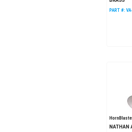
PART #:
VA
HornBlaste
NATHAN A