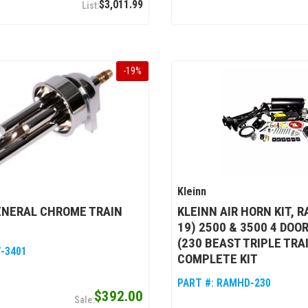
$3,011.99
-
19
%
Kleinn
ENERAL CHROME TRAIN
KLEINN AIR HORN KIT, R
19) 2500 & 3500 4 DOO
(230 BEAST TRIPLE TRA
-3401
COMPLETE KIT
PART #:
RAMHD-230
$392.00