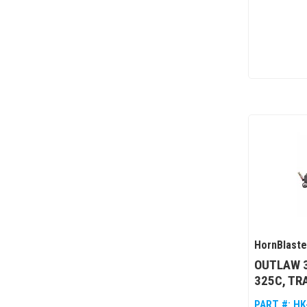
HornBlaste
OUTLAW 3
325C, TR
PART #:
HK