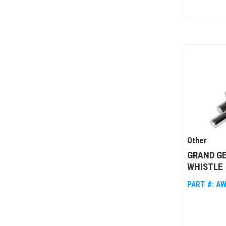
Other
GRAND G
WHISTLE
PART #:
AW