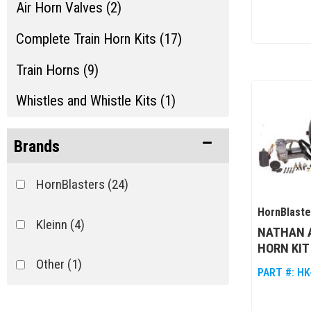
Air Horn Valves (2)
Complete Train Horn Kits (17)
Train Horns (9)
Whistles and Whistle Kits (1)
Brands
HornBlasters
(24)
HornBlaste
Kleinn
(4)
NATHAN A
HORN KIT
Other
(1)
PART #:
HK