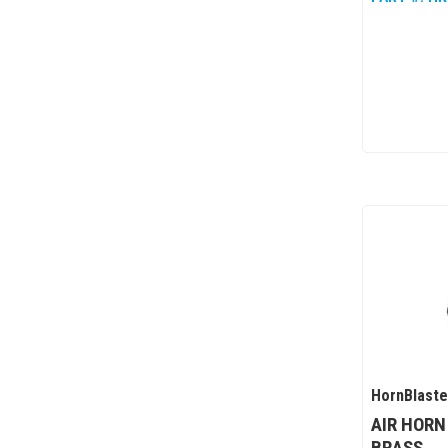
HornBlaste
AIR HORN
BRASS