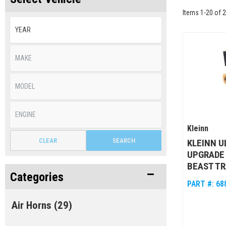
Items
1
-
20
of
2
Kleinn
CLEAR
SEARCH
KLEINN 
UPGRADE 
BEAST TR
Categories
PART #:
68
Air Horns
(29)