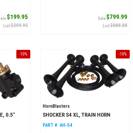
$199.95
$799.99
$209.95
$888.88
-
10
%
-
10
%
HornBlasters
, 0.5"
SHOCKER S4 XL, TRAIN HORN
PART #:
AH-S4