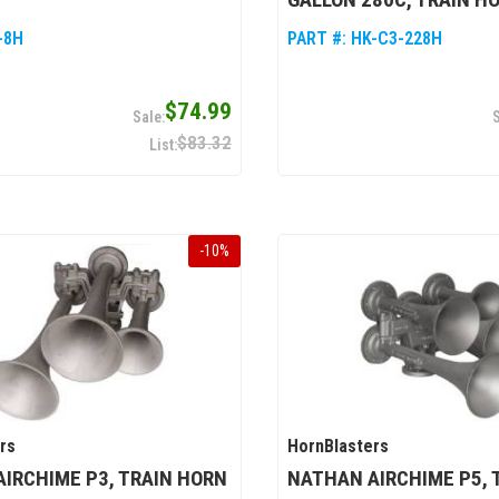
-8H
PART #:
HK-C3-228H
$74.99
$83.32
-
10
%
rs
HornBlasters
IRCHIME P3, TRAIN HORN
NATHAN AIRCHIME P5, 