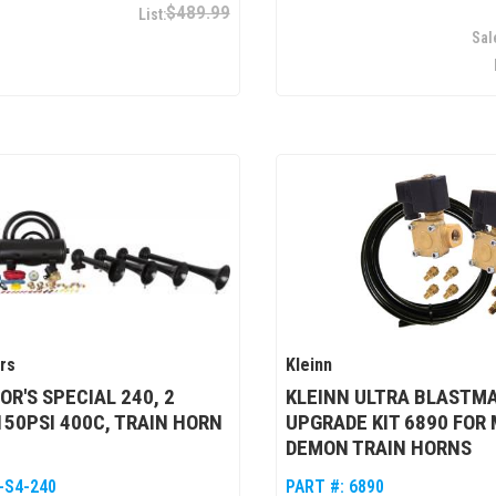
$489.99
rs
Kleinn
R'S SPECIAL 240, 2
KLEINN ULTRA BLASTM
150PSI 400C, TRAIN HORN
UPGRADE KIT 6890 FOR
DEMON TRAIN HORNS
-S4-240
PART #:
6890