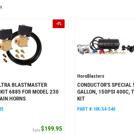
9
-
4
%
HornBlasters
ULTRA BLASTMASTER
CONDUCTOR'S SPECIAL 5
KIT 6885 FOR MODEL 230
GALLON, 150PSI 400C, 
AIN HORNS
KIT
85
PART #:
HK-S4-540
$199.95