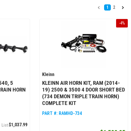
1
2
-
4
%
Kleinn
40, 5
KLEINN AIR HORN KIT, RAM (2014-
TRAIN HORN
19) 2500 & 3500 4 DOOR SHORT BED
(734 DEMON TRIPLE TRAIN HORN)
COMPLETE KIT
PART #:
RAMHD-734
$1,037.99