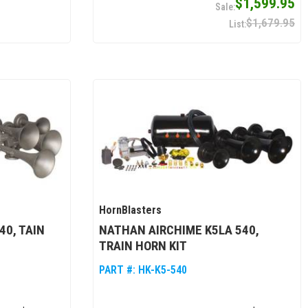
$1,599.95
$1,679.95
HornBlasters
40, TAIN
NATHAN AIRCHIME K5LA 540,
TRAIN HORN KIT
PART #:
HK-K5-540