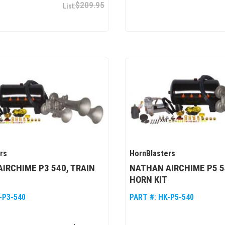
$209.95
rs
HornBlasters
IRCHIME P3 540, TRAIN
NATHAN AIRCHIME P5 5
HORN KIT
-P3-540
PART #:
HK-P5-540