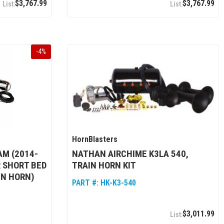
$3,767.99
$3,767.99
-
4
%
HornBlasters
AM (2014-
NATHAN AIRCHIME K3LA 540,
R SHORT BED
TRAIN HORN KIT
IN HORN)
PART #:
HK-K3-540
$3,011.99