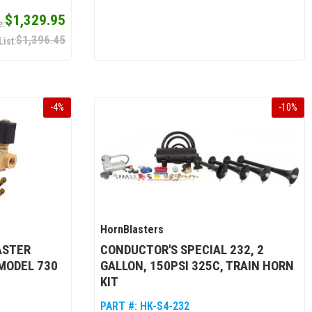
$1,329.95
$1,396.45
-
4
%
-
10
%
HornBlasters
ASTER
CONDUCTOR'S SPECIAL 232, 2
 MODEL 730
GALLON, 150PSI 325C, TRAIN HORN
KIT
PART #:
HK-S4-232