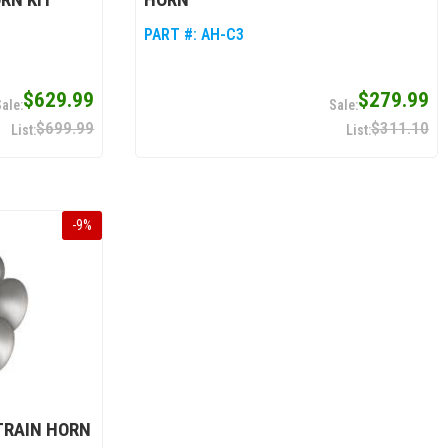
PART #:
AH-C3
$629.99
$279.99
$699.99
$311.10
-
9
%
TRAIN HORN