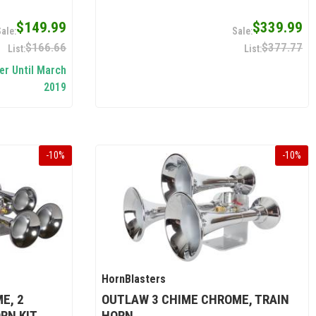
$149.99
$339.99
$166.66
$377.77
er Until March
2019
-
10
%
-
10
%
HornBlasters
E, 2
OUTLAW 3 CHIME CHROME, TRAIN
RN KIT
HORN