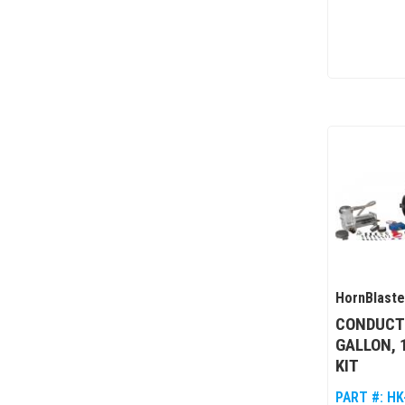
HornBlaste
CONDUCTO
GALLON, 
KIT
PART #:
HK