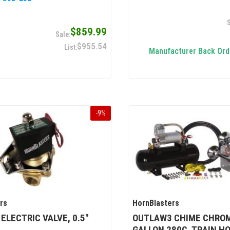
$859.99
$955.54
Manufacturer Back Ord
-
9
%
rs
HornBlasters
 ELECTRIC VALVE, 0.5"
OUTLAW3 CHIME CHROM
GALLON 280C, TRAIN HO