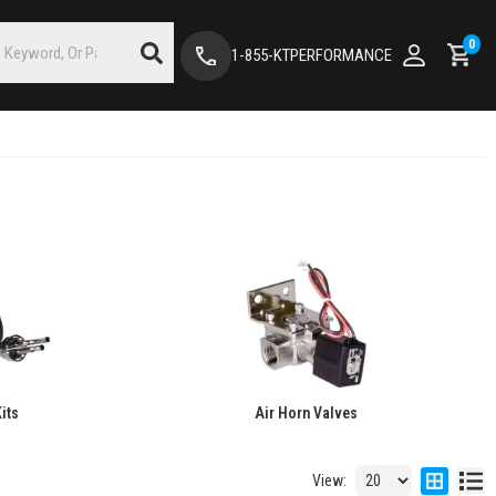
0
1-855-KTPERFORMANCE
its
Air Horn Valves
View: