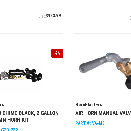
$983.99
-
9
%
rs
HornBlasters
 CHIME BLACK, 2 GALLON
AIR HORN MANUAL VALVE
AIN HORN KIT
PART #:
VA-M8
-C3B-232