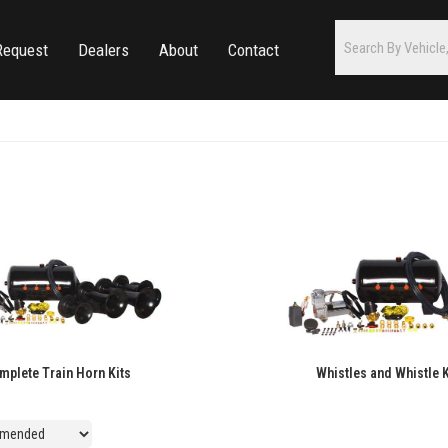
Request
Dealers
About
Contact
mplete Train Horn Kits
Whistles and Whistle K