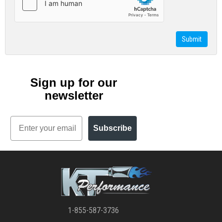
Sign up for our
newsletter
Email
Subscribe
1-855-587-3736