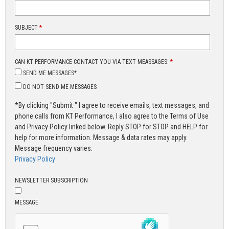
SUBJECT
*
CAN KT PERFORMANCE CONTACT YOU VIA TEXT MEASSAGES:
*
SEND ME MESSAGES*
DO NOT SEND ME MESSAGES
*By clicking "Submit " I agree to receive emails, text messages, and
phone calls from KT Performance, I also agree to the Terms of Use
and Privacy Policy linked below. Reply STOP for STOP and HELP for
help for more information. Message & data rates may apply.
Message frequency varies.
Privacy Policy
NEWSLETTER SUBSCRIPTION
MESSAGE