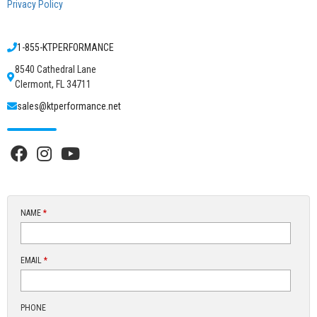
Privacy Policy
1-855-KTPERFORMANCE
8540 Cathedral Lane
Clermont, FL 34711
sales@ktperformance.net
NAME
*
EMAIL
*
PHONE