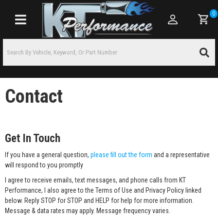
0
Toggle navigation
Contact
Get In Touch
If you have a general question,
please fill out the form
and a representative
will respond to you promptly
I agree to receive emails, text messages, and phone calls from KT
Performance, I also agree to the Terms of Use and Privacy Policy linked
below. Reply STOP for STOP and HELP for help for more information.
Message & data rates may apply. Message frequency varies.