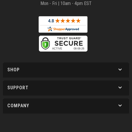
Mon - Fri | 10am - 4pm EST
SHOP
SUPPORT
COMPANY