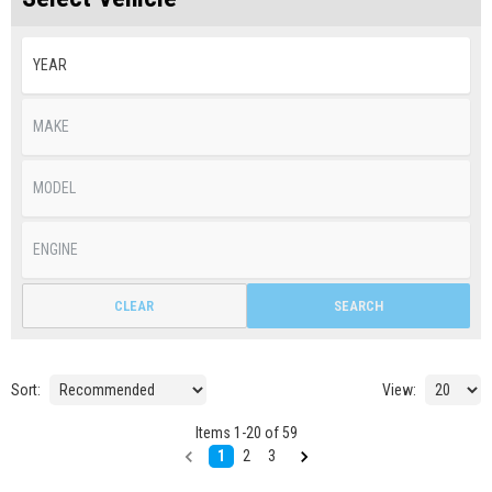
CLEAR
SEARCH
Sort:
View:
Items
1
-
20
of
59
1
2
3