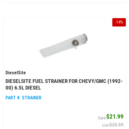
-
14
%
DieselSite
DIESELSITE FUEL STRAINER FOR CHEVY/GMC (1992-
00) 6.5L DIESEL
PART #:
STRAINER
$21.99
$25.59