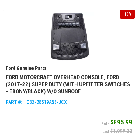
-
18
%
Ford Genuine Parts
FORD MOTORCRAFT OVERHEAD CONSOLE, FORD
(2017-22) SUPER DUTY (WITH UPFITTER SWITCHES
- EBONY/BLACK) W/O SUNROOF
PART #:
HC3Z-28519A58-JCX
$895.99
$1,099.22