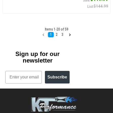
$144.99
Items
1
-
20
of
59
1
2
3
Sign up for our
newsletter
Email
Subscribe