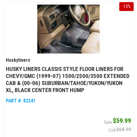
-
13
%
Huskyliners
HUSKY LINERS CLASSIS STYLE FLOOR LINERS FOR
CHEVY/GMC (1999-07) 1500/2500/3500 EXTENDED
CAB & (00-06) SUBURBAN/TAHOE/YUKON/YUKON
XL, BLACK CENTER FRONT HUMP
PART #:
82241
$59.99
$68.99