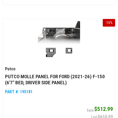
-
16
%
Putco
PUTCO MOLLE PANEL FOR FORD (2021-26) F-150
(6'7" BED, DRIVER SIDE PANEL)
PART #:
195181
$512.99
$615.99