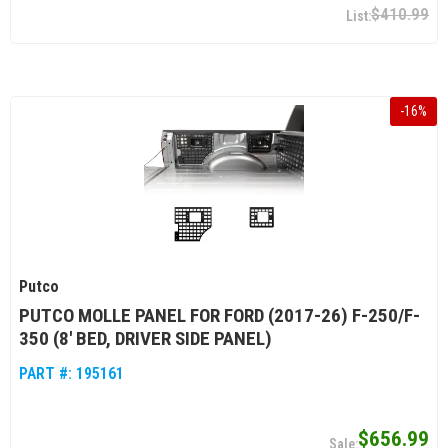
$410.99
-
16
%
Putco
PUTCO MOLLE PANEL FOR FORD (2017-26) F-250/F-
350 (8' BED, DRIVER SIDE PANEL)
PART #:
195161
$656.99