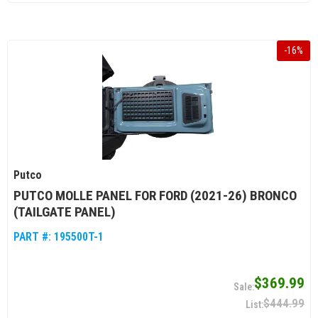
-
16
%
Putco
PUTCO MOLLE PANEL FOR FORD (2021-26) BRONCO
(TAILGATE PANEL)
PART #:
195500T-1
$369.99
$444.99