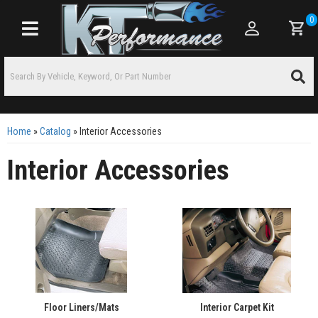
0
Toggle navigation
Home
»
Catalog
»
Interior Accessories
Interior Accessories
Floor Liners/Mats
Interior Carpet Kit