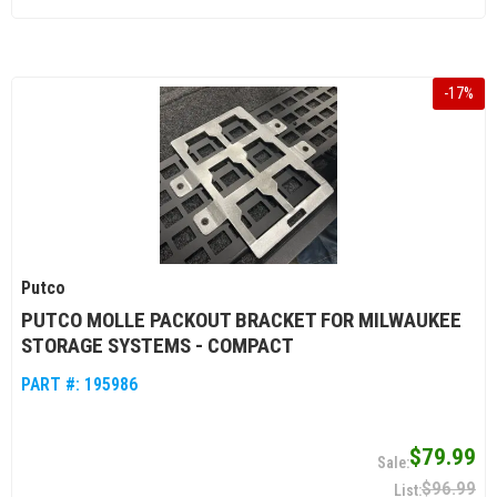
-
17
%
Putco
PUTCO MOLLE PACKOUT BRACKET FOR MILWAUKEE
STORAGE SYSTEMS - COMPACT
PART #:
195986
$79.99
$96.99