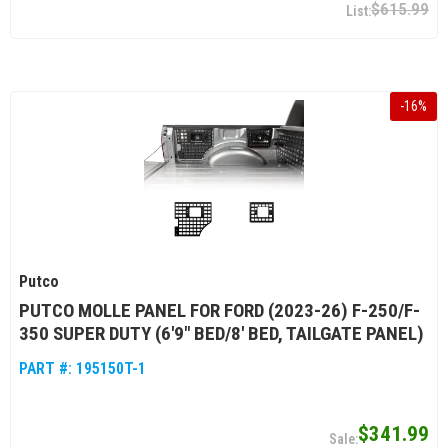
$615.99
-
16
%
Putco
PUTCO MOLLE PANEL FOR FORD (2023-26) F-250/F-
350 SUPER DUTY (6'9" BED/8' BED, TAILGATE PANEL)
PART #:
195150T-1
$341.99