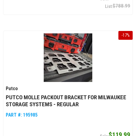
$788.99
-
17
%
Putco
PUTCO MOLLE PACKOUT BRACKET FOR MILWAUKEE
STORAGE SYSTEMS - REGULAR
PART #:
195985
$119.99