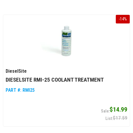
-
14
%
DieselSite
DIESELSITE RMI-25 COOLANT TREATMENT
PART #:
RMI25
$14.99
$17.59