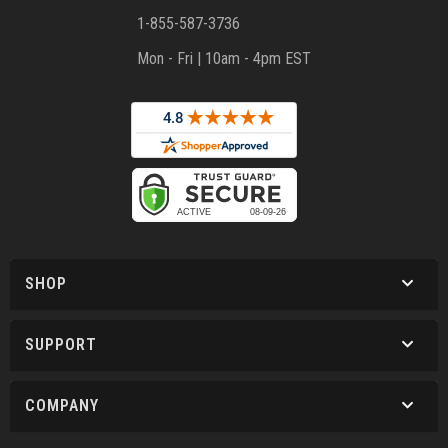
1-855-587-3736
Mon - Fri | 10am - 4pm EST
SHOP
SUPPORT
COMPANY