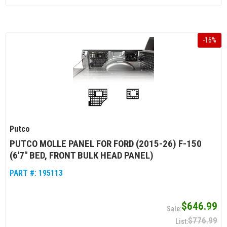
-
16
%
Putco
PUTCO MOLLE PANEL FOR FORD (2015-26) F-150
(6'7" BED, FRONT BULK HEAD PANEL)
PART #:
195113
$646.99
$776.99