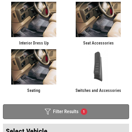
Interior Dress Up
Seat Accessories
Seating
Switches and Accessories
Filter Results
1
Select Vehicle