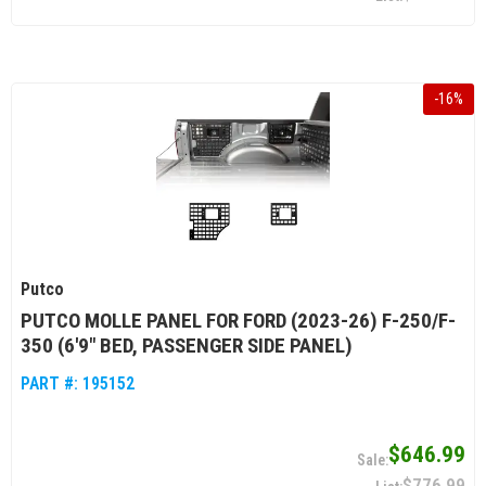
-
16
%
Putco
PUTCO MOLLE PANEL FOR FORD (2023-26) F-250/F-
350 (6'9" BED, PASSENGER SIDE PANEL)
PART #:
195152
$646.99
$776.99