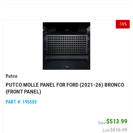
-
16
%
Putco
PUTCO MOLLE PANEL FOR FORD (2021-26) BRONCO
(FRONT PANEL)
PART #:
195503
$513.99
$616.99