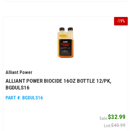
-
19
%
Alliant Power
ALLIANT POWER BIOCIDE 16OZ BOTTLE 12/PK,
BGDULS16
PART #:
BGDULS16
$32.99
$40.99