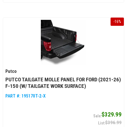
-
16
%
Putco
PUTCO TAILGATE MOLLE PANEL FOR FORD (2021-26)
F-150 (W/ TAILGATE WORK SURFACE)
PART #:
195170T-2-X
$329.99
$396.99