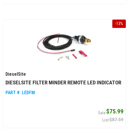
-
13
%
DieselSite
DIESELSITE FILTER MINDER REMOTE LED INDICATOR
PART #:
LEDFM
$75.99
$87.59