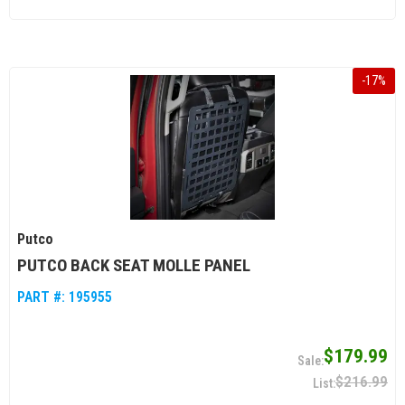
-
17
%
Putco
PUTCO BACK SEAT MOLLE PANEL
PART #:
195955
$179.99
$216.99