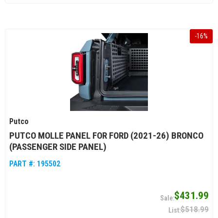
-
16
%
Putco
PUTCO MOLLE PANEL FOR FORD (2021-26) BRONCO
(PASSENGER SIDE PANEL)
PART #:
195502
$431.99
$518.99