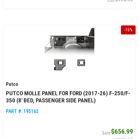
-
16
%
Putco
PUTCO MOLLE PANEL FOR FORD (2017-26) F-250/F-
350 (8' BED, PASSENGER SIDE PANEL)
PART #:
195162
$656.99