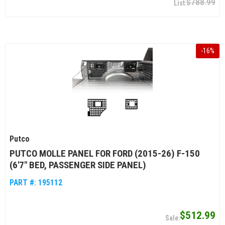
$788.99
-
16
%
Putco
PUTCO MOLLE PANEL FOR FORD (2015-26) F-150
(6'7" BED, PASSENGER SIDE PANEL)
PART #:
195112
$512.99