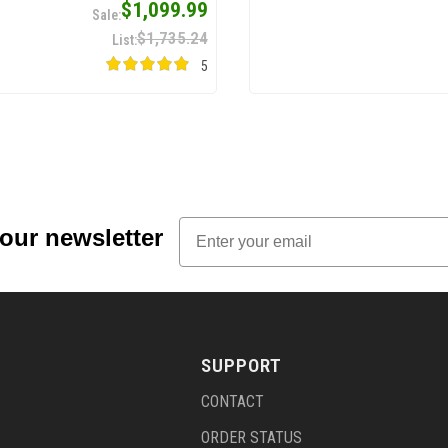
$1,099.99
$1,735.24
5
Email
 our newsletter
SUPPORT
CONTACT
ORDER STATUS