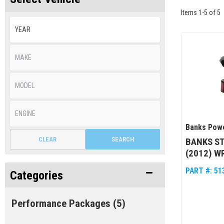
Items
1
-
5
of
5
Banks Pow
CLEAR
SEARCH
BANKS ST
(2012) W
PART #:
51
Categories
Performance Packages
(5)