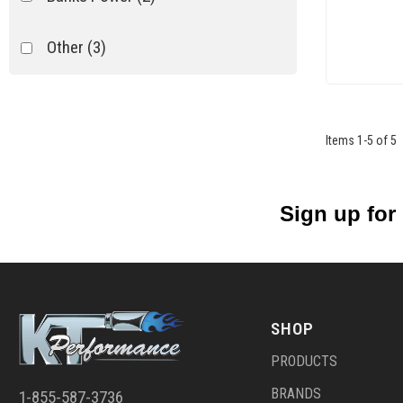
Other
(3)
Items
1
-
5
of
5
Sign up for
SHOP
PRODUCTS
BRANDS
1-855-587-3736