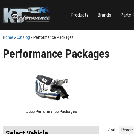
Products
Brands
Parts 
Home
»
Catalog
»
Performance Packages
Performance Packages
Jeep Performance Packages
Sort:
Select Vehicle