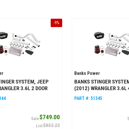
-
9
%
er
Banks Power
INGER SYSTEM, JEEP
BANKS STINGER SYSTEM
RANGLER 3.6L 2 DOOR
(2012) WRANGLER 3.6L 
344
PART #:
51345
$749.00
$832.22