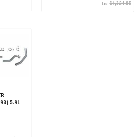
$1,324.85
ER
93) 5.9L