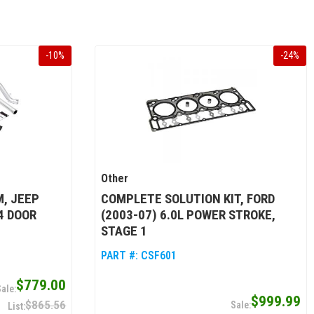
-
10
%
-
24
%
Other
, JEEP
COMPLETE SOLUTION KIT, FORD
4 DOOR
(2003-07) 6.0L POWER STROKE,
STAGE 1
PART #:
CSF601
$779.00
$999.99
$865.56