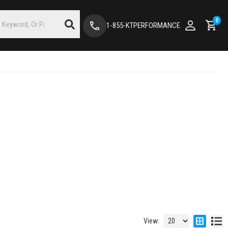
0
1-855-KTPERFORMANCE
View: