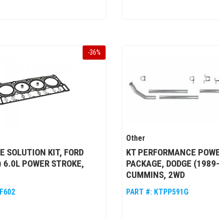
-
36
%
Other
 SOLUTION KIT, FORD
KT PERFORMANCE POW
) 6.0L POWER STROKE,
PACKAGE, DODGE (1989-
CUMMINS, 2WD
F602
PART #:
KTPP591G