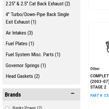
2.25" & 2.5" Cat Back Exhaust (2)
4" Turbo/Down-Pipe Back Single
Exit Exhaust (1)
Air Intakes (3)
Fuel Plates (1)
Fuel System Misc. Parts (1)
Governor Springs (1)
Other
COMPLETE
Head Gaskets (2)
(2003-07
Jeep Performance Packages (4)
STAGE 2
Brands
PART #:
CS
Oil Coolers & Service Kits (2)
Banks Power
(2)