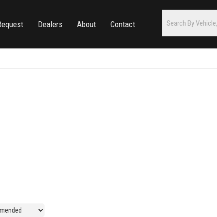
Request
Dealers
About
Contact