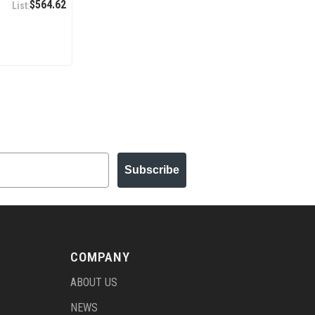
$564.62
Subscribe
COMPANY
ABOUT US
NEWS