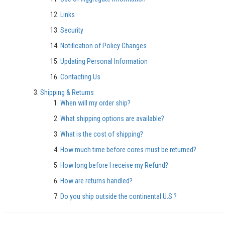
Links
Security
Notification of Policy Changes
Updating Personal Information
Contacting Us
Shipping & Returns
When will my order ship?
What shipping options are available?
What is the cost of shipping?
How much time before cores must be returned?
How long before I receive my Refund?
How are returns handled?
Do you ship outside the continental U.S.?