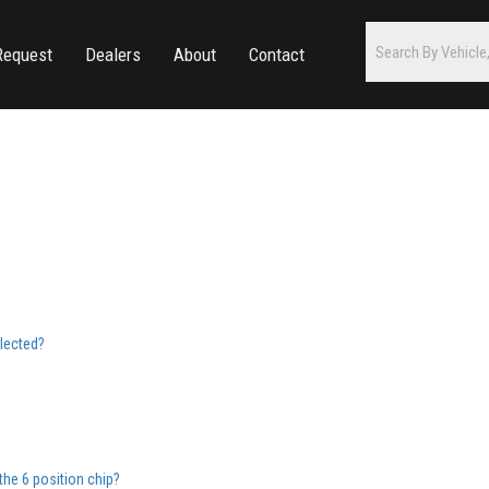
Request
Dealers
About
Contact
elected?
the 6 position chip?