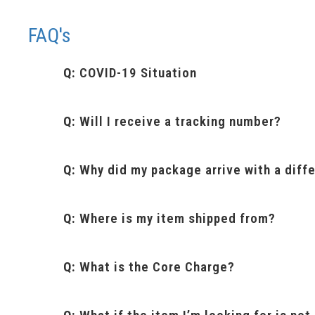
FAQ's
Q:
COVID-19 Situation
Q:
Will I receive a tracking number?
Q:
Why did my package arrive with a diffe
Q:
Where is my item shipped from?
Q:
What is the Core Charge?