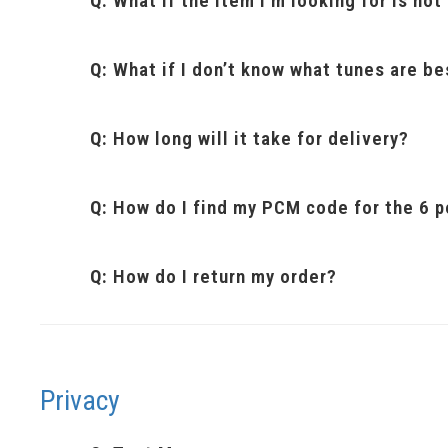
Q:
What if the item I’m looking for is no
Q:
What if I don’t know what tunes are be
Q:
How long will it take for delivery?
Q:
How do I find my PCM code for the 6 p
Q:
How do I return my order?
Privacy