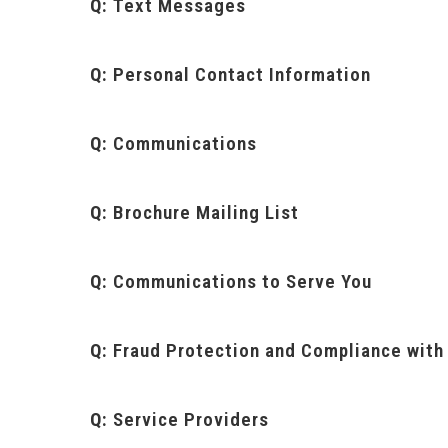
Q:
Text Messages
Q:
Personal Contact Information
Q:
Communications
Q:
Brochure Mailing List
Q:
Communications to Serve You
Q:
Fraud Protection and Compliance with
Q:
Service Providers