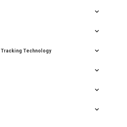
d Tracking Technology