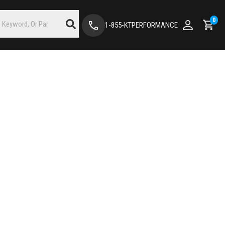
0
1-855-KTPERFORMANCE