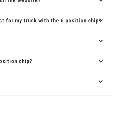
t on the website?
st for my truck with the 6 position chip?
osition chip?