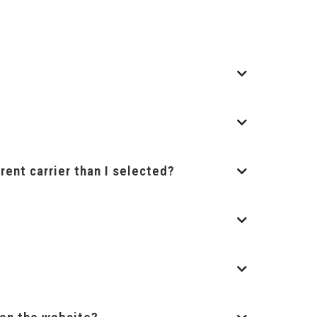
rent carrier than I selected?