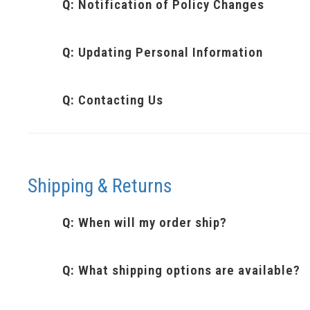
Q:
Notification of Policy Changes
Q:
Updating Personal Information
Q:
Contacting Us
Shipping & Returns
Q:
When will my order ship?
Q:
What shipping options are available?