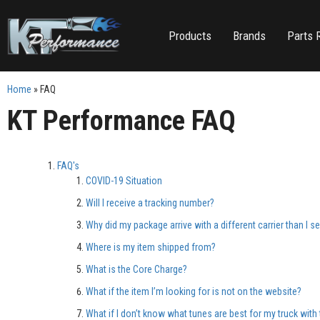
Products
Brands
Parts 
Home
»
FAQ
KT Performance
FAQ
FAQ's
COVID-19 Situation
Will I receive a tracking number?
Why did my package arrive with a different carrier than I s
Where is my item shipped from?
What is the Core Charge?
What if the item I’m looking for is not on the website?
What if I don’t know what tunes are best for my truck with 