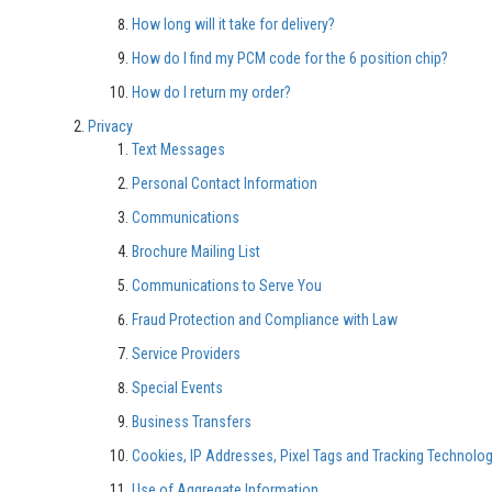
How long will it take for delivery?
How do I find my PCM code for the 6 position chip?
How do I return my order?
Privacy
Text Messages
Personal Contact Information
Communications
Brochure Mailing List
Communications to Serve You
Fraud Protection and Compliance with Law
Service Providers
Special Events
Business Transfers
Cookies, IP Addresses, Pixel Tags and Tracking Technolo
Use of Aggregate Information