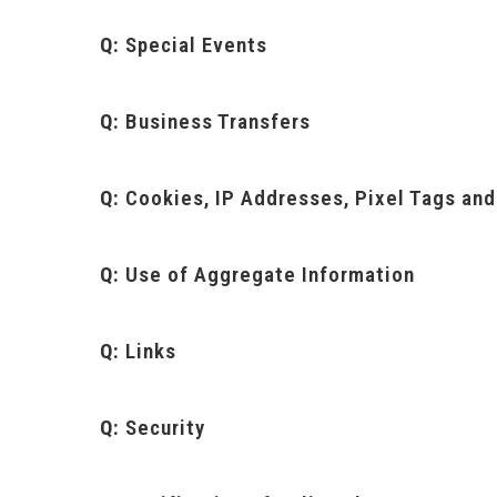
Q:
Special Events
Q:
Business Transfers
Q:
Cookies, IP Addresses, Pixel Tags an
Q:
Use of Aggregate Information
Q:
Links
Q:
Security