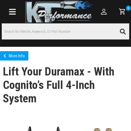
0
Toggle navigation
More Info
Lift Your Duramax - With
Cognito’s Full 4-Inch
System