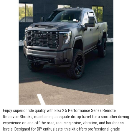
Enjoy superior ride quality with Elka 2.5 Performance Series Remote
Reservoir Shocks, maintaining adequate droop travel for a smoother driving
experience on and off the road, reducing noise, vibration, and harshness
levels. Designed for DIY enthusiasts, this kit offers professional-grade