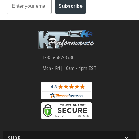
Email
Subscribe
1-855-587-3736
Mon - Fri | 10am - 4pm EST
SHOP