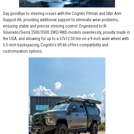
Say goodbye to steering issues with the Cognito Pitman and Idler Arm
Support Kit, providing additional support to eliminate wear problems,
ensuring stable and precise steering control. Engineered to fit
Silverado/Sierra 2500/3500 2WD/4WD models seamlessly, proudly made in
the USA, and allowing for up to a 37x12.50 tire on a 9-inch wide wheel with
5.5-inch backspacing, Cognito's lift kit offers compatibility and
customization options.