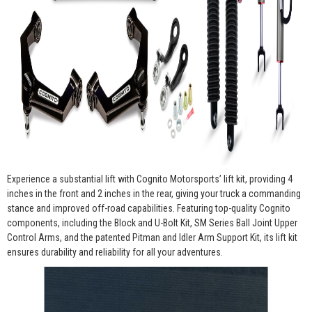
Experience a substantial lift with Cognito Motorsports’ lift kit, providing 4
inches in the front and 2 inches in the rear, giving your truck a commanding
stance and improved off-road capabilities. Featuring top-quality Cognito
components, including the Block and U-Bolt Kit, SM Series Ball Joint Upper
Control Arms, and the patented Pitman and Idler Arm Support Kit, its lift kit
ensures durability and reliability for all your adventures.