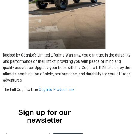
Backed by Cognito's Limited Lifetime Warranty, you can trust in the durability
and performance of their lift kit, providing you with peace of mind and
quality assurance. Upgrade your truck with the Cognito Lift Kit and enjoy the
ultimate combination of style, performance, and durability for your off-road
adventures.
The Full Cognito Line:
Cognito Product Line
Sign up for our
newsletter