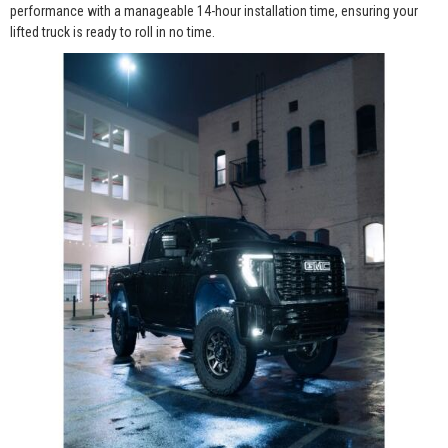
performance with a manageable 14-hour installation time, ensuring your
lifted truck is ready to roll in no time.