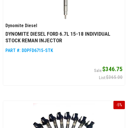
Dynomite Diesel
DYNOMITE DIESEL FORD 6.7L 15-18 INDIVIDUAL
STOCK REMAN INJECTOR
PART #:
DDPFD6715-STK
$346.75
$365.00
-
5
%