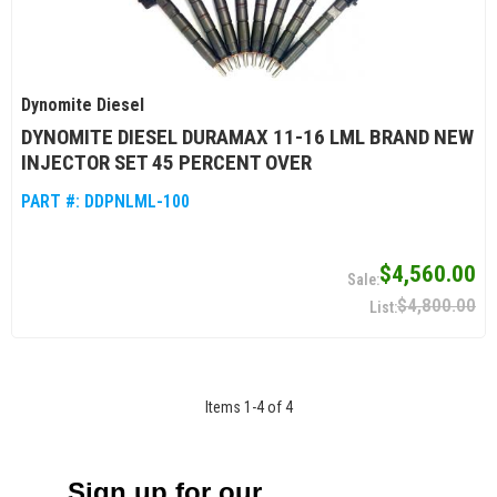
Dynomite Diesel
DYNOMITE DIESEL DURAMAX 11-16 LML BRAND NEW
INJECTOR SET 45 PERCENT OVER
PART #:
DDPNLML-100
$4,560.00
$4,800.00
Items
1
-
4
of
4
Sign up for our