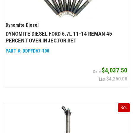
Dynomite Diesel
DYNOMITE DIESEL FORD 6.7L 11-14 REMAN 45
PERCENT OVER INJECTOR SET
PART #:
DDPFD67-100
$4,037.50
$4,250.00
-
5
%