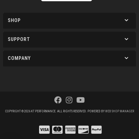
SHOP
SUPPORT
COMPANY
COPYRIGHT © 2026 KT PERFORMANCE. ALL RIGHTS RESERVED.
POWERED BY
WEB SHOP MANAGER
.