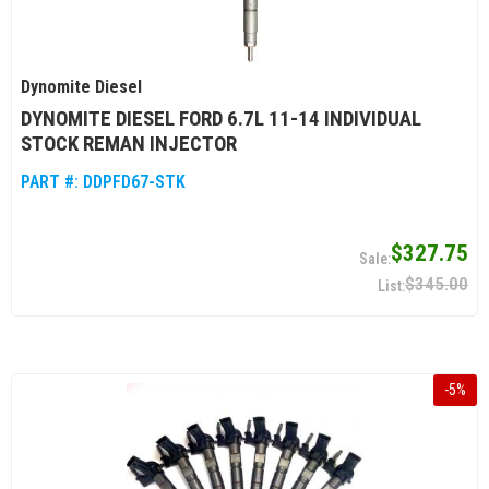
Dynomite Diesel
DYNOMITE DIESEL FORD 6.7L 11-14 INDIVIDUAL
STOCK REMAN INJECTOR
PART #:
DDPFD67-STK
$327.75
$345.00
-
5
%