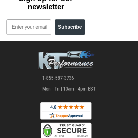
newsletter
Email
Subscribe
1-855-587-3736
Mon - Fri | 10am - 4pm EST