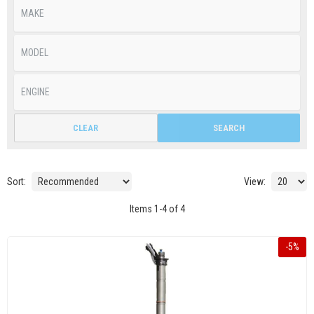
CLEAR
SEARCH
Sort:
View:
Items
1
-
4
of
4
-
5
%