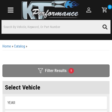
0
Toggle navigation
Home
»
Catalog
»
Filter Results
1
Select Vehicle