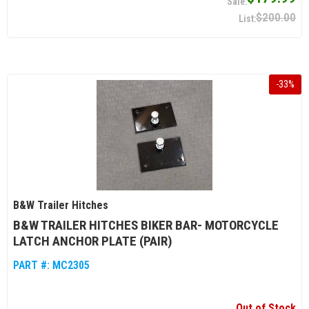
$200.00
-
33
%
B&W Trailer Hitches
B&W TRAILER HITCHES BIKER BAR- MOTORCYCLE
LATCH ANCHOR PLATE (PAIR)
PART #:
MC2305
Out of Stock