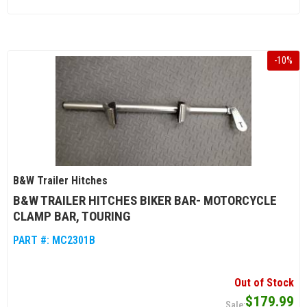
-
10
%
B&W Trailer Hitches
B&W TRAILER HITCHES BIKER BAR- MOTORCYCLE
CLAMP BAR, TOURING
PART #:
MC2301B
Out of Stock
$179.99