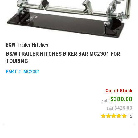
B&W Trailer Hitches
B&W TRAILER HITCHES BIKER BAR MC2301 FOR
TOURING
PART #:
MC2301
Out of Stock
$380.00
$425.00
5