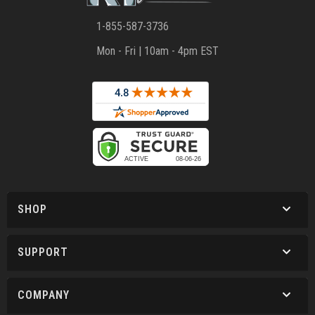
1-855-587-3736
Mon - Fri | 10am - 4pm EST
SHOP
SUPPORT
COMPANY