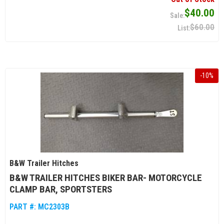
$40.00
$60.00
-
10
%
B&W Trailer Hitches
B&W TRAILER HITCHES BIKER BAR- MOTORCYCLE
CLAMP BAR, SPORTSTERS
PART #:
MC2303B