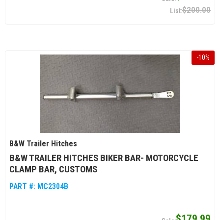
$200.00
-
10
%
B&W Trailer Hitches
B&W TRAILER HITCHES BIKER BAR- MOTORCYCLE
CLAMP BAR, CUSTOMS
PART #:
MC2304B
$179.99