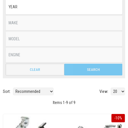
CLEAR
SEARCH
Sort:
View:
Items
1
-
9
of
9
-
10
%