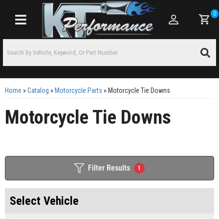
0
Toggle navigation
Home
»
Catalog
»
Motorcycle Parts
»
Motorcycle Tie Downs
Motorcycle Tie Downs
Filter Results
1
Select Vehicle