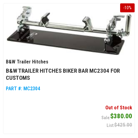
-
10
%
B&W Trailer Hitches
B&W TRAILER HITCHES BIKER BAR MC2304 FOR
CUSTOMS
PART #:
MC2304
Out of Stock
$380.00
$425.00