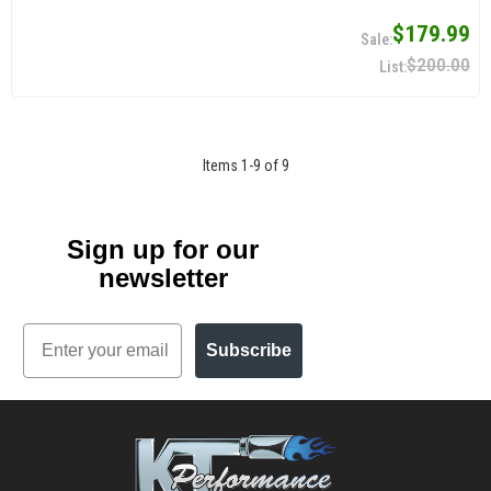
$179.99
$200.00
Items
1
-
9
of
9
Sign up for our
newsletter
Email
Subscribe