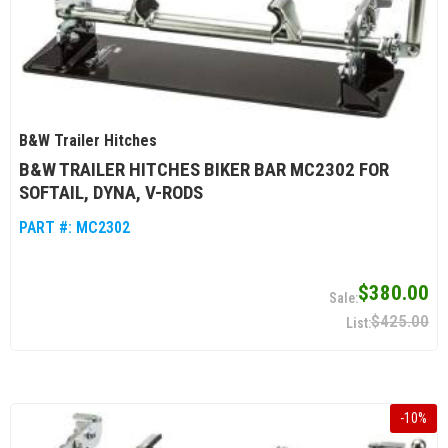
B&W Trailer Hitches
B&W TRAILER HITCHES BIKER BAR MC2302 FOR
SOFTAIL, DYNA, V-RODS
PART #:
MC2302
$380.00
$425.00
-
10
%