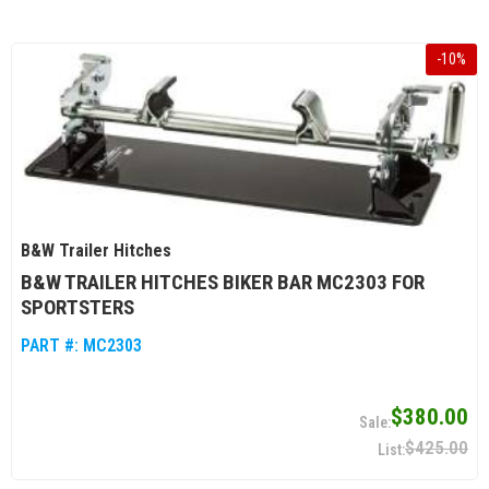
-
10
%
B&W Trailer Hitches
B&W TRAILER HITCHES BIKER BAR MC2303 FOR
SPORTSTERS
PART #:
MC2303
$380.00
$425.00