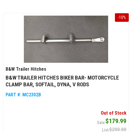
-
10
%
B&W Trailer Hitches
B&W TRAILER HITCHES BIKER BAR- MOTORCYCLE
CLAMP BAR, SOFTAIL, DYNA, V RODS
PART #:
MC2302B
Out of Stock
$179.99
$200.00