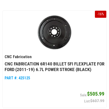
-
16
%
CNC Fabrication
CNC FABRICATION 6R140 BILLET SFI FLEXPLATE FOR
FORD (2011-19) 6.7L POWER STROKE (BLACK)
PART #:
425125
$505.99
$607.99