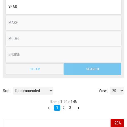
CLEAR
SEARCH
Sort:
View:
Items
1
-
20
of
46
1
2
3
-
20
%