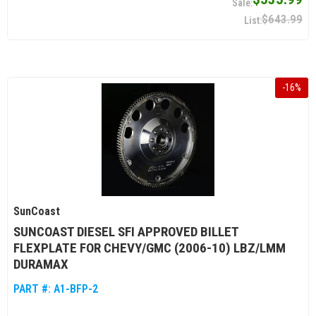
$643.99
-
16
%
SunCoast
SUNCOAST DIESEL SFI APPROVED BILLET
FLEXPLATE FOR CHEVY/GMC (2006-10) LBZ/LMM
DURAMAX
PART #:
A1-BFP-2