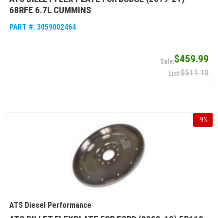
68RFE 6.7L CUMMINS
PART #:
3059002464
$459.99
$511.10
-
9
%
ATS Diesel Performance