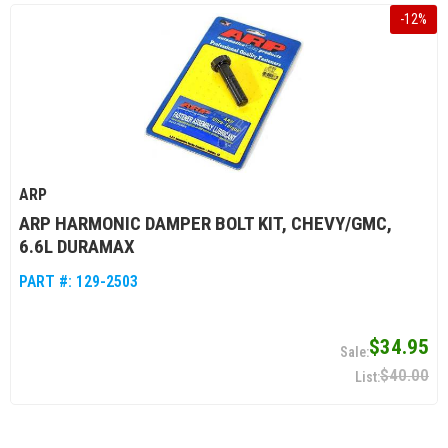
-
12
%
ARP
ARP HARMONIC DAMPER BOLT KIT, CHEVY/GMC,
6.6L DURAMAX
PART #:
129-2503
$34.95
$40.00