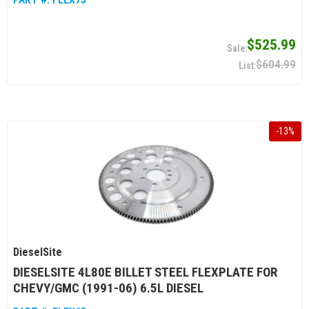
$525.99
$604.99
-
13
%
DieselSite
DIESELSITE 4L80E BILLET STEEL FLEXPLATE FOR
CHEVY/GMC (1991-06) 6.5L DIESEL