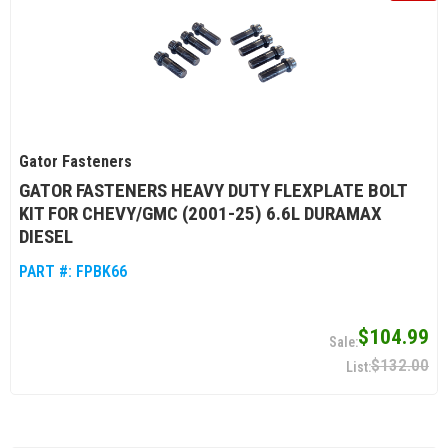
Gator Fasteners
GATOR FASTENERS HEAVY DUTY FLEXPLATE BOLT
KIT FOR CHEVY/GMC (2001-25) 6.6L DURAMAX
DIESEL
PART #:
FPBK66
$104.99
$132.00