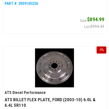
PART #:
3059105326
$894.99
$994.43
-
9
%
ATS Diesel Performance
ATS BILLET FLEX PLATE, FORD (2003-10) 6.0L &
6.4L 5R110