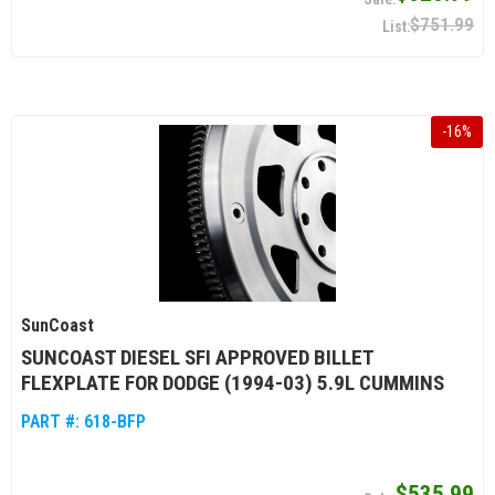
$751.99
-
16
%
SunCoast
SUNCOAST DIESEL SFI APPROVED BILLET
FLEXPLATE FOR DODGE (1994-03) 5.9L CUMMINS
PART #:
618-BFP
$535.99