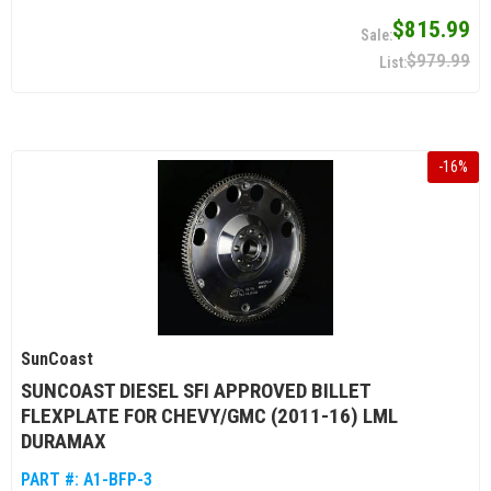
$815.99
$979.99
-
16
%
SunCoast
SUNCOAST DIESEL SFI APPROVED BILLET
FLEXPLATE FOR CHEVY/GMC (2011-16) LML
DURAMAX
PART #:
A1-BFP-3