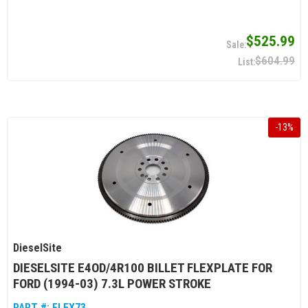
$525.99
$604.99
-
13
%
DieselSite
DIESELSITE E4OD/4R100 BILLET FLEXPLATE FOR
FORD (1994-03) 7.3L POWER STROKE
PART #:
FLEX73