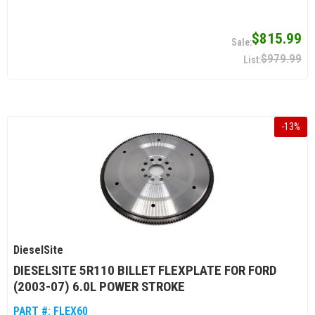
$815.99
$979.99
-
13
%
DieselSite
DIESELSITE 5R110 BILLET FLEXPLATE FOR FORD
(2003-07) 6.0L POWER STROKE
PART #:
FLEX60