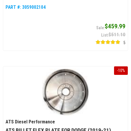
PART #:
3059002104
$459.99
$511.10
5
-
10
%
ATS Diesel Performance
ATS BILLET FLEX PLATE FOR DODGE (2019-21)