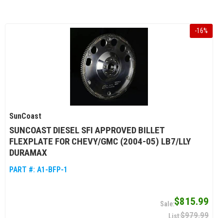
-
16
%
SunCoast
SUNCOAST DIESEL SFI APPROVED BILLET
FLEXPLATE FOR CHEVY/GMC (2004-05) LB7/LLY
DURAMAX
PART #:
A1-BFP-1
$815.99
$979.99