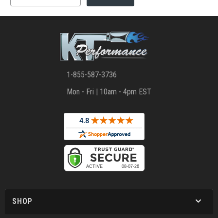
1-855-587-3736
Mon - Fri | 10am - 4pm EST
SHOP