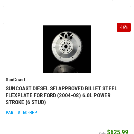
-
16
%
SunCoast
SUNCOAST DIESEL SFI APPROVED BILLET STEEL
FLEXPLATE FOR FORD (2004-08) 6.0L POWER
STROKE (6 STUD)
PART #:
60-BFP
$625.99