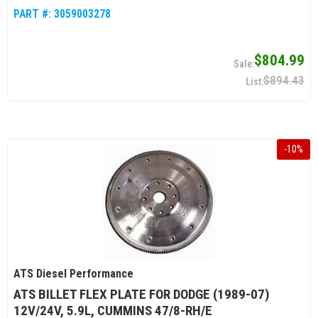
PART #:
3059003278
$804.99
$894.43
-
10
%
ATS Diesel Performance
ATS BILLET FLEX PLATE FOR DODGE (1989-07)
12V/24V, 5.9L, CUMMINS 47/8-RH/E