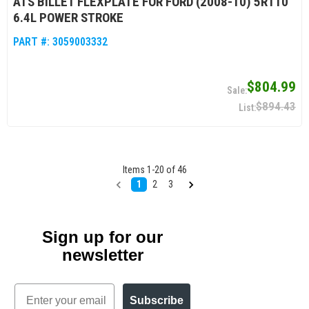
ATS BILLET FLEXPLATE FOR FORD (2008-10) 5R110
6.4L POWER STROKE
PART #:
3059003332
$804.99
$894.43
Items
1
-
20
of
46
1
2
3
Sign up for our
newsletter
Email
Subscribe