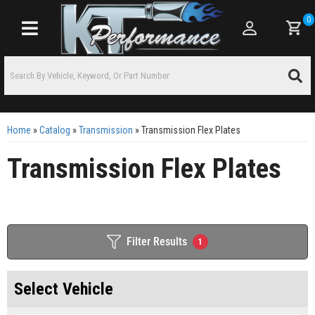
0
Toggle navigation
Home
»
Catalog
»
Transmission
»
Transmission Flex Plates
Transmission Flex Plates
Filter Results
1
Select Vehicle