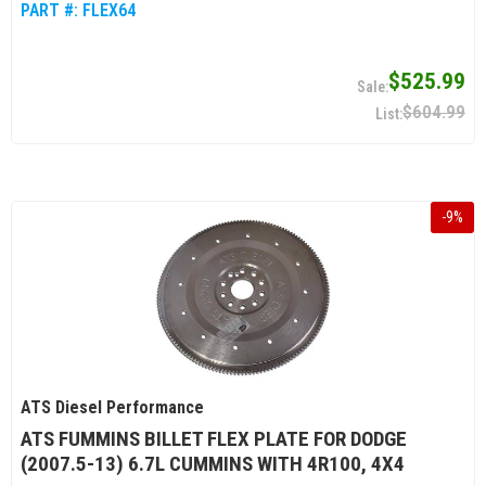
PART #:
FLEX64
$525.99
$604.99
-
9
%
ATS Diesel Performance
ATS FUMMINS BILLET FLEX PLATE FOR DODGE
(2007.5-13) 6.7L CUMMINS WITH 4R100, 4X4