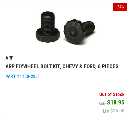
-
24
%
ARP
ARP FLYWHEEL BOLT KIT, CHEVY & FORD, 6 PIECES
PART #:
100-2801
Out of Stock
$18.95
$25.00