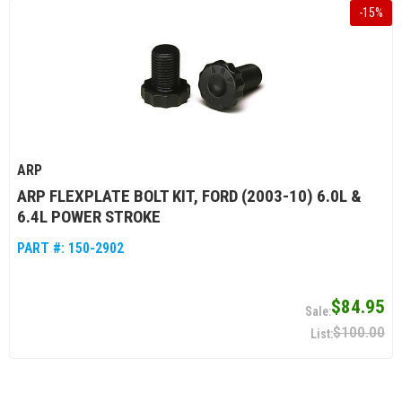
-
15
%
ARP
ARP FLEXPLATE BOLT KIT, FORD (2003-10) 6.0L &
6.4L POWER STROKE
PART #:
150-2902
$84.95
$100.00