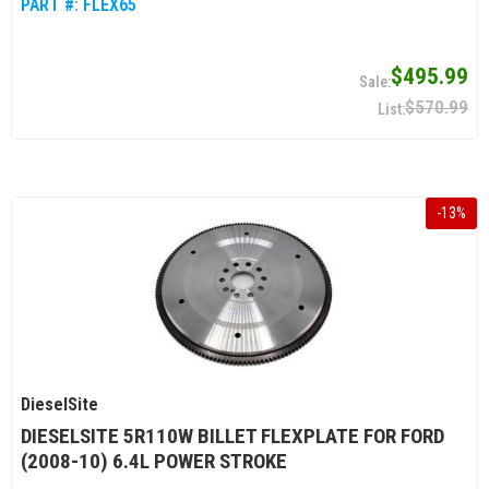
PART #:
FLEX65
$495.99
$570.99
-
13
%
DieselSite
DIESELSITE 5R110W BILLET FLEXPLATE FOR FORD
(2008-10) 6.4L POWER STROKE