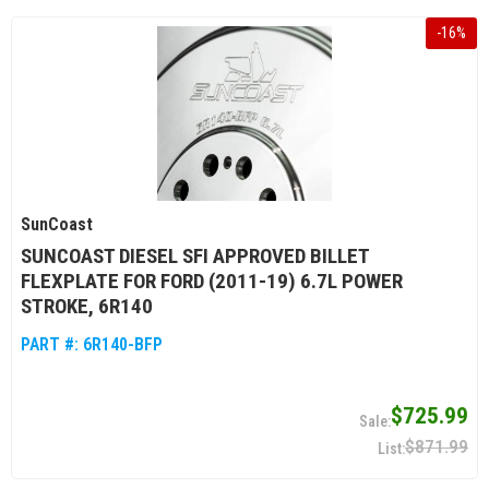
-
16
%
SunCoast
SUNCOAST DIESEL SFI APPROVED BILLET
FLEXPLATE FOR FORD (2011-19) 6.7L POWER
STROKE, 6R140
PART #:
6R140-BFP
$725.99
$871.99