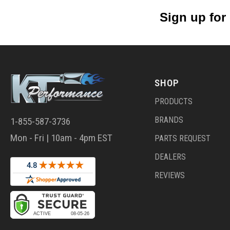
Sign up for
SHOP
PRODUCTS
BRANDS
1-855-587-3736
Mon - Fri | 10am - 4pm EST
PARTS REQUEST
DEALERS
REVIEWS