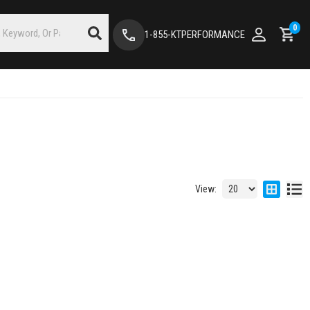
0
1-855-KTPERFORMANCE
View: