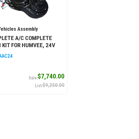
ehicles Assembly
PLETE A/C COMPLETE
 KIT FOR HUMVEE, 24V
AAC24
$7,740.00
$9,250.00