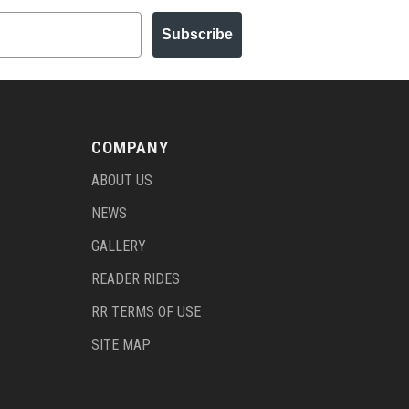
Subscribe
COMPANY
ABOUT US
NEWS
GALLERY
READER RIDES
RR TERMS OF USE
SITE MAP