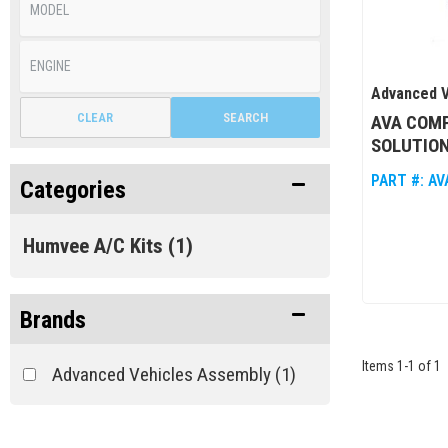
Advanced V
CLEAR
SEARCH
AVA COM
SOLUTION
PART #:
AV
Categories
Humvee A/C Kits
(1)
Brands
Items
1
-
1
of
1
Advanced Vehicles Assembly
(1)