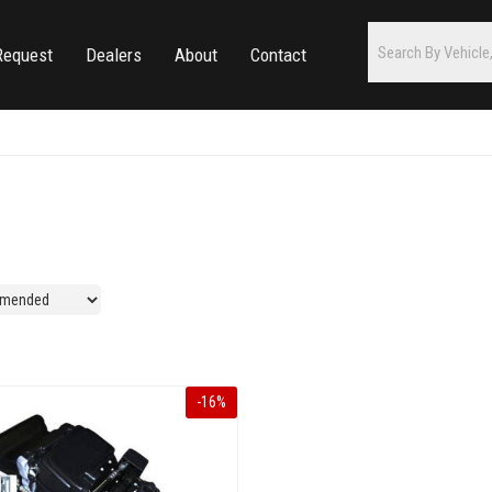
Request
Dealers
About
Contact
-
16
%