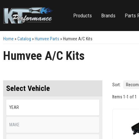
Products
Brands
Parts 
Home
»
Catalog
»
Humvee Parts
»
Humvee A/C Kits
Humvee A/C Kits
Sort:
Select Vehicle
Items
1
-
1
of
1