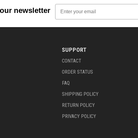
Email
 our newsletter
SUPPORT
CONTACT
ORDER STATUS
FAQ
SHIPPING POLICY
RETURN POLICY
PRIVACY POLICY