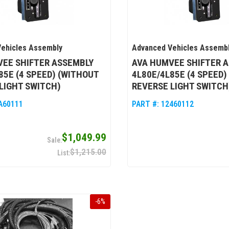
ehicles Assembly
Advanced Vehicles Assemb
VEE SHIFTER ASSEMBLY
AVA HUMVEE SHIFTER 
85E (4 SPEED) (WITHOUT
4L80E/4L85E (4 SPEED)
LIGHT SWITCH)
REVERSE LIGHT SWITCH
A60111
PART #:
12460112
$1,049.99
$1,215.00
-
6
%