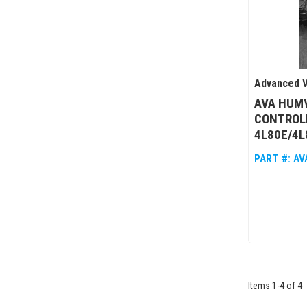
Advanced V
AVA HUM
CONTROL
4L80E/4L
PART #:
AV
Items
1
-
4
of
4