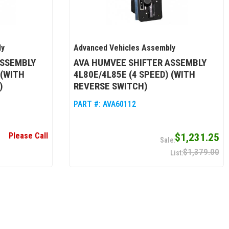
ly
Advanced Vehicles Assembly
ASSEMBLY
AVA HUMVEE SHIFTER ASSEMBLY
 (WITH
4L80E/4L85E (4 SPEED) (WITH
)
REVERSE SWITCH)
PART #:
AVA60112
Please Call
$1,231.25
$1,379.00