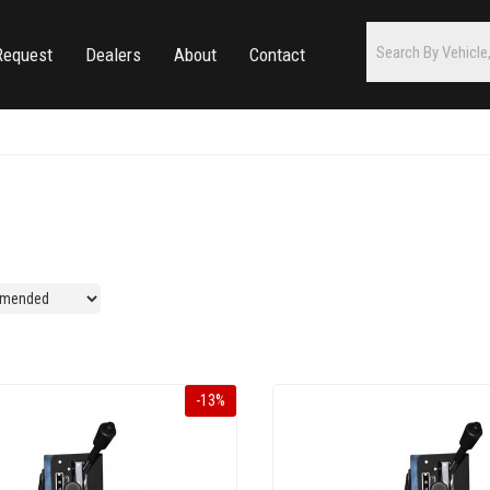
Request
Dealers
About
Contact
-
13
%