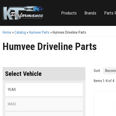
Products
Brands
Parts 
Home
»
Catalog
»
Humvee Parts
»
Humvee Driveline Parts
Humvee Driveline Parts
Sort:
Select Vehicle
Items
1
-
4
of
4