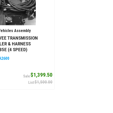
ehicles Assembly
VEE TRANSMISSION
LER & HARNESS
85E (4 SPEED)
A2600
$1,399.50
$1,500.00