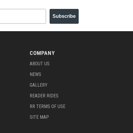
Subscribe
COMPANY
ABOUT US
NEWS
GALLERY
READER RIDES
RR TERMS OF USE
SITE MAP