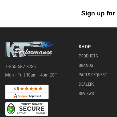
Sign up for
SHOP
PRODUCTS
BRANDS
1-855-587-3736
Mon - Fri | 10am - 4pm EST
PARTS REQUEST
DEALERS
REVIEWS