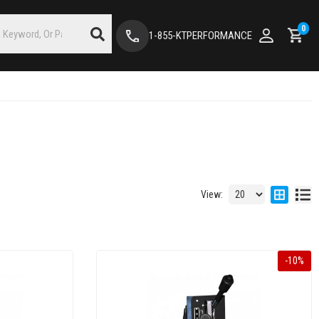
0
1-855-KTPERFORMANCE
View:
-
10
%