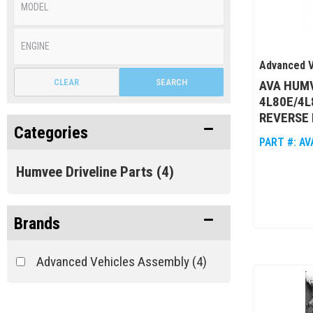
Advanced V
CLEAR
SEARCH
AVA HUM
4L80E/4L
REVERSE 
Categories
PART #:
AV
Humvee Driveline Parts
(4)
Brands
Advanced Vehicles Assembly
(4)