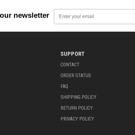
Email
 our newsletter
SUPPORT
CONTACT
ORDER STATUS
FAQ
SHIPPING POLICY
RETURN POLICY
PRIVACY POLICY