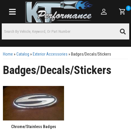
0
Toggle navigation
Home
»
Catalog
»
Exterior Accessories
»
Badges/Decals/Stickers
Badges/Decals/Stickers
Chrome/Stainless Badges