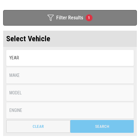
Filter Results
1
Select Vehicle
CLEAR
SEARCH