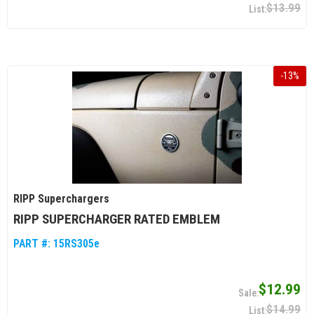
$13.99
-
13
%
RIPP Superchargers
RIPP SUPERCHARGER RATED EMBLEM
PART #:
15RS305e
$12.99
$14.99