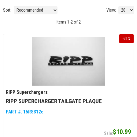
Sort:
View:
Items
1
-
2
of
2
-
21
%
RIPP Superchargers
RIPP SUPERCHARGER TAILGATE PLAQUE
PART #:
15RS312e
$10.99