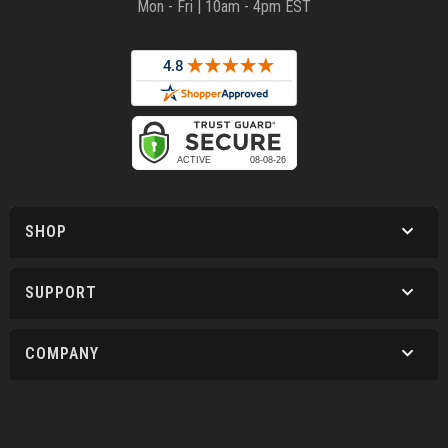
Mon - Fri | 10am - 4pm EST
SHOP
SUPPORT
COMPANY