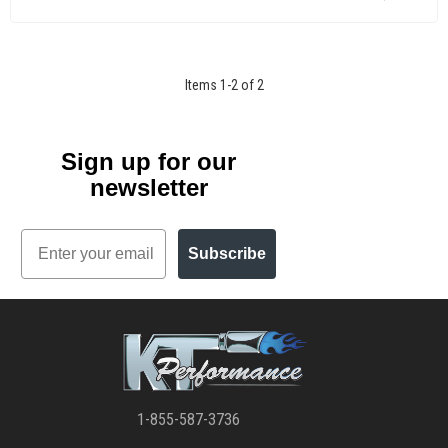
Items
1
-
2
of
2
Sign up for our
newsletter
Email
Subscribe
1-855-587-3736