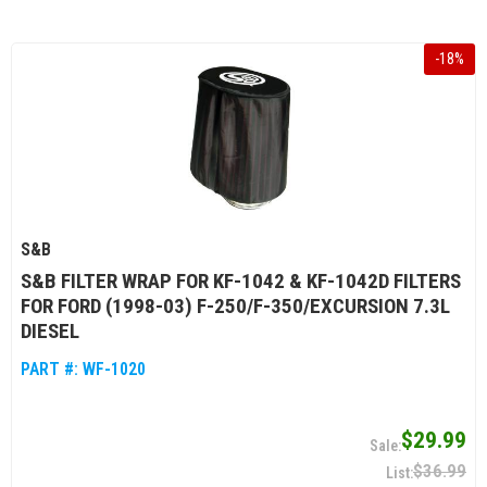
-
18
%
S&B
S&B FILTER WRAP FOR KF-1042 & KF-1042D FILTERS
FOR FORD (1998-03) F-250/F-350/EXCURSION 7.3L
DIESEL
PART #:
WF-1020
$29.99
$36.99