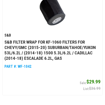
S&B
S&B FILTER WRAP FOR KF-1060 FILTERS FOR
CHEVY/GMC (2015-20) SUBURBAN/TAHOE/YUKON
53L/6.2L / (2014-18) 1500 5.3L/6.2L / CADILLAC
(2014-18) ESCALADE 6.2L, GAS
PART #:
WF-1042
$29.99
$36.99