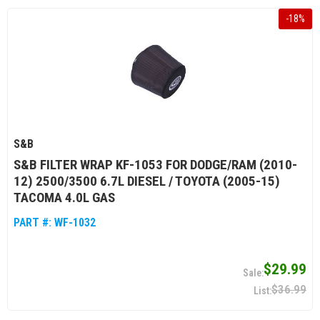
-
18
%
S&B
S&B FILTER WRAP KF-1053 FOR DODGE/RAM (2010-
12) 2500/3500 6.7L DIESEL / TOYOTA (2005-15)
TACOMA 4.0L GAS
PART #:
WF-1032
$29.99
$36.99