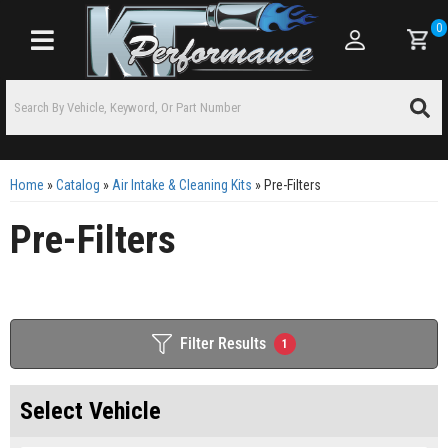
0
Toggle navigation
Home
»
Catalog
»
Air Intake & Cleaning Kits
»
Pre-Filters
Pre-Filters
Filter Results
1
Select Vehicle