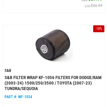
$36.99
-
18
%
S&B
S&B FILTER WRAP KF-1056 FILTERS FOR DODGE/RAM
(2003-24) 1500/250/3500 / TOYOTA (2007-23)
TUNDRA/SEQUOIA
PART #:
WF-1034