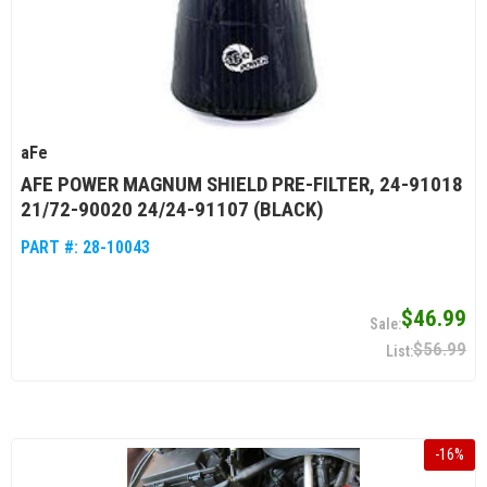
aFe
AFE POWER MAGNUM SHIELD PRE-FILTER, 24-91018
21/72-90020 24/24-91107 (BLACK)
PART #:
28-10043
$46.99
$56.99
-
16
%