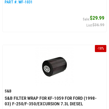
PART #:
WF-1031
$29.99
$36.99
-
18
%
S&B
S&B FILTER WRAP FOR KF-1059 FOR FORD (1998-
03) F-250/F-350/EXCURSION 7.3L DIESEL