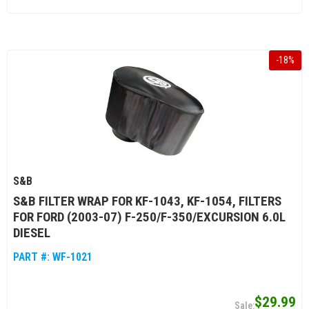
-
18
%
S&B
S&B FILTER WRAP FOR KF-1043, KF-1054, FILTERS
FOR FORD (2003-07) F-250/F-350/EXCURSION 6.0L
DIESEL
PART #:
WF-1021
$29.99