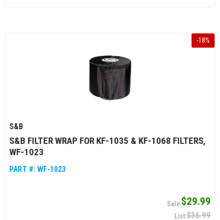
-
18
%
S&B
S&B FILTER WRAP FOR KF-1035 & KF-1068 FILTERS,
WF-1023
PART #:
WF-1023
$29.99
$36.99