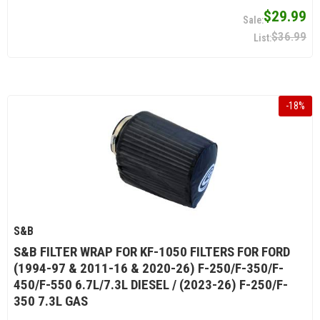
$29.99
$36.99
-
18
%
S&B
S&B FILTER WRAP FOR KF-1050 FILTERS FOR FORD
(1994-97 & 2011-16 & 2020-26) F-250/F-350/F-
450/F-550 6.7L/7.3L DIESEL / (2023-26) F-250/F-
350 7.3L GAS