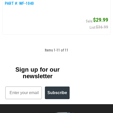
PART #:
WF-1040
$29.99
$36.99
Items
1
-
11
of
11
Sign up for our
newsletter
Email
Subscribe