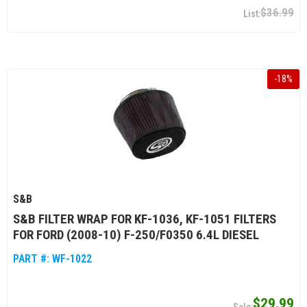
$36.99
-
18
%
S&B
S&B FILTER WRAP FOR KF-1036, KF-1051 FILTERS
FOR FORD (2008-10) F-250/F0350 6.4L DIESEL
PART #:
WF-1022
$29.99