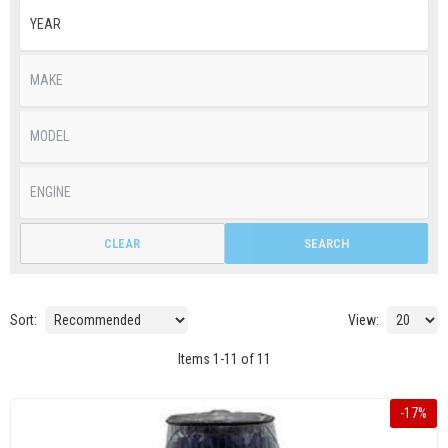
CLEAR
SEARCH
Sort:
View:
Items
1
-
11
of
11
-
17
%