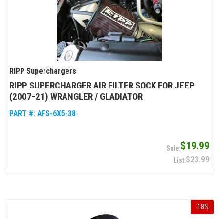
RIPP Superchargers
RIPP SUPERCHARGER AIR FILTER SOCK FOR JEEP
(2007-21) WRANGLER / GLADIATOR
PART #:
AFS-6X5-38
$19.99
$23.99
-
18
%