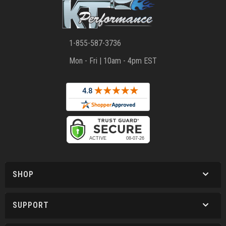
1-855-587-3736
Mon - Fri | 10am - 4pm EST
SHOP
SUPPORT