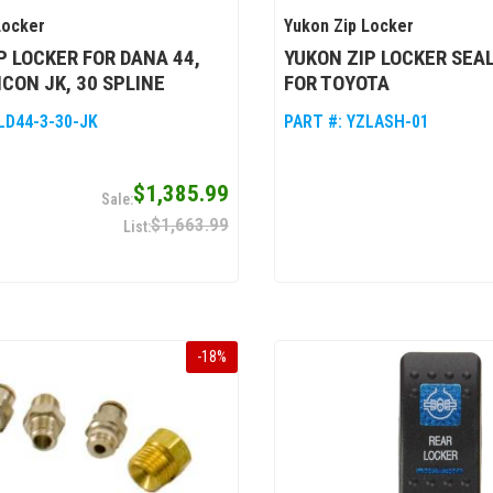
Locker
Yukon Zip Locker
P LOCKER FOR DANA 44,
YUKON ZIP LOCKER SEA
CON JK, 30 SPLINE
FOR TOYOTA
LD44-3-30-JK
PART #:
YZLASH-01
$1,385.99
$1,663.99
-
18
%