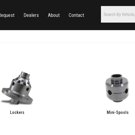
Request
Dealers
About
Contact
Lockers
Mini-Spools