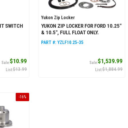
Yukon Zip Locker
NT SWITCH
YUKON ZIP LOCKER FOR FORD 10.25"
& 10.5", FULL FLOAT ONLY.
PART #:
YZLF10.25-35
$10.99
$1,539.99
$13.99
$1,884.99
-
16
%