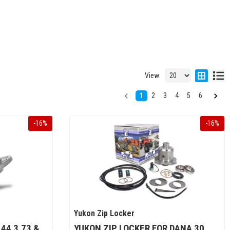
View:
1
2
3
4
5
6
-
16
%
-
16
%
Yukon Zip Locker
44 3.73 &
YUKON ZIP LOCKER FOR DANA 30