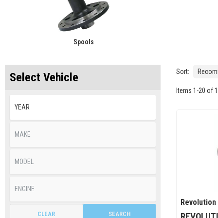
Spools
Sort:
Select Vehicle
Items
1
-
20
of
1
Revolution
CLEAR
SEARCH
REVOLUTI