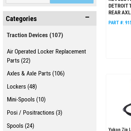
DETROIT 
REAR AXL
Categories
PART #:
91
Traction Devices
(107)
Air Operated Locker Replacement
Parts (22)
Axles & Axle Parts (106)
Lockers (48)
Mini-Spools (10)
Posi / Positractions (3)
Spools (24)
Yukon Zip 