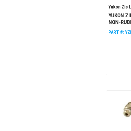
Yukon Zip 
YUKON ZI
NON-RUBI
PART #:
YZ