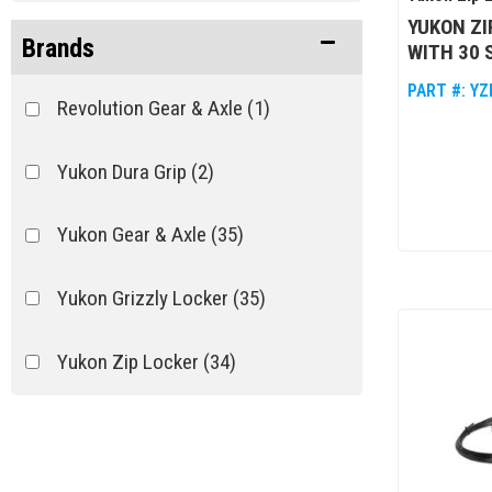
YUKON ZI
Brands
WITH 30 
PART #:
YZ
Revolution Gear & Axle
(1)
Yukon Dura Grip
(2)
Yukon Gear & Axle
(35)
Yukon Grizzly Locker
(35)
Yukon Zip Locker
(34)