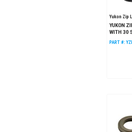
Yukon Zip 
YUKON ZI
WITH 30 
PART #:
YZ