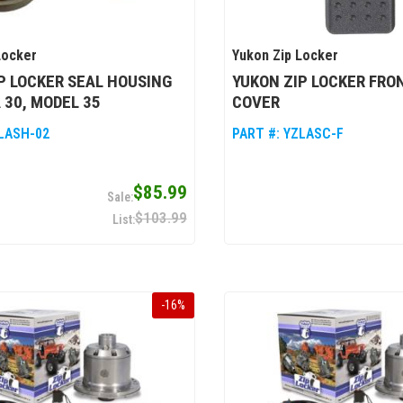
Locker
Yukon Zip Locker
P LOCKER SEAL HOUSING
YUKON ZIP LOCKER FRO
 30, MODEL 35
COVER
LASH-02
PART #:
YZLASC-F
$85.99
$103.99
-
16
%