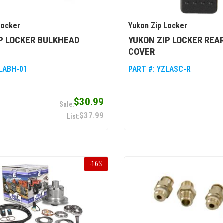
Locker
Yukon Zip Locker
P LOCKER BULKHEAD
YUKON ZIP LOCKER REA
COVER
LABH-01
PART #:
YZLASC-R
$30.99
$37.99
-
16
%