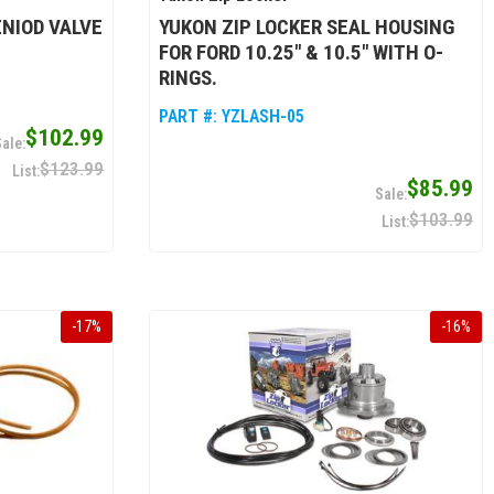
ENIOD VALVE
YUKON ZIP LOCKER SEAL HOUSING
FOR FORD 10.25" & 10.5" WITH O-
RINGS.
PART #:
YZLASH-05
$102.99
$123.99
$85.99
$103.99
-
17
%
-
16
%