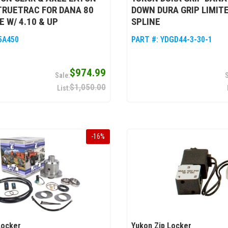
TRUETRAC FOR DANA 80
DOWN DURA GRIP LIMITE
E W/ 4.10 & UP
SPLINE
5A450
PART #:
YDGD44-3-30-1
$974.99
$1,050.00
-
16
%
Locker
Yukon Zip Locker