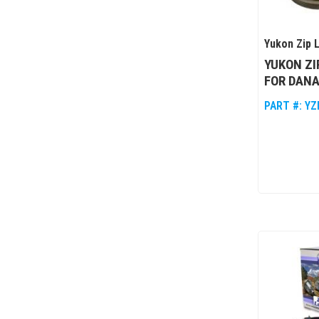
Yukon Zip 
YUKON ZI
FOR DANA
PART #:
YZ