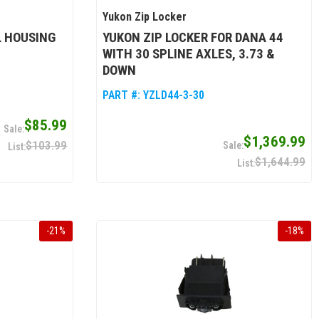
Yukon Zip Locker
L HOUSING
YUKON ZIP LOCKER FOR DANA 44
WITH 30 SPLINE AXLES, 3.73 &
DOWN
PART #:
YZLD44-3-30
$85.99
$1,369.99
$103.99
$1,644.99
-
21
%
-
18
%