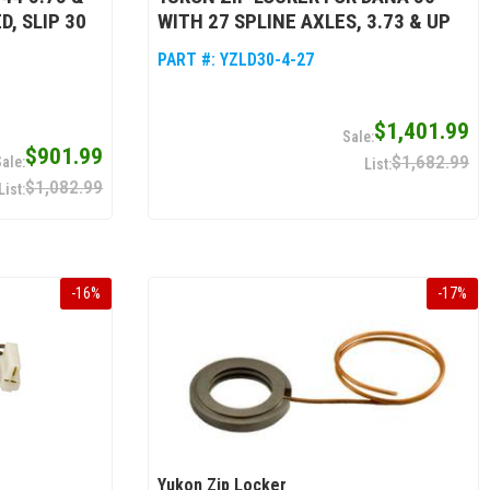
D, SLIP 30
WITH 27 SPLINE AXLES, 3.73 & UP
PART #:
YZLD30-4-27
$1,401.99
$901.99
$1,682.99
$1,082.99
-
16
%
-
17
%
Yukon Zip Locker