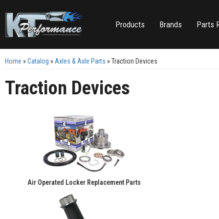
Products
Brands
Parts 
Home
»
Catalog
»
Axles & Axle Parts
»
Traction Devices
Traction Devices
Air Operated Locker Replacement Parts