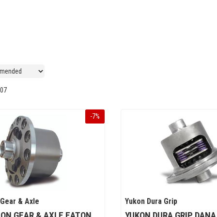
07
-
7
%
 Gear & Axle
Yukon Dura Grip
ON GEAR & AXLE EATON
YUKON DURA GRIP DANA 