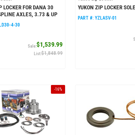
P LOCKER FOR DANA 30
YUKON ZIP LOCKER SOL
SPLINE AXLES, 3.73 & UP
PART #:
YZLASV-01
LD30-4-30
$1,539.99
$1,848.99
-
16
%