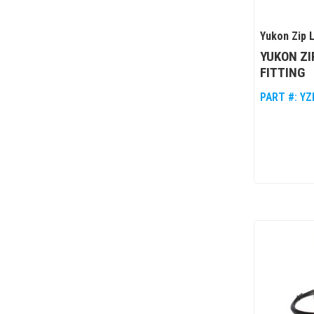
Yukon Zip 
YUKON ZI
FITTING
PART #:
YZ