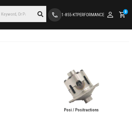
0
1-855-KTPERFORMANCE
Posi / Positractions