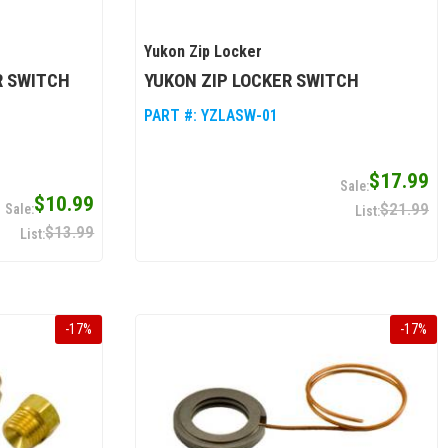
Yukon Zip Locker
R SWITCH
YUKON ZIP LOCKER SWITCH
PART #:
YZLASW-01
$17.99
$10.99
$21.99
$13.99
-
17
%
-
17
%