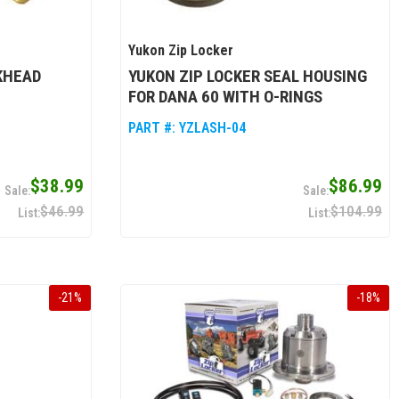
Yukon Zip Locker
KHEAD
YUKON ZIP LOCKER SEAL HOUSING
FOR DANA 60 WITH O-RINGS
PART #:
YZLASH-04
$38.99
$86.99
$46.99
$104.99
-
21
%
-
18
%