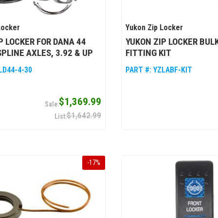
Locker
Yukon Zip Locker
P LOCKER FOR DANA 44
YUKON ZIP LOCKER BUL
SPLINE AXLES, 3.92 & UP
FITTING KIT
LD44-4-30
PART #:
YZLABF-KIT
$1,369.99
$1,642.99
-
17
%