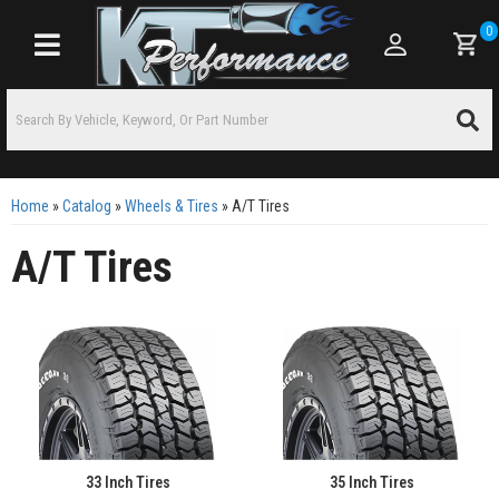
0
Toggle navigation
Home
»
Catalog
»
Wheels & Tires
»
A/T Tires
A/T Tires
33 Inch Tires
35 Inch Tires