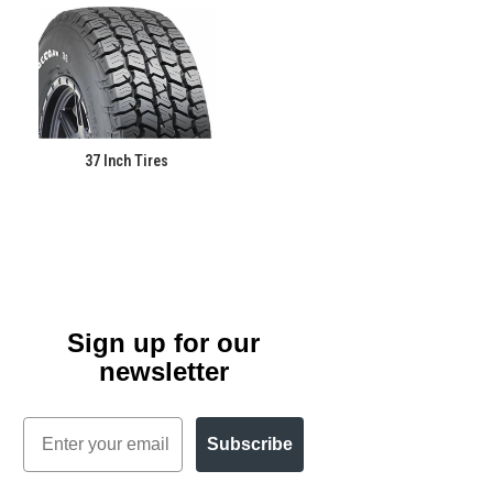
37 Inch Tires
Sign up for our
newsletter
Email
Subscribe