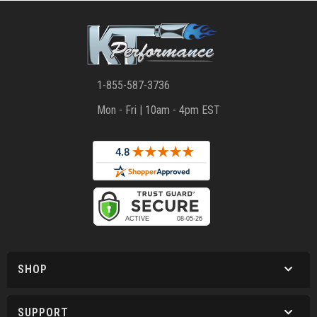
1-855-587-3736
Mon - Fri | 10am - 4pm EST
SHOP
SUPPORT