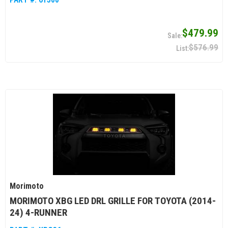
$479.99
$576.99
Morimoto
MORIMOTO XBG LED DRL GRILLE FOR TOYOTA (2014-
24) 4-RUNNER