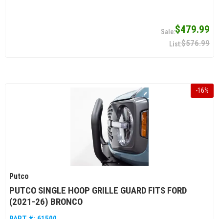
$479.99
$576.99
-
16
%
Putco
PUTCO SINGLE HOOP GRILLE GUARD FITS FORD
(2021-26) BRONCO
PART #:
61500