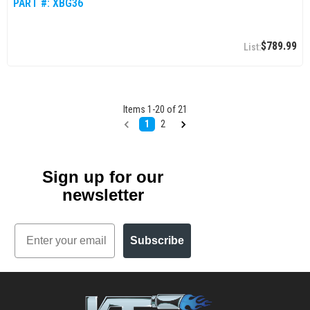
PART #:
XBG36
$789.99
Items
1
-
20
of
21
1
2
Sign up for our
newsletter
Email
Subscribe