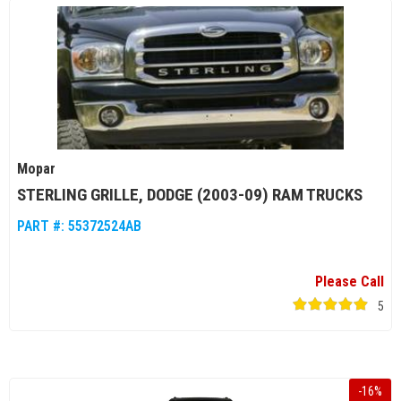
Mopar
STERLING GRILLE, DODGE (2003-09) RAM TRUCKS
PART #:
55372524AB
Please Call
5
-
16
%