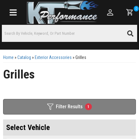
0
Toggle navigation
Home
»
Catalog
»
Exterior Accessories
»
Grilles
Grilles
Filter Results
1
Select Vehicle