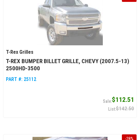
T-Rex Grilles
T-REX BUMPER BILLET GRILLE, CHEVY (2007.5-13)
2500HD-3500
PART #:
25112
$112.51
$142.50
-
28
%