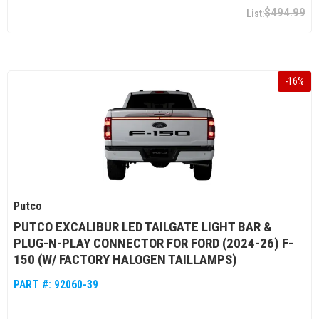
$494.99
-
16
%
Putco
PUTCO EXCALIBUR LED TAILGATE LIGHT BAR &
PLUG-N-PLAY CONNECTOR FOR FORD (2024-26) F-
150 (W/ FACTORY HALOGEN TAILLAMPS)
PART #:
92060-39