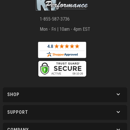
1-855-587-3736
Mon - Fri | 10am - 4pm EST
SHOP
SUPPORT
COMPANY