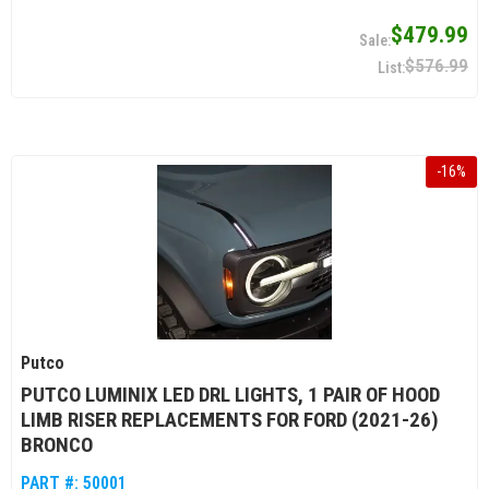
$479.99
$576.99
-
16
%
Putco
PUTCO LUMINIX LED DRL LIGHTS, 1 PAIR OF HOOD
LIMB RISER REPLACEMENTS FOR FORD (2021-26)
BRONCO
PART #:
50001