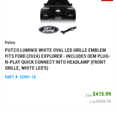
Putco
PUTCO LUMINIX WHITE OVAL LED GRILLE EMBLEM
FITS FORD (2024) EXPLORER - INCLUDES OEM PLUG-
N-PLAY QUICK CONNECT INTO HEADLAMP (FRONT
GRILLE, WHITE LED'S)
PART #:
92901-10
$415.99
$499.99