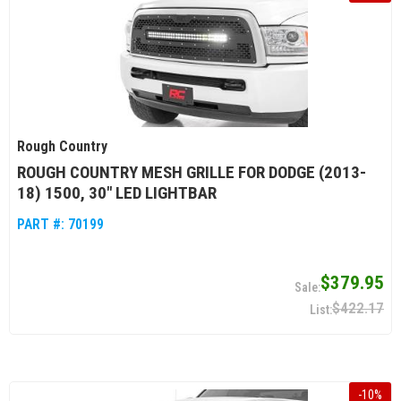
Rough Country
ROUGH COUNTRY MESH GRILLE FOR DODGE (2013-
18) 1500, 30" LED LIGHTBAR
PART #:
70199
$379.95
$422.17
-
10
%