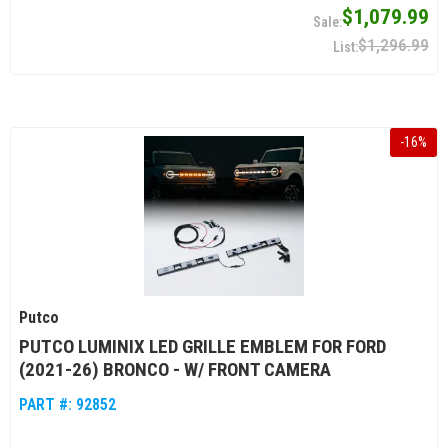
$1,079.99
$1,296.99
-
16
%
Putco
PUTCO LUMINIX LED GRILLE EMBLEM FOR FORD
(2021-26) BRONCO - W/ FRONT CAMERA
PART #:
92852