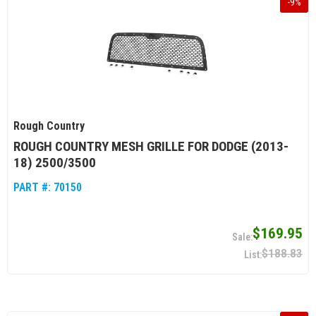
-
9
%
Rough Country
ROUGH COUNTRY MESH GRILLE FOR DODGE (2013-
18) 2500/3500
PART #:
70150
$169.95
$188.83