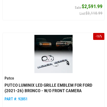
$2,591.99
$3,110.99
-
16
%
Putco
PUTCO LUMINIX LED GRILLE EMBLEM FOR FORD
(2021-26) BRONCO - W/O FRONT CAMERA
PART #:
92851