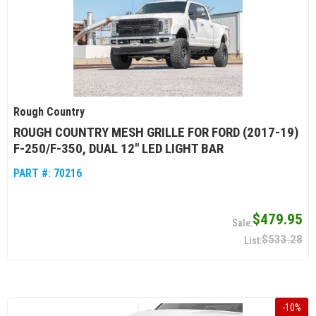
Rough Country
ROUGH COUNTRY MESH GRILLE FOR FORD (2017-19)
F-250/F-350, DUAL 12" LED LIGHT BAR
PART #:
70216
$479.95
$533.28
-
10
%