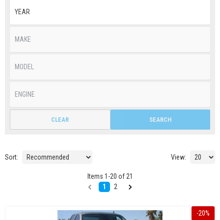
CLEAR
SEARCH
Sort:
View:
Items
1
-
20
of
21
1
2
-
20
%