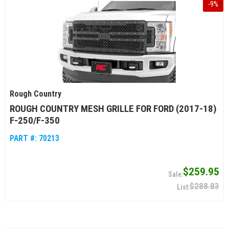
-
9
%
Rough Country
ROUGH COUNTRY MESH GRILLE FOR FORD (2017-18)
F-250/F-350
PART #:
70213
$259.95
$288.83