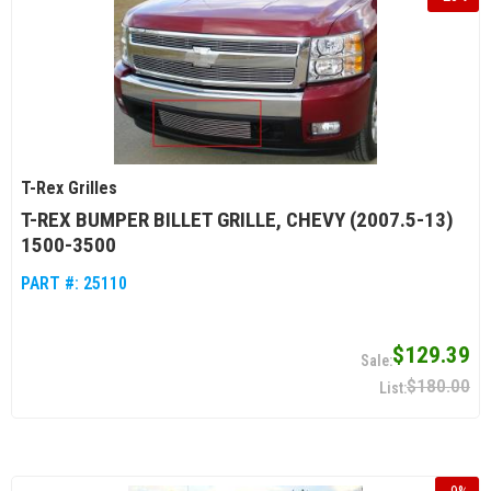
T-Rex Grilles
T-REX BUMPER BILLET GRILLE, CHEVY (2007.5-13)
1500-3500
PART #:
25110
$129.39
$180.00