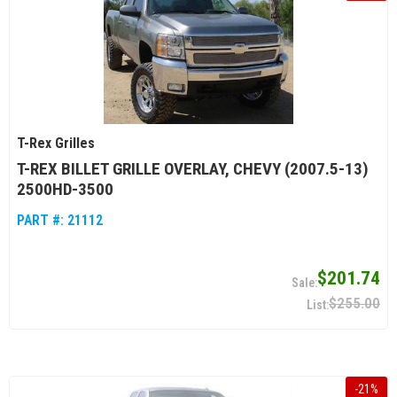
T-Rex Grilles
T-REX BILLET GRILLE OVERLAY, CHEVY (2007.5-13)
2500HD-3500
PART #:
21112
$201.74
$255.00
-
21
%