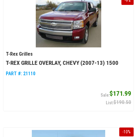
-
9
%
T-Rex Grilles
T-REX GRILLE OVERLAY, CHEVY (2007-13) 1500
PART #:
21110
$171.99
$190.50
-
10
%