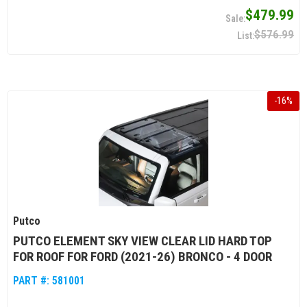
$479.99
$576.99
-
16
%
Putco
PUTCO ELEMENT SKY VIEW CLEAR LID HARD TOP
FOR ROOF FOR FORD (2021-26) BRONCO - 4 DOOR
PART #:
581001