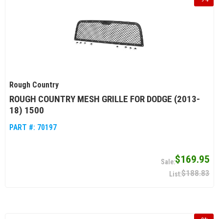
Rough Country
ROUGH COUNTRY MESH GRILLE FOR DODGE (2013-
18) 1500
PART #:
70197
$169.95
$188.83