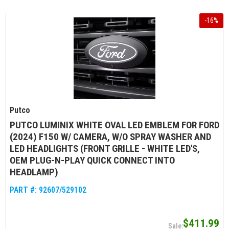
-
16
%
Putco
PUTCO LUMINIX WHITE OVAL LED EMBLEM FOR FORD
(2024) F150 W/ CAMERA, W/O SPRAY WASHER AND
LED HEADLIGHTS (FRONT GRILLE - WHITE LED'S,
OEM PLUG-N-PLAY QUICK CONNECT INTO
HEADLAMP)
PART #:
92607/529102
$411.99