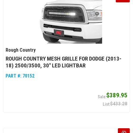
Rough Country
ROUGH COUNTRY MESH GRILLE FOR DODGE (2013-
18) 2500/3500, 30" LED LIGHTBAR
PART #:
70152
$389.95
$433.28
-
9
%