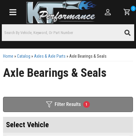
0
Toggle navigation
Home
»
Catalog
»
Axles & Axle Parts
»
Axle Bearings & Seals
Axle Bearings & Seals
Filter Results
1
Select Vehicle