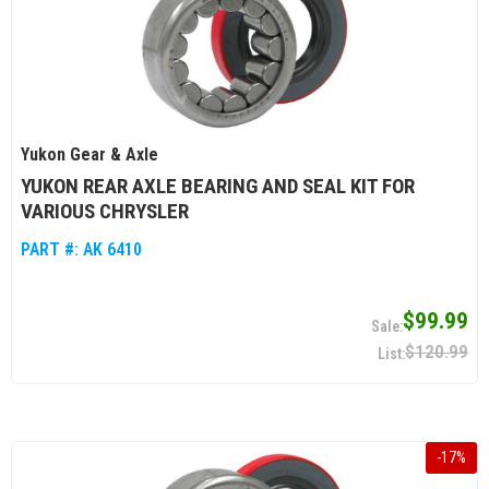
Yukon Gear & Axle
YUKON REAR AXLE BEARING AND SEAL KIT FOR
VARIOUS CHRYSLER
PART #:
AK 6410
$99.99
$120.99
-
17
%