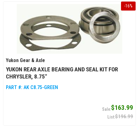
-
16
%
Yukon Gear & Axle
YUKON REAR AXLE BEARING AND SEAL KIT FOR
CHRYSLER, 8.75"
PART #:
AK C8.75-GREEN
$163.99
$196.99