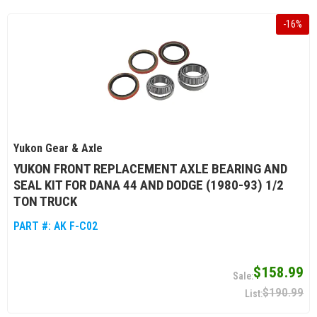
-
16
%
Yukon Gear & Axle
YUKON FRONT REPLACEMENT AXLE BEARING AND
SEAL KIT FOR DANA 44 AND DODGE (1980-93) 1/2
TON TRUCK
PART #:
AK F-C02
$158.99
$190.99