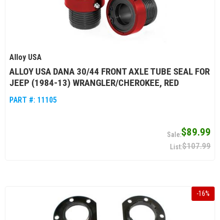
Alloy USA
ALLOY USA DANA 30/44 FRONT AXLE TUBE SEAL FOR
JEEP (1984-13) WRANGLER/CHEROKEE, RED
PART #:
11105
$89.99
$107.99
-
16
%