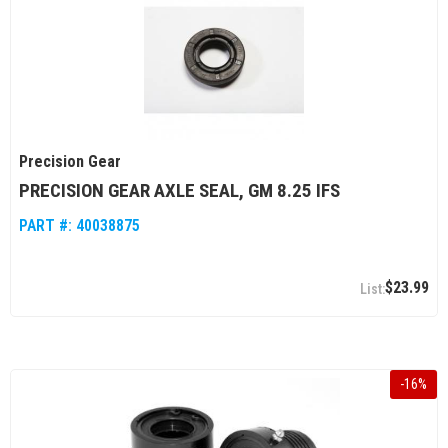
Precision Gear
PRECISION GEAR AXLE SEAL, GM 8.25 IFS
PART #:
40038875
$23.99
-
16
%