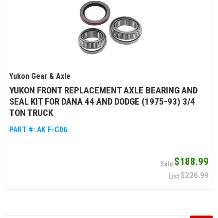
Yukon Gear & Axle
YUKON FRONT REPLACEMENT AXLE BEARING AND
SEAL KIT FOR DANA 44 AND DODGE (1975-93) 3/4
TON TRUCK
PART #:
AK F-C06
$188.99
$226.99