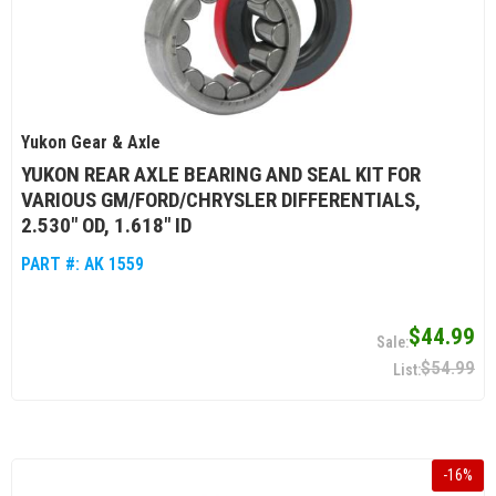
Yukon Gear & Axle
YUKON REAR AXLE BEARING AND SEAL KIT FOR
VARIOUS GM/FORD/CHRYSLER DIFFERENTIALS,
2.530" OD, 1.618" ID
PART #:
AK 1559
$44.99
$54.99
-
16
%