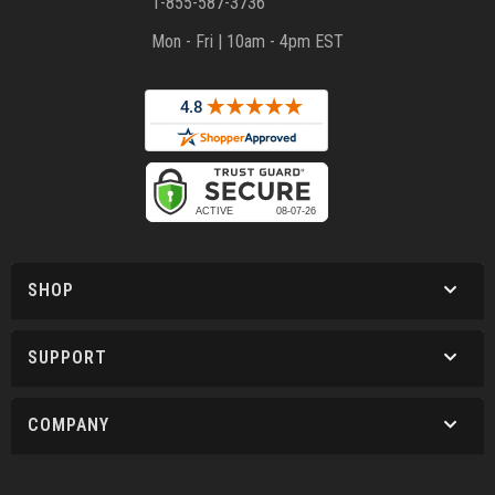
1-855-587-3736
Mon - Fri | 10am - 4pm EST
SHOP
SUPPORT
COMPANY