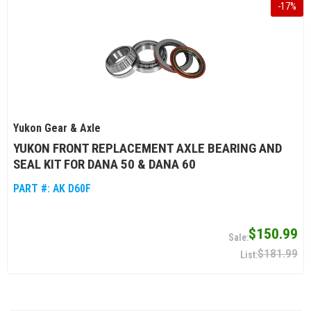
-
17
%
Yukon Gear & Axle
YUKON FRONT REPLACEMENT AXLE BEARING AND
SEAL KIT FOR DANA 50 & DANA 60
PART #:
AK D60F
$150.99
$181.99