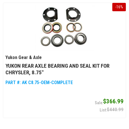
-
16
%
Yukon Gear & Axle
YUKON REAR AXLE BEARING AND SEAL KIT FOR
CHRYSLER, 8.75"
PART #:
AK C8.75-OEM-COMPLETE
$366.99
$440.99