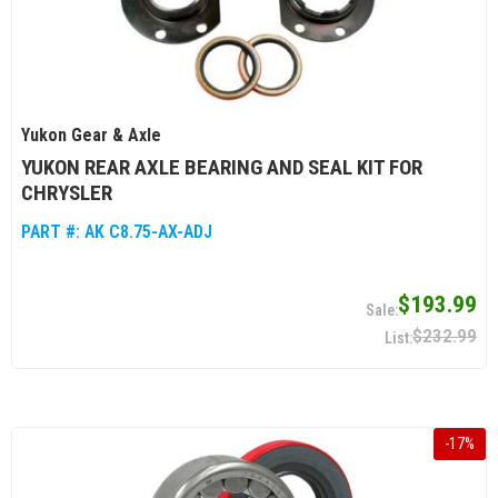
Yukon Gear & Axle
YUKON REAR AXLE BEARING AND SEAL KIT FOR
CHRYSLER
PART #:
AK C8.75-AX-ADJ
$193.99
$232.99
-
17
%