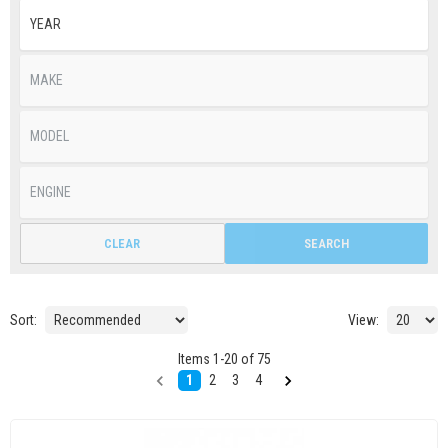
CLEAR
SEARCH
Sort:
View:
Items
1
-
20
of
75
1
2
3
4