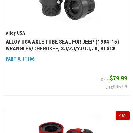
Alloy USA
ALLOY USA AXLE TUBE SEAL FOR JEEP (1984-15)
WRANGLER/CHEROKEE, XJ/ZJ/YJ/TJ/JK, BLACK
PART #:
11106
$79.99
$95.99
-
16
%