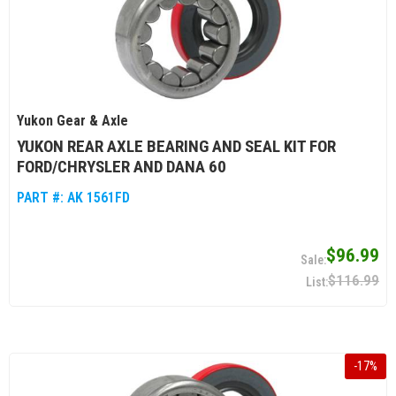
Yukon Gear & Axle
YUKON REAR AXLE BEARING AND SEAL KIT FOR
FORD/CHRYSLER AND DANA 60
PART #:
AK 1561FD
$96.99
$116.99
-
17
%