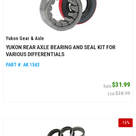
Yukon Gear & Axle
YUKON REAR AXLE BEARING AND SEAL KIT FOR
VARIOUS DIFFERENTIALS
PART #:
AK 1563
$31.99
$38.99
-
16
%