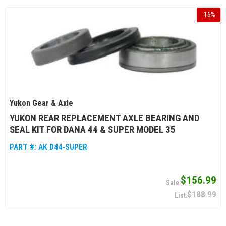
-
16
%
Yukon Gear & Axle
YUKON REAR REPLACEMENT AXLE BEARING AND
SEAL KIT FOR DANA 44 & SUPER MODEL 35
PART #:
AK D44-SUPER
$156.99
$188.99