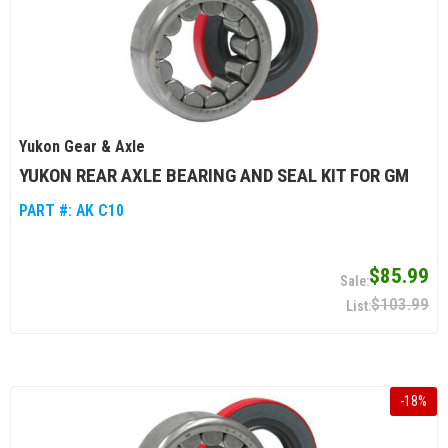
Yukon Gear & Axle
YUKON REAR AXLE BEARING AND SEAL KIT FOR GM
PART #:
AK C10
$85.99
$103.99
-
18
%