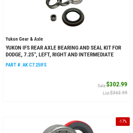
Yukon Gear & Axle
YUKON IFS REAR AXLE BEARING AND SEAL KIT FOR
DODGE, 7.25", LEFT, RIGHT AND INTERMEDIATE
PART #:
AK C7.25IFS
$302.99
$363.99
-
17
%