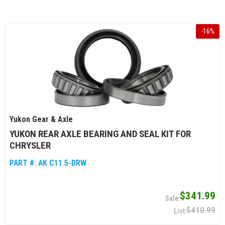
-
16
%
Yukon Gear & Axle
YUKON REAR AXLE BEARING AND SEAL KIT FOR
CHRYSLER
PART #:
AK C11.5-DRW
$341.99
$410.99