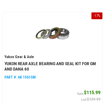
-
17
%
Yukon Gear & Axle
YUKON REAR AXLE BEARING AND SEAL KIT FOR GM
AND DANA 60
PART #:
AK 1561GM
$115.99
$139.99