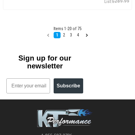
$289.99
Items
1
-
20
of
75
1
2
3
4
Sign up for our
newsletter
Email
Subscribe