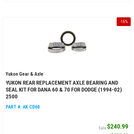
-
16
%
Yukon Gear & Axle
YUKON REAR REPLACEMENT AXLE BEARING AND
SEAL KIT FOR DANA 60 & 70 FOR DODGE (1994-02)
2500
PART #:
AK CD60
$240.99