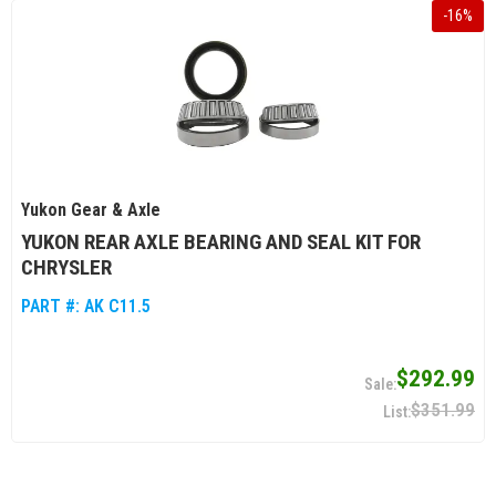
-
16
%
Yukon Gear & Axle
YUKON REAR AXLE BEARING AND SEAL KIT FOR
CHRYSLER
PART #:
AK C11.5
$292.99
$351.99