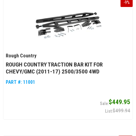
-
9
%
Rough Country
ROUGH COUNTRY TRACTION BAR KIT FOR
CHEVY/GMC (2011-17) 2500/3500 4WD
PART #:
11001
$449.95
$499.94