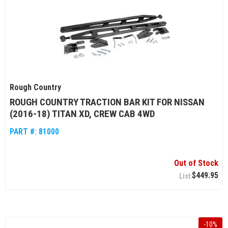
Rough Country
ROUGH COUNTRY TRACTION BAR KIT FOR NISSAN
(2016-18) TITAN XD, CREW CAB 4WD
PART #:
81000
Out of Stock
$449.95
-
10
%