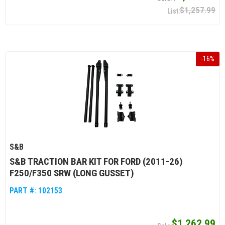
$1,257.99
-
16
%
S&B
S&B TRACTION BAR KIT FOR FORD (2011-26)
F250/F350 SRW (LONG GUSSET)
PART #:
102153
$1,262.99