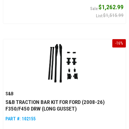
$1,262.99
$1,515.99
-
16
%
S&B
S&B TRACTION BAR KIT FOR FORD (2008-26)
F350/F450 DRW (LONG GUSSET)
PART #:
102155