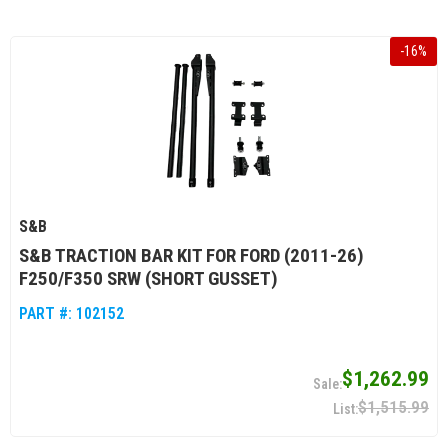
-
16
%
S&B
S&B TRACTION BAR KIT FOR FORD (2011-26)
F250/F350 SRW (SHORT GUSSET)
PART #:
102152
$1,262.99
$1,515.99