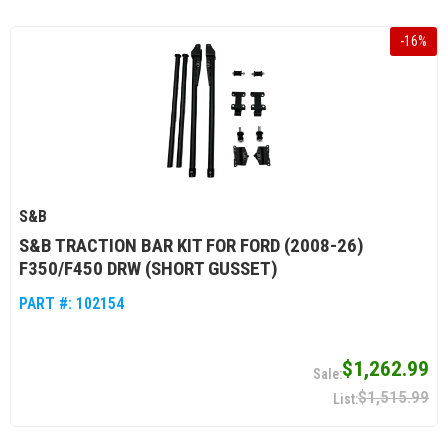
-
16
%
S&B
S&B TRACTION BAR KIT FOR FORD (2008-26)
F350/F450 DRW (SHORT GUSSET)
PART #:
102154
$1,262.99
$1,515.99