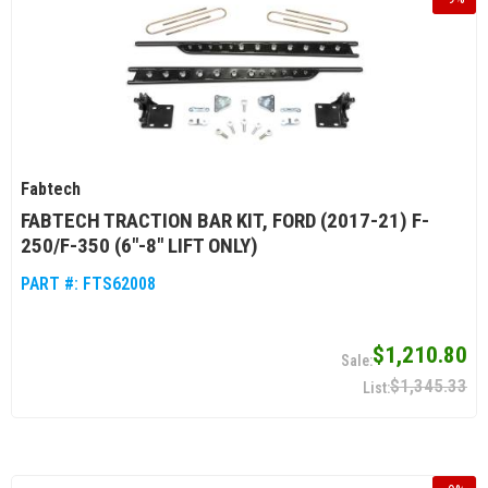
Fabtech
FABTECH TRACTION BAR KIT, FORD (2017-21) F-
250/F-350 (6"-8" LIFT ONLY)
PART #:
FTS62008
$1,210.80
$1,345.33