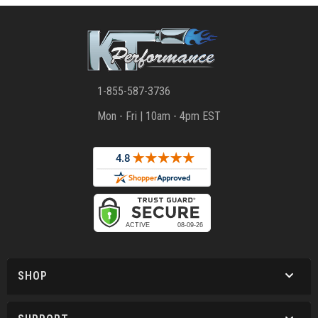
1-855-587-3736
Mon - Fri | 10am - 4pm EST
SHOP