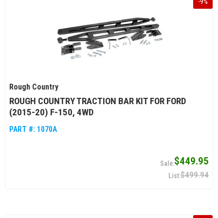
-
9
%
Rough Country
ROUGH COUNTRY TRACTION BAR KIT FOR FORD
(2015-20) F-150, 4WD
PART #:
1070A
$449.95
$499.94