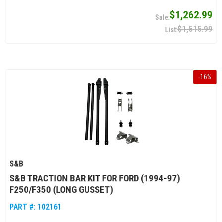
$1,262.99
$1,515.99
-
16
%
S&B
S&B TRACTION BAR KIT FOR FORD (1994-97)
F250/F350 (LONG GUSSET)
PART #:
102161