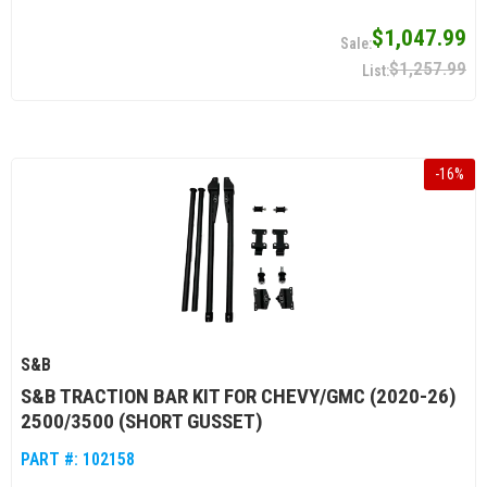
$1,047.99
$1,257.99
-
16
%
S&B
S&B TRACTION BAR KIT FOR CHEVY/GMC (2020-26)
2500/3500 (SHORT GUSSET)
PART #:
102158