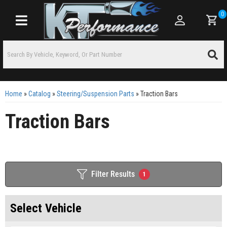
0
Toggle navigation
Home
»
Catalog
»
Steering/Suspension Parts
»
Traction Bars
Traction Bars
Filter Results
1
Select Vehicle