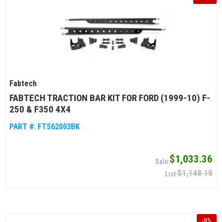
Fabtech
FABTECH TRACTION BAR KIT FOR FORD (1999-10) F-
250 & F350 4X4
PART #:
FTS62003BK
$1,033.36
$1,148.18
-
9
%