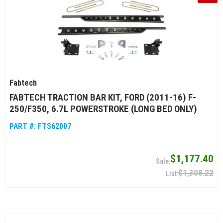
Fabtech
FABTECH TRACTION BAR KIT, FORD (2011-16) F-
250/F350, 6.7L POWERSTROKE (LONG BED ONLY)
PART #:
FTS62007
$1,177.40
$1,308.22