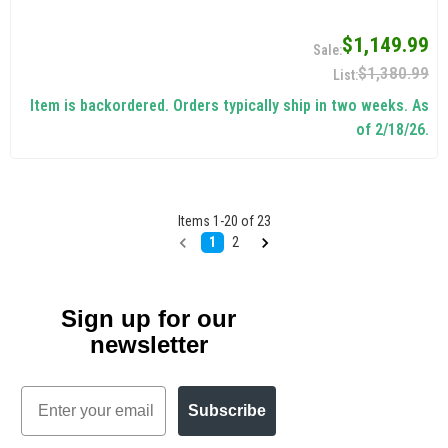
$1,149.99
$1,380.99
Item is backordered. Orders typically ship in two weeks. As
of 2/18/26.
Items
1
-
20
of
23
1
2
Sign up for our
newsletter
Email
Subscribe