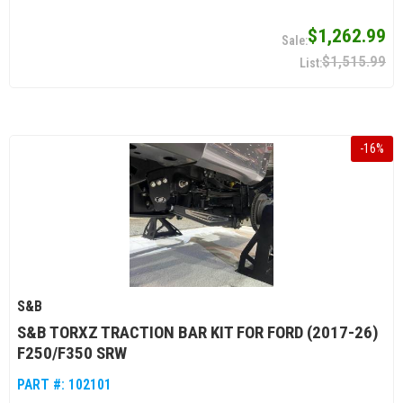
$1,262.99
$1,515.99
-
16
%
S&B
S&B TORXZ TRACTION BAR KIT FOR FORD (2017-26)
F250/F350 SRW
PART #:
102101