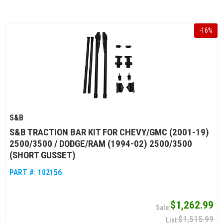
-
16
%
S&B
S&B TRACTION BAR KIT FOR CHEVY/GMC (2001-19)
2500/3500 / DODGE/RAM (1994-02) 2500/3500
(SHORT GUSSET)
PART #:
102156
$1,262.99
$1,515.99