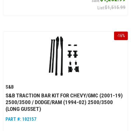
$1,515.99
-
16
%
S&B
S&B TRACTION BAR KIT FOR CHEVY/GMC (2001-19)
2500/3500 / DODGE/RAM (1994-02) 2500/3500
(LONG GUSSET)
PART #:
102157