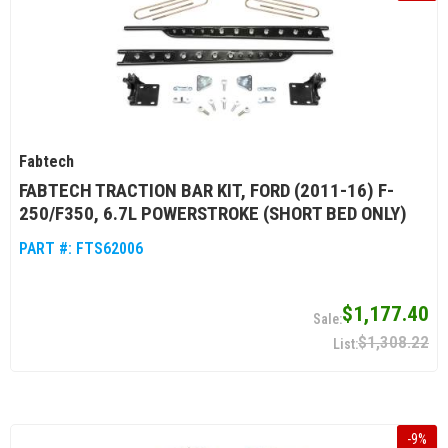
Fabtech
FABTECH TRACTION BAR KIT, FORD (2011-16) F-
250/F350, 6.7L POWERSTROKE (SHORT BED ONLY)
PART #:
FTS62006
$1,177.40
$1,308.22
-
9
%