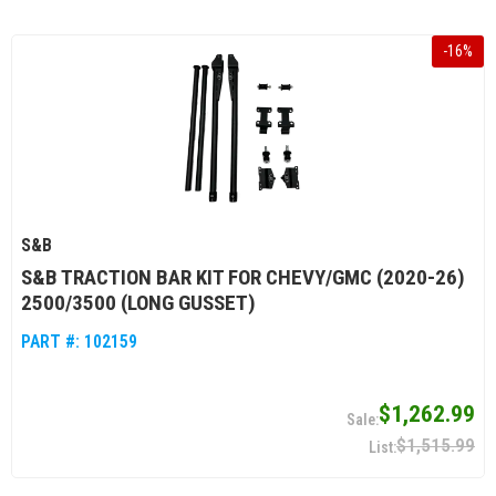
-
16
%
S&B
S&B TRACTION BAR KIT FOR CHEVY/GMC (2020-26)
2500/3500 (LONG GUSSET)
PART #:
102159
$1,262.99
$1,515.99