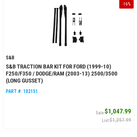
-
16
%
S&B
S&B TRACTION BAR KIT FOR FORD (1999-10)
F250/F350 / DODGE/RAM (2003-13) 2500/3500
(LONG GUSSET)
PART #:
102151
$1,047.99
$1,257.99