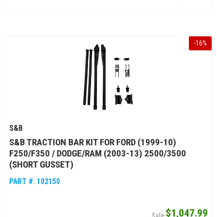
-
16
%
S&B
S&B TRACTION BAR KIT FOR FORD (1999-10)
F250/F350 / DODGE/RAM (2003-13) 2500/3500
(SHORT GUSSET)
PART #:
102150
$1,047.99