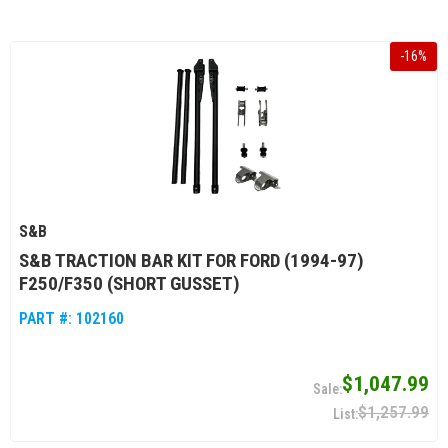
-
16
%
S&B
S&B TRACTION BAR KIT FOR FORD (1994-97)
F250/F350 (SHORT GUSSET)
PART #:
102160
$1,047.99
$1,257.99