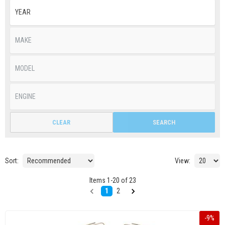
CLEAR
SEARCH
Sort:
View:
Items
1
-
20
of
23
1
2
-
9
%