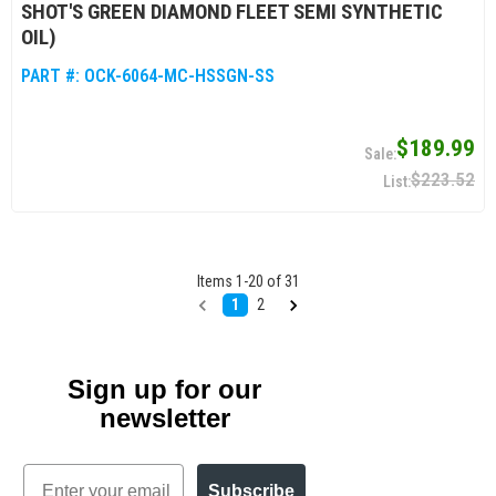
SHOT'S GREEN DIAMOND FLEET SEMI SYNTHETIC
OIL)
PART #:
OCK-6064-MC-HSSGN-SS
$189.99
$223.52
Items
1
-
20
of
31
1
2
Sign up for our
newsletter
Email
Subscribe