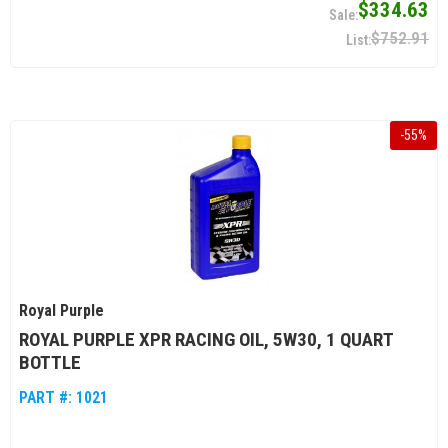
$334.63
$752.91
-
55
%
Royal Purple
ROYAL PURPLE XPR RACING OIL, 5W30, 1 QUART
BOTTLE
PART #:
1021