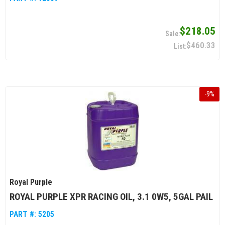
$218.05
$460.33
-
9
%
Royal Purple
ROYAL PURPLE XPR RACING OIL, 3.1 0W5, 5GAL PAIL
PART #:
5205