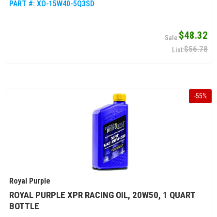
PART #:
XO-15W40-5Q3SD
$48.32
$56.78
-
55
%
Royal Purple
ROYAL PURPLE XPR RACING OIL, 20W50, 1 QUART
BOTTLE