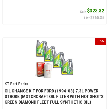
$328.82
$365.35
-
15
%
KT Part Packs
OIL CHANGE KIT FOR FORD (1994-03) 7.3L POWER
STROKE (MOTORCRAFT OIL FILTER WITH HOT SHOT'S
GREEN DIAMOND FLEET FULL SYNTHETIC OIL)