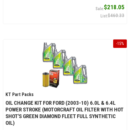
$218.05
$460.33
-
15
%
KT Part Packs
OIL CHANGE KIT FOR FORD (2003-10) 6.0L & 6.4L
POWER STROKE (MOTORCRAFT OIL FILTER WITH HOT
SHOT'S GREEN DIAMOND FLEET FULL SYNTHETIC
OIL)