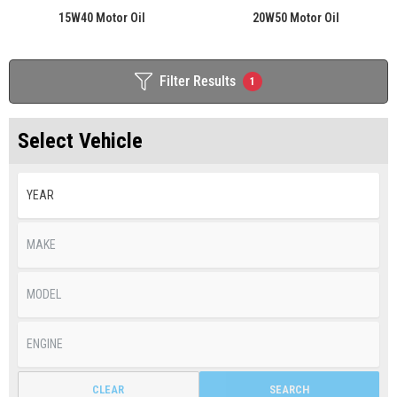
15W40 Motor Oil
20W50 Motor Oil
Filter Results
1
Select Vehicle
CLEAR
SEARCH