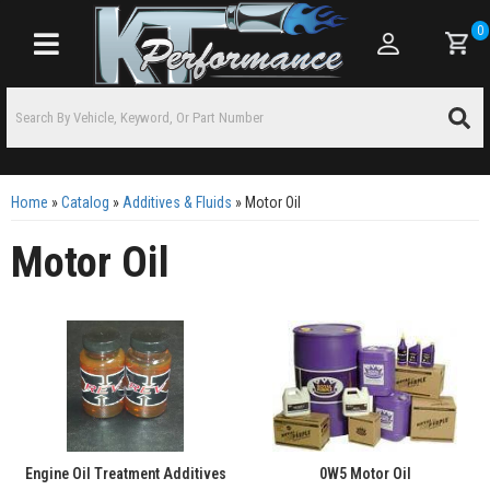
0
Toggle navigation
Home
»
Catalog
»
Additives & Fluids
»
Motor Oil
Motor Oil
Engine Oil Treatment Additives
0W5 Motor Oil