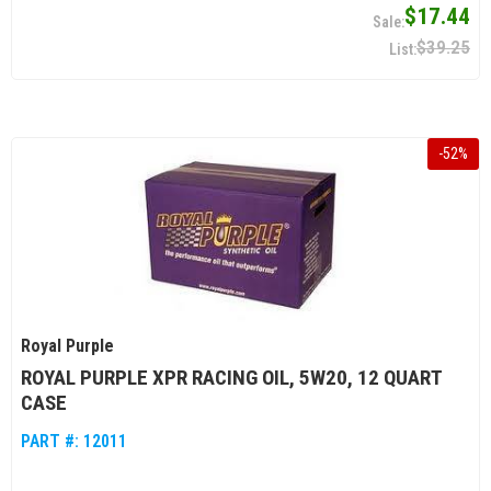
$17.44
$39.25
-
52
%
Royal Purple
ROYAL PURPLE XPR RACING OIL, 5W20, 12 QUART
CASE
PART #:
12011