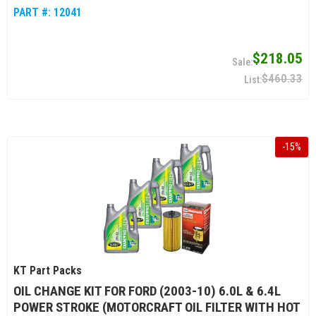
PART #:
12041
$218.05
$460.33
-
15
%
KT Part Packs
OIL CHANGE KIT FOR FORD (2003-10) 6.0L & 6.4L
POWER STROKE (MOTORCRAFT OIL FILTER WITH HOT