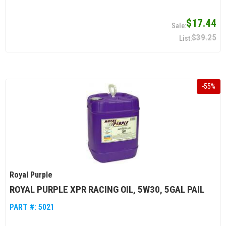
$17.44
$39.25
-
55
%
Royal Purple
ROYAL PURPLE XPR RACING OIL, 5W30, 5GAL PAIL
PART #:
5021