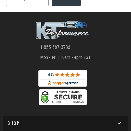
1-855-587-3736
Mon - Fri | 10am - 4pm EST
SHOP