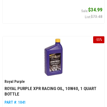
$34.99
$73.48
-
55
%
Royal Purple
ROYAL PURPLE XPR RACING OIL, 10W40, 1 QUART
BOTTLE
PART #:
1041