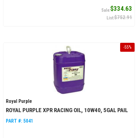
$334.63
$752.91
-
55
%
Royal Purple
ROYAL PURPLE XPR RACING OIL, 10W40, 5GAL PAIL
PART #:
5041