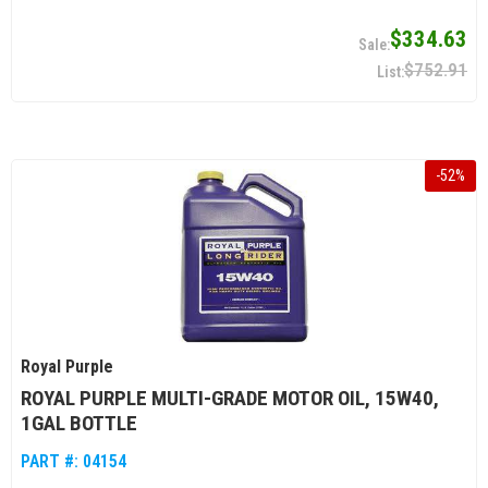
$334.63
$752.91
-
52
%
Royal Purple
ROYAL PURPLE MULTI-GRADE MOTOR OIL, 15W40,
1GAL BOTTLE
PART #:
04154