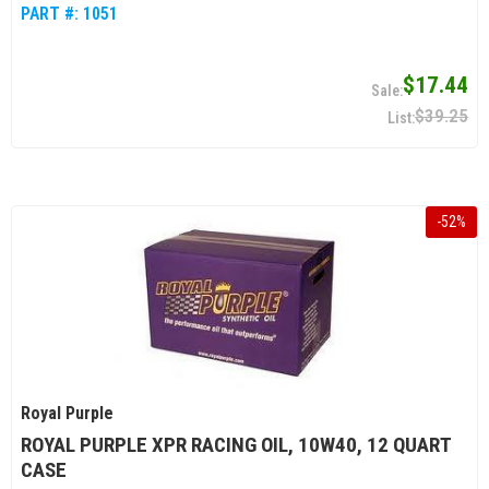
PART #:
1051
$17.44
$39.25
-
52
%
Royal Purple
ROYAL PURPLE XPR RACING OIL, 10W40, 12 QUART
CASE