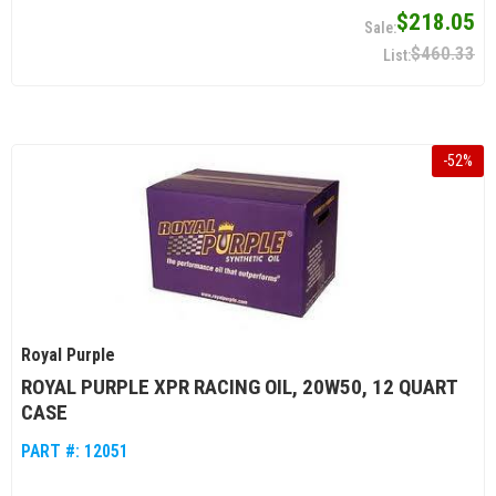
$218.05
$460.33
-
52
%
Royal Purple
ROYAL PURPLE XPR RACING OIL, 20W50, 12 QUART
CASE
PART #:
12051