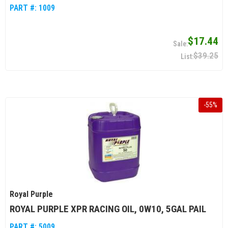
PART #:
1009
$17.44
$39.25
-
55
%
Royal Purple
ROYAL PURPLE XPR RACING OIL, 0W10, 5GAL PAIL
PART #:
5009