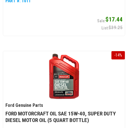
PART #:
1011
$17.44
$39.25
-
14
%
Ford Genuine Parts
FORD MOTORCRAFT OIL SAE 15W-40, SUPER DUTY
DIESEL MOTOR OIL (5 QUART BOTTLE)