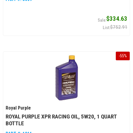
$334.63
$752.91
-
55
%
Royal Purple
ROYAL PURPLE XPR RACING OIL, 5W20, 1 QUART
BOTTLE