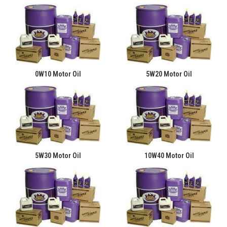
0W10 Motor Oil
5W20 Motor Oil
5W30 Motor Oil
10W40 Motor Oil