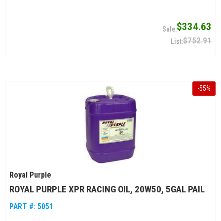
$334.63
$752.91
-
55
%
Royal Purple
ROYAL PURPLE XPR RACING OIL, 20W50, 5GAL PAIL
PART #:
5051