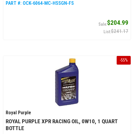
PART #:
OCK-6064-MC-HSSGN-FS
$204.99
$241.17
-
55
%
Royal Purple
ROYAL PURPLE XPR RACING OIL, 0W10, 1 QUART
BOTTLE