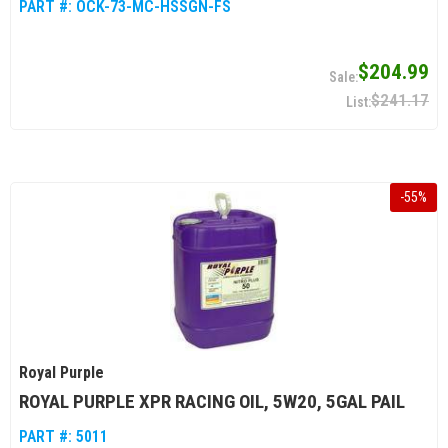
PART #:
OCK-73-MC-HSSGN-FS
$204.99
$241.17
-
55
%
Royal Purple
ROYAL PURPLE XPR RACING OIL, 5W20, 5GAL PAIL
PART #:
5011