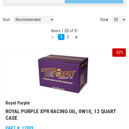
Sort:
View:
Items
1
-
20
of
31
1
2
-
52
%
Royal Purple
ROYAL PURPLE XPR RACING OIL, 0W10, 12 QUART
CASE
PART #:
12009