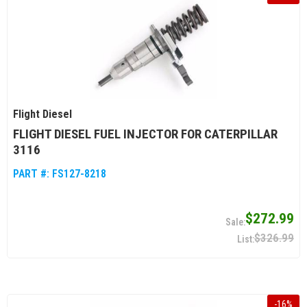
Flight Diesel
FLIGHT DIESEL FUEL INJECTOR FOR CATERPILLAR
3116
PART #:
FS127-8218
$272.99
$326.99
-
16
%