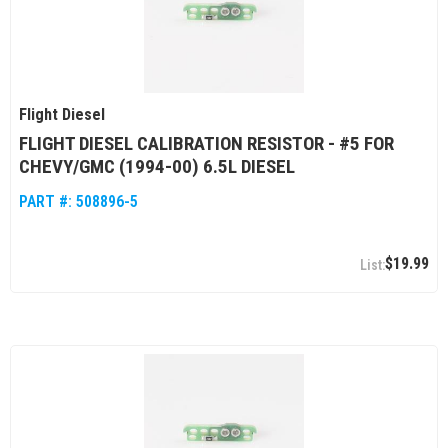
Flight Diesel
FLIGHT DIESEL CALIBRATION RESISTOR - #5 FOR
CHEVY/GMC (1994-00) 6.5L DIESEL
PART #:
508896-5
$19.99