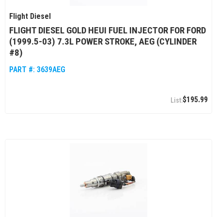
Flight Diesel
FLIGHT DIESEL GOLD HEUI FUEL INJECTOR FOR FORD
(1999.5-03) 7.3L POWER STROKE, AEG (CYLINDER
#8)
PART #:
3639AEG
$195.99