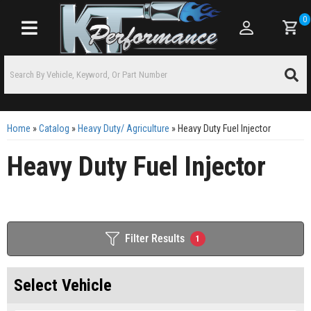
0
Toggle navigation
Home
»
Catalog
»
Heavy Duty/ Agriculture
»
Heavy Duty Fuel Injector
Heavy Duty Fuel Injector
Filter Results
1
Select Vehicle