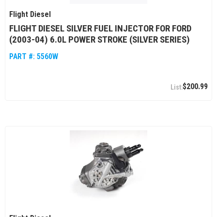
Flight Diesel
FLIGHT DIESEL SILVER FUEL INJECTOR FOR FORD
(2003-04) 6.0L POWER STROKE (SILVER SERIES)
PART #:
5560W
$200.99