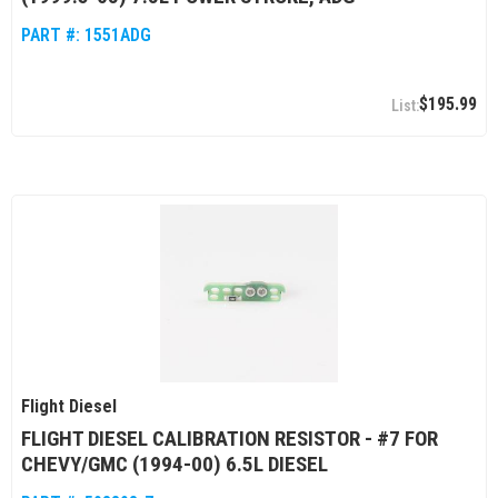
PART #:
1551ADG
$195.99
Flight Diesel
FLIGHT DIESEL CALIBRATION RESISTOR - #7 FOR
CHEVY/GMC (1994-00) 6.5L DIESEL