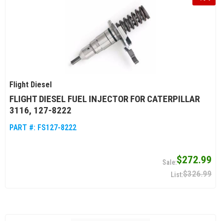
Flight Diesel
FLIGHT DIESEL FUEL INJECTOR FOR CATERPILLAR
3116, 127-8222
PART #:
FS127-8222
$272.99
$326.99