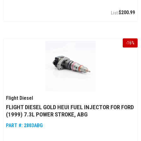
$200.99
-
16
%
Flight Diesel
FLIGHT DIESEL GOLD HEUI FUEL INJECTOR FOR FORD
(1999) 7.3L POWER STROKE, ABG
PART #:
2803ABG