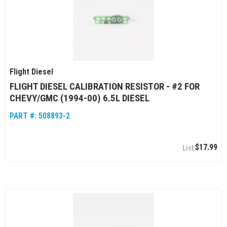
Flight Diesel
FLIGHT DIESEL CALIBRATION RESISTOR - #2 FOR
CHEVY/GMC (1994-00) 6.5L DIESEL
PART #:
508893-2
$17.99