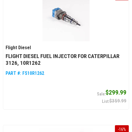
Flight Diesel
FLIGHT DIESEL FUEL INJECTOR FOR CATERPILLAR
3126, 10R1262
PART #:
FS10R1262
$299.99
$359.99
-
16
%