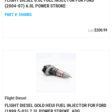
FLIGHT DIESEL 6.0L FUEL INJECTOR FOR FORD
(2004-07) 6.0L POWER STROKE
PART #:
5560BG
$200.99
Flight Diesel
FLIGHT DIESEL GOLD HEUI FUEL INJECTOR FOR FORD
(1999.5-03) 7.3L POWER STROKE, ADG