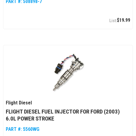
PART #:
508898-7
$19.99
Flight Diesel
FLIGHT DIESEL FUEL INJECTOR FOR FORD (2003)
6.0L POWER STROKE
PART #:
5560WG