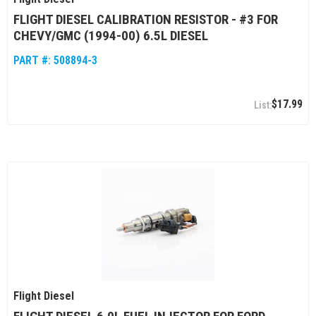
FLIGHT DIESEL CALIBRATION RESISTOR - #3 FOR
CHEVY/GMC (1994-00) 6.5L DIESEL
PART #:
508894-3
$17.99
Flight Diesel