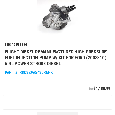
Flight Diesel
FLIGHT DIESEL REMANUFACTURED HIGH PRESSURE
FUEL INJECTION PUMP W/ KIT FOR FORD (2008-10)
6.4L POWER STROKE DIESEL
PART #:
R8C3Z9A543DRM-K
$1,180.99