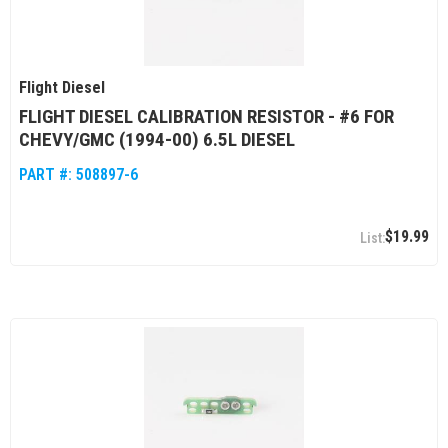
Flight Diesel
FLIGHT DIESEL CALIBRATION RESISTOR - #6 FOR
CHEVY/GMC (1994-00) 6.5L DIESEL
PART #:
508897-6
$19.99