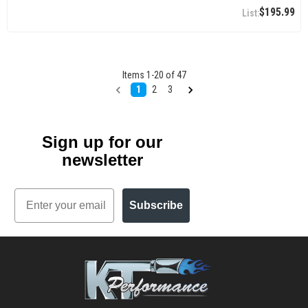
$195.99
Items
1
-
20
of
47
1
2
3
Sign up for our
newsletter
Email
Subscribe