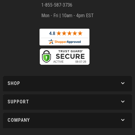
1-855-587-3736
Mon - Fri | 10am - 4pm EST
SHOP
SUPPORT
COMPANY