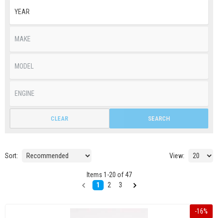
CLEAR
SEARCH
Sort:
View:
Items
1
-
20
of
47
1
2
3
-
16
%