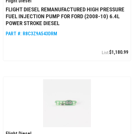
Flight Diesel
FLIGHT DIESEL REMANUFACTURED HIGH PRESSURE
FUEL INJECTION PUMP FOR FORD (2008-10) 6.4L
POWER STROKE DIESEL
PART #:
R8C3Z9A543DRM
$1,180.99
Flight Diesel