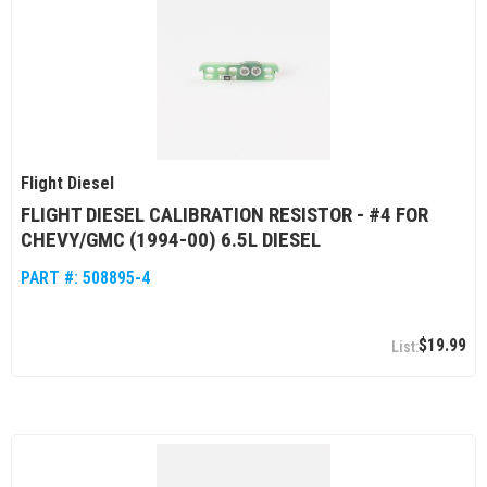
Flight Diesel
FLIGHT DIESEL CALIBRATION RESISTOR - #4 FOR
CHEVY/GMC (1994-00) 6.5L DIESEL
PART #:
508895-4
$19.99