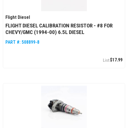
Flight Diesel
FLIGHT DIESEL CALIBRATION RESISTOR - #8 FOR
CHEVY/GMC (1994-00) 6.5L DIESEL
PART #:
508899-8
$17.99