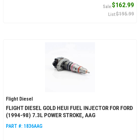
$162.99
$195.99
Flight Diesel
FLIGHT DIESEL GOLD HEUI FUEL INJECTOR FOR FORD
(1994-98) 7.3L POWER STROKE, AAG
PART #:
1836AAG