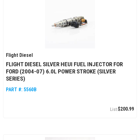
Flight Diesel
FLIGHT DIESEL SILVER HEUI FUEL INJECTOR FOR
FORD (2004-07) 6.0L POWER STROKE (SILVER
SERIES)
PART #:
5560B
$200.99