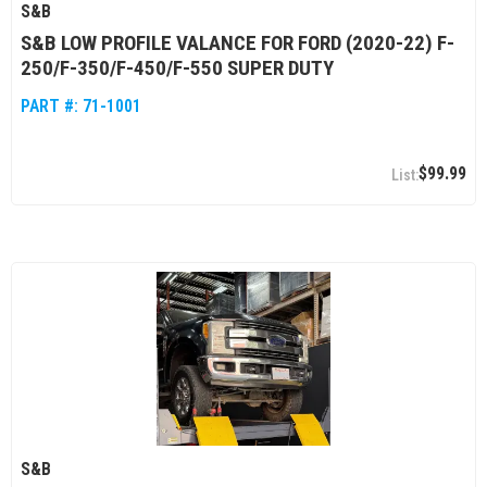
S&B
S&B LOW PROFILE VALANCE FOR FORD (2020-22) F-
250/F-350/F-450/F-550 SUPER DUTY
PART #:
71-1001
$99.99
S&B