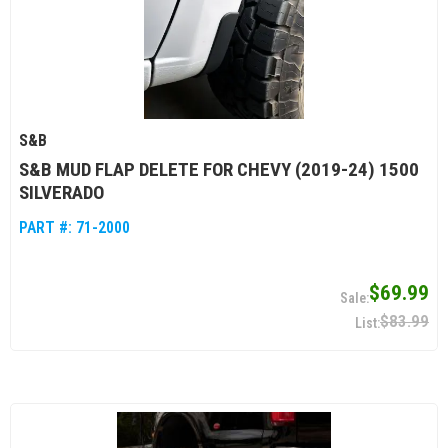
S&B
S&B MUD FLAP DELETE FOR CHEVY (2019-24) 1500
SILVERADO
PART #:
71-2000
$69.99
$83.99