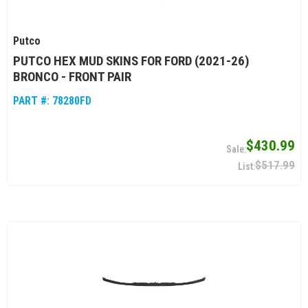
Putco
PUTCO HEX MUD SKINS FOR FORD (2021-26)
BRONCO - FRONT PAIR
PART #:
78280FD
$430.99
$517.99