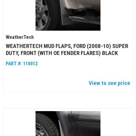
WeatherTech
WEATHERTECH MUD FLAPS, FORD (2008-10) SUPER
DUTY, FRONT (WITH OE FENDER FLARES) BLACK
PART #:
110012
View to see price