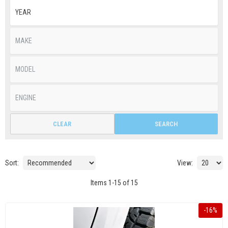
CLEAR
SEARCH
Sort:
View:
Items
1
-
15
of
15
-
16
%