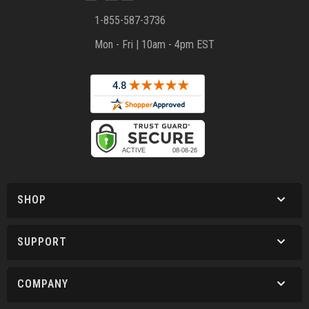
1-855-587-3736
Mon - Fri | 10am - 4pm EST
SHOP
SUPPORT
COMPANY