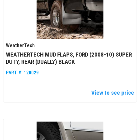
WeatherTech
WEATHERTECH MUD FLAPS, FORD (2008-10) SUPER
DUTY, REAR (DUALLY) BLACK
PART #:
120029
View to see price