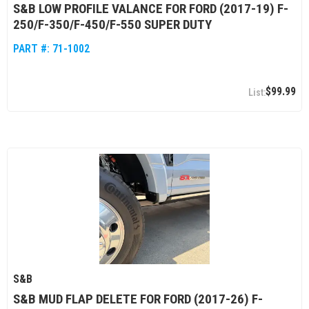
S&B LOW PROFILE VALANCE FOR FORD (2017-19) F-
250/F-350/F-450/F-550 SUPER DUTY
PART #:
71-1002
$99.99
S&B
S&B MUD FLAP DELETE FOR FORD (2017-26) F-