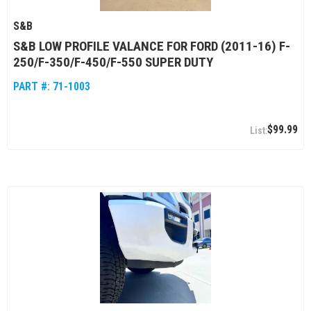
S&B
S&B LOW PROFILE VALANCE FOR FORD (2011-16) F-
250/F-350/F-450/F-550 SUPER DUTY
PART #:
71-1003
$99.99