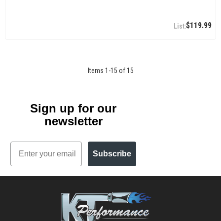
$119.99
Items
1
-
15
of
15
Sign up for our
newsletter
Email
Subscribe