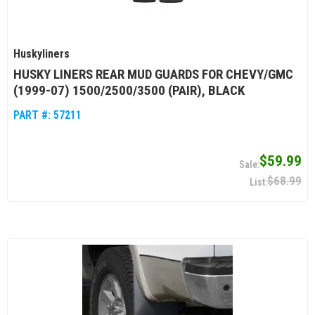
Huskyliners
HUSKY LINERS REAR MUD GUARDS FOR CHEVY/GMC
(1999-07) 1500/2500/3500 (PAIR), BLACK
PART #:
57211
$59.99
$68.99