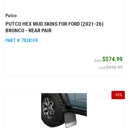
Putco
PUTCO HEX MUD SKINS FOR FORD (2021-26)
BRONCO - REAR PAIR
PART #:
78281FD
$574.99
$690.99
-
16
%