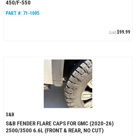
450/F-550
PART #:
71-1005
$99.99
S&B
S&B FENDER FLARE CAPS FOR GMC (2020-26)
2500/3500 6.6L (FRONT & REAR, NO CUT)