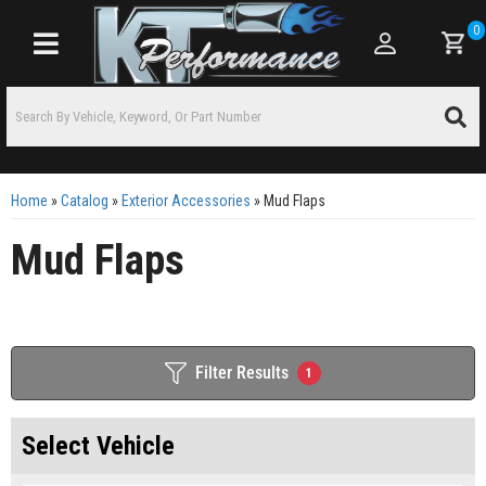
0
Toggle navigation
Home
»
Catalog
»
Exterior Accessories
»
Mud Flaps
Mud Flaps
Filter Results
1
Select Vehicle