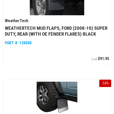
WeatherTech
WEATHERTECH MUD FLAPS, FORD (2008-10) SUPER
DUTY, REAR (WITH OE FENDER FLARES) BLACK
PART #:
120008
$91.95
-
16
%