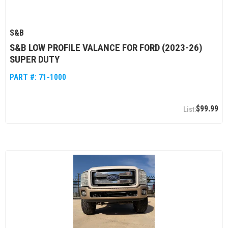
S&B
S&B LOW PROFILE VALANCE FOR FORD (2023-26)
SUPER DUTY
PART #:
71-1000
$99.99