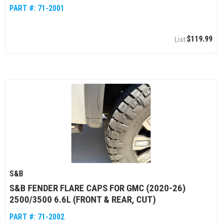
PART #:
71-2001
$119.99
S&B
S&B FENDER FLARE CAPS FOR GMC (2020-26)
2500/3500 6.6L (FRONT & REAR, CUT)
PART #:
71-2002