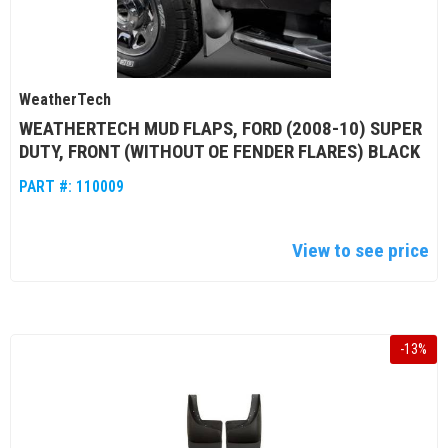
WeatherTech
WEATHERTECH MUD FLAPS, FORD (2008-10) SUPER
DUTY, FRONT (WITHOUT OE FENDER FLARES) BLACK
PART #:
110009
View to see price
-
13
%