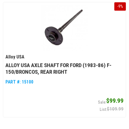
-
9
%
Alloy USA
ALLOY USA AXLE SHAFT FOR FORD (1983-86) F-
150/BRONCOS, REAR RIGHT
PART #:
15100
$99.99
$109.99