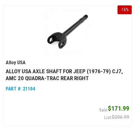
-
16
%
Alloy USA
ALLOY USA AXLE SHAFT FOR JEEP (1976-79) CJ7,
AMC 20 QUADRA-TRAC REAR RIGHT
PART #:
21104
$171.99
$206.99