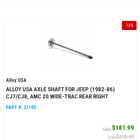
-
16
%
Alloy USA
ALLOY USA AXLE SHAFT FOR JEEP (1982-86)
CJ7/CJ8, AMC 20 WIDE-TRAC REAR RIGHT
PART #:
21103
$181.99
$218.99