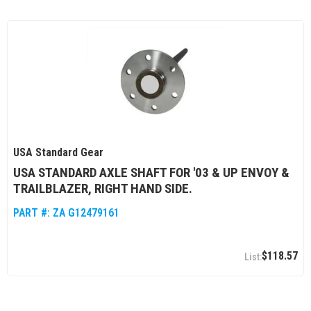
USA Standard Gear
USA STANDARD AXLE SHAFT FOR '03 & UP ENVOY &
TRAILBLAZER, RIGHT HAND SIDE.
PART #:
ZA G12479161
$118.57