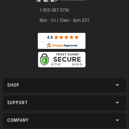
1-855-587-3736
Mon - Fri | 10am - 4pm EST
SHOP
SUPPORT
COMPANY