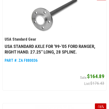
USA Standard Gear
USA STANDARD AXLE FOR '99-'05 FORD RANGER,
RIGHT HAND. 27.25" LONG, 28 SPLINE.
PART #:
ZA F880036
$164.89
$176.43
-
16
%