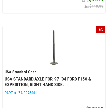
$119.99
-
6
%
USA Standard Gear
USA STANDARD AXLE FOR '97-'04 FORD F150 &
EXPEDITION, RIGHT HAND SIDE.
PART #:
ZA F975001