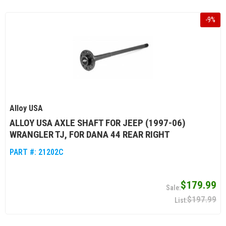
-
9
%
Alloy USA
ALLOY USA AXLE SHAFT FOR JEEP (1997-06)
WRANGLER TJ, FOR DANA 44 REAR RIGHT
PART #:
21202C
$179.99
$197.99