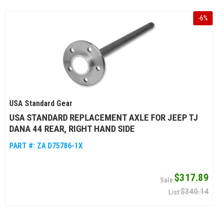
-
6
%
USA Standard Gear
USA STANDARD REPLACEMENT AXLE FOR JEEP TJ
DANA 44 REAR, RIGHT HAND SIDE
PART #:
ZA D75786-1X
$317.89
$340.14