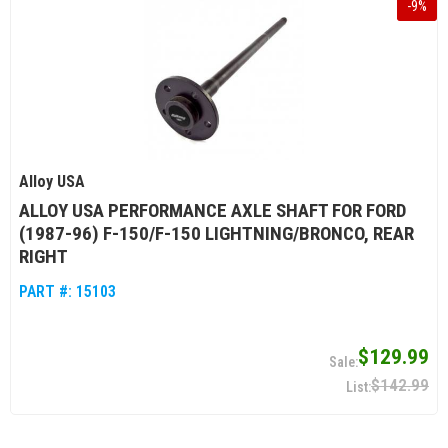
-
9
%
Alloy USA
ALLOY USA PERFORMANCE AXLE SHAFT FOR FORD
(1987-96) F-150/F-150 LIGHTNING/BRONCO, REAR
RIGHT
PART #:
15103
$129.99
$142.99