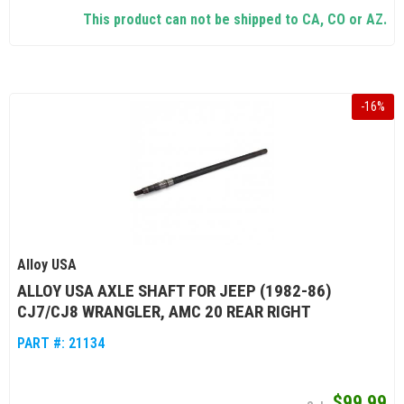
This product can not be shipped to CA, CO or AZ.
-
16
%
Alloy USA
ALLOY USA AXLE SHAFT FOR JEEP (1982-86)
CJ7/CJ8 WRANGLER, AMC 20 REAR RIGHT
PART #:
21134
$99.99