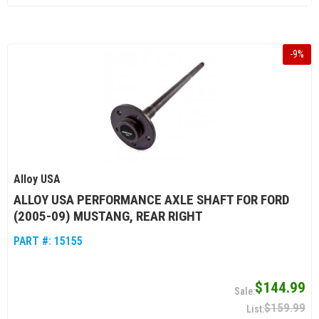
-
9
%
Alloy USA
ALLOY USA PERFORMANCE AXLE SHAFT FOR FORD
(2005-09) MUSTANG, REAR RIGHT
PART #:
15155
$144.99
$159.99