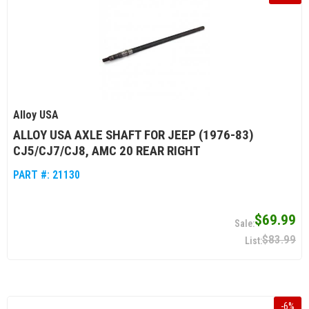
Alloy USA
ALLOY USA AXLE SHAFT FOR JEEP (1976-83)
CJ5/CJ7/CJ8, AMC 20 REAR RIGHT
PART #:
21130
$69.99
$83.99
-
6
%