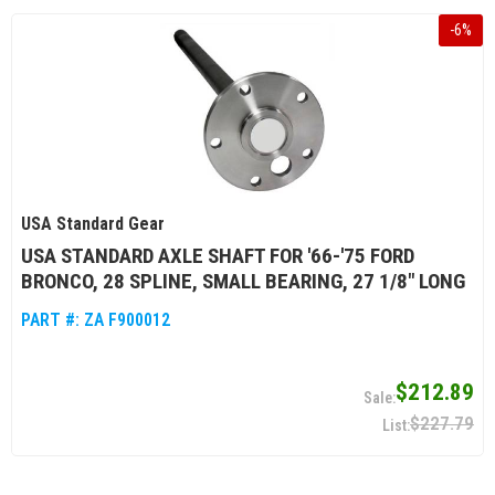
-
6
%
USA Standard Gear
USA STANDARD AXLE SHAFT FOR '66-'75 FORD
BRONCO, 28 SPLINE, SMALL BEARING, 27 1/8" LONG
PART #:
ZA F900012
$212.89
$227.79