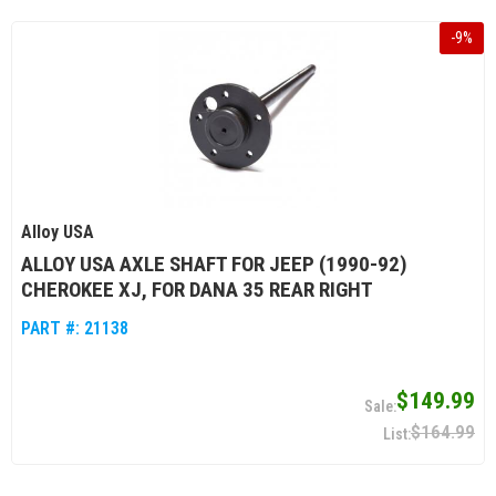
-
9
%
Alloy USA
ALLOY USA AXLE SHAFT FOR JEEP (1990-92)
CHEROKEE XJ, FOR DANA 35 REAR RIGHT
PART #:
21138
$149.99
$164.99