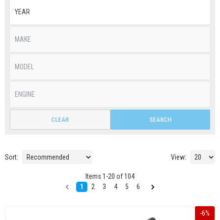
CLEAR
SEARCH
Sort:
View:
Items
1
-
20
of
104
1
2
3
4
5
6
-
6
%