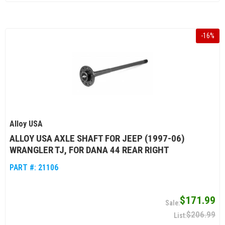
-
16
%
Alloy USA
ALLOY USA AXLE SHAFT FOR JEEP (1997-06)
WRANGLER TJ, FOR DANA 44 REAR RIGHT
PART #:
21106
$171.99
$206.99