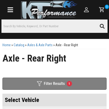
0
Toggle navigation
Home
»
Catalog
»
Axles & Axle Parts
»
Axle - Rear Right
Axle - Rear Right
Filter Results
1
Select Vehicle