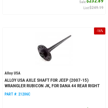
$232.89
$249.19
-
16
%
Alloy USA
ALLOY USA AXLE SHAFT FOR JEEP (2007-15)
WRANGLER RUBICON JK, FOR DANA 44 REAR RIGHT
PART #:
21206C