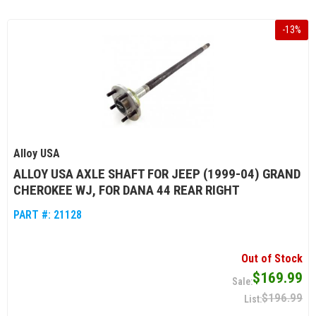
-
13
%
Alloy USA
ALLOY USA AXLE SHAFT FOR JEEP (1999-04) GRAND
CHEROKEE WJ, FOR DANA 44 REAR RIGHT
PART #:
21128
Out of Stock
$169.99
$196.99