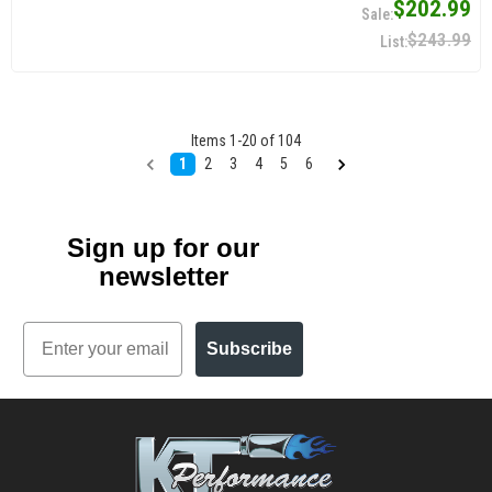
$202.99
$243.99
Items
1
-
20
of
104
1
2
3
4
5
6
Sign up for our
newsletter
Email
Subscribe