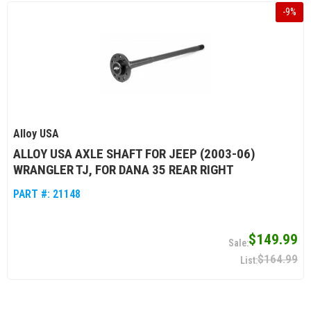
-
9
%
Alloy USA
ALLOY USA AXLE SHAFT FOR JEEP (2003-06)
WRANGLER TJ, FOR DANA 35 REAR RIGHT
PART #:
21148
$149.99
$164.99