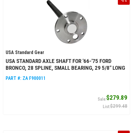
-
6
%
USA Standard Gear
USA STANDARD AXLE SHAFT FOR '66-'75 FORD
BRONCO, 28 SPLINE, SMALL BEARING, 29 5/8" LONG
PART #:
ZA F900011
$279.89
$299.48