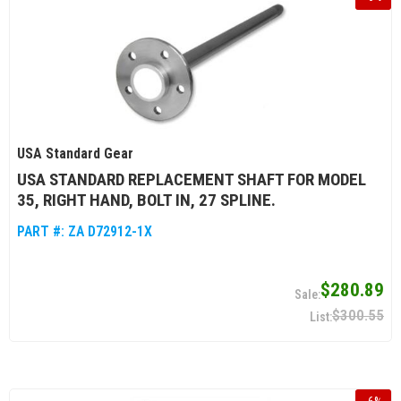
USA Standard Gear
USA STANDARD REPLACEMENT SHAFT FOR MODEL
35, RIGHT HAND, BOLT IN, 27 SPLINE.
PART #:
ZA D72912-1X
$280.89
$300.55