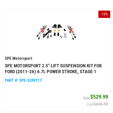
-
16
%
SPE Motorsport
SPE MOTORSPORT 2.5" LIFT SUSPENSION KIT FOR
FORD (2011-26) 6.7L POWER STROKE, STAGE 1
PART #:
SPE-S200117
$529.99
$636.99