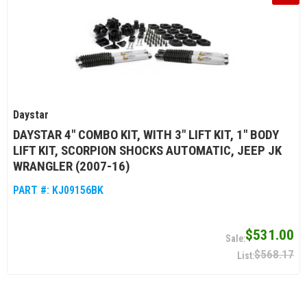
Daystar
DAYSTAR 4" COMBO KIT, WITH 3" LIFT KIT, 1" BODY
LIFT KIT, SCORPION SHOCKS AUTOMATIC, JEEP JK
WRANGLER (2007-16)
PART #:
KJ09156BK
$531.00
$568.17