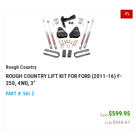
-
9
%
Rough Country
ROUGH COUNTRY LIFT KIT FOR FORD (2011-16) F-
250, 4WD, 3"
PART #:
561.2
$599.95
$666.61