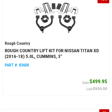
Rough Country
ROUGH COUNTRY LIFT KIT FOR NISSAN TITAN XD
(2016-18) 5.0L, CUMMINS, 3"
PART #:
83600
$499.95
$555.50