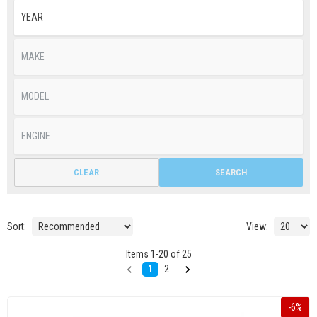
CLEAR
SEARCH
Sort:
View:
Items
1
-
20
of
25
1
2
-
6
%