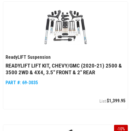
ReadyLIFT Suspension
READYLIFT LIFT KIT, CHEVY/GMC (2020-21) 2500 &
3500 2WD & 4X4, 3.5" FRONT & 2" REAR
PART #:
69-3035
$1,399.95
-
10
%