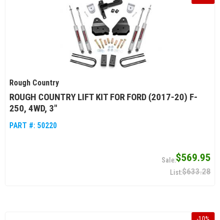
Rough Country
ROUGH COUNTRY LIFT KIT FOR FORD (2017-20) F-
250, 4WD, 3"
PART #:
50220
$569.95
$633.28
-
10
%