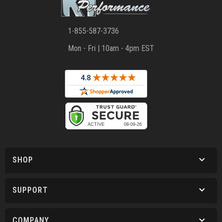
1-855-587-3736
Mon - Fri | 10am - 4pm EST
SHOP
SUPPORT
COMPANY