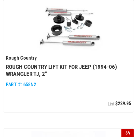
Rough Country
ROUGH COUNTRY LIFT KIT FOR JEEP (1994-06)
WRANGLER TJ, 2"
PART #:
658N2
$229.95
-
6
%