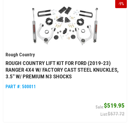
-
9
%
Rough Country
ROUGH COUNTRY LIFT KIT FOR FORD (2019-23)
RANGER 4X4 W/ FACTORY CAST STEEL KNUCKLES,
3.5" W/ PREMIUM N3 SHOCKS
PART #:
500011
$519.95
$577.72