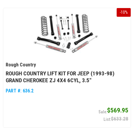
-
10
%
Rough Country
ROUGH COUNTRY LIFT KIT FOR JEEP (1993-98)
GRAND CHEROKEE ZJ 4X4 6CYL, 3.5"
PART #:
636.2
$569.95
$633.28