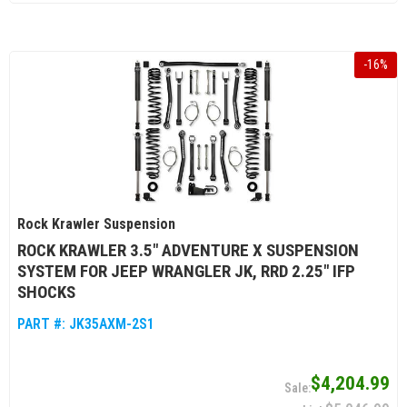
-
16
%
Rock Krawler Suspension
ROCK KRAWLER 3.5" ADVENTURE X SUSPENSION
SYSTEM FOR JEEP WRANGLER JK, RRD 2.25" IFP
SHOCKS
PART #:
JK35AXM-2S1
$4,204.99