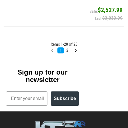
$2,527.99
$3,033.99
Items
1
-
20
of
25
1
2
Sign up for our
newsletter
Email
Subscribe