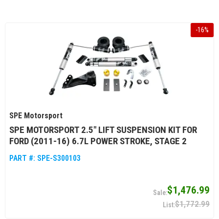
-
16
%
SPE Motorsport
SPE MOTORSPORT 2.5" LIFT SUSPENSION KIT FOR
FORD (2011-16) 6.7L POWER STROKE, STAGE 2
PART #:
SPE-S300103
$1,476.99
$1,772.99