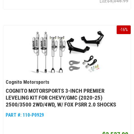
$5,046.99
-
16
%
Cognito Motorsports
COGNITO MOTORSPORTS 3-INCH PREMIER
LEVELING KIT FOR CHEVY/GMC (2020-25)
2500/3500 2WD/4WD, W/ FOX PSRR 2.0 SHOCKS
PART #:
110-P0929