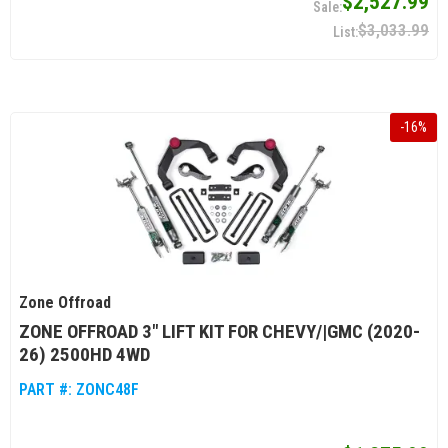
$2,527.99
$3,033.99
-
16
%
Zone Offroad
ZONE OFFROAD 3" LIFT KIT FOR CHEVY/|GMC (2020-
26) 2500HD 4WD
PART #:
ZONC48F