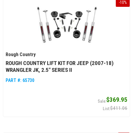
-
10
%
Rough Country
ROUGH COUNTRY LIFT KIT FOR JEEP (2007-18)
WRANGLER JK, 2.5" SERIES II
PART #:
65730
$369.95
$411.06