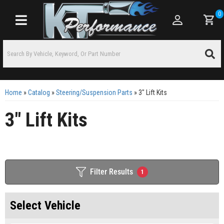
0
Toggle navigation
Home
»
Catalog
»
Steering/Suspension Parts
»
3" Lift Kits
3" Lift Kits
Filter Results
1
Select Vehicle