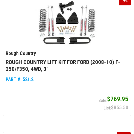
-
9
%
Rough Country
ROUGH COUNTRY LIFT KIT FOR FORD (2008-10) F-
250/F350, 4WD, 3"
PART #:
521.2
$769.95
$855.50