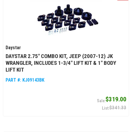
Daystar
DAYSTAR 2.75" COMBO KIT, JEEP (2007-12) JK
WRANGLER, INCLUDES 1-3/4" LIFT KIT & 1" BODY
LIFT KIT
PART #:
KJ09143BK
$319.00
$341.33