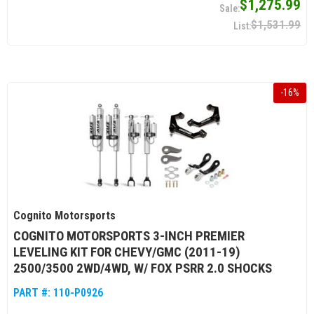
$1,275.99
$1,531.99
-
16
%
Cognito Motorsports
COGNITO MOTORSPORTS 3-INCH PREMIER
LEVELING KIT FOR CHEVY/GMC (2011-19)
2500/3500 2WD/4WD, W/ FOX PSRR 2.0 SHOCKS
PART #:
110-P0926