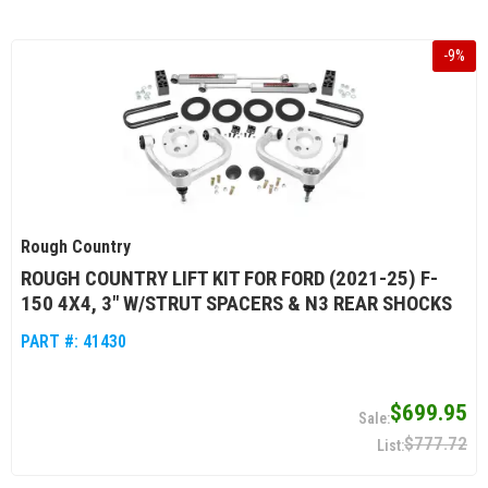
-
9
%
Rough Country
ROUGH COUNTRY LIFT KIT FOR FORD (2021-25) F-
150 4X4, 3" W/STRUT SPACERS & N3 REAR SHOCKS
PART #:
41430
$699.95
$777.72