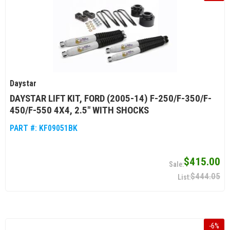
Daystar
DAYSTAR LIFT KIT, FORD (2005-14) F-250/F-350/F-
450/F-550 4X4, 2.5" WITH SHOCKS
PART #:
KF09051BK
$415.00
$444.05
-
6
%