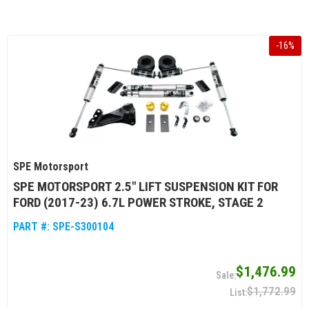
-
16
%
SPE Motorsport
SPE MOTORSPORT 2.5" LIFT SUSPENSION KIT FOR
FORD (2017-23) 6.7L POWER STROKE, STAGE 2
PART #:
SPE-S300104
$1,476.99
$1,772.99