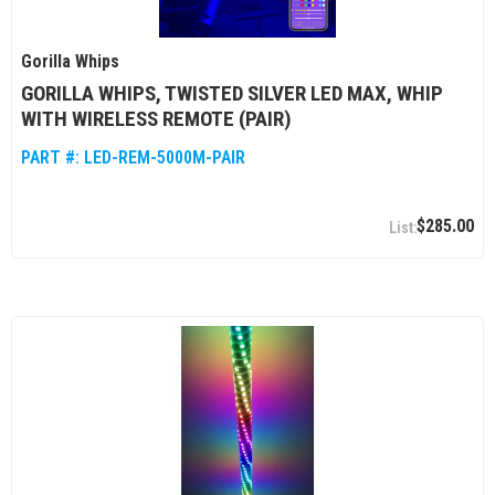
Gorilla Whips
GORILLA WHIPS, TWISTED SILVER LED MAX, WHIP
WITH WIRELESS REMOTE (PAIR)
PART #:
LED-REM-5000M-PAIR
$285.00