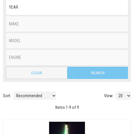
CLEAR
SEARCH
Sort:
View:
Items
1
-
9
of
9