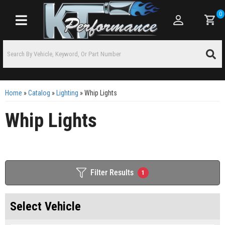
0
Toggle navigation
Home
»
Catalog
»
Lighting
»
Whip Lights
Whip Lights
Filter Results
1
Select Vehicle