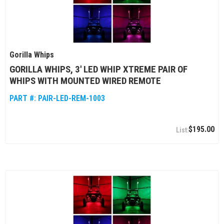
Gorilla Whips
GORILLA WHIPS, 3' LED WHIP XTREME PAIR OF
WHIPS WITH MOUNTED WIRED REMOTE
PART #:
PAIR-LED-REM-1003
$195.00