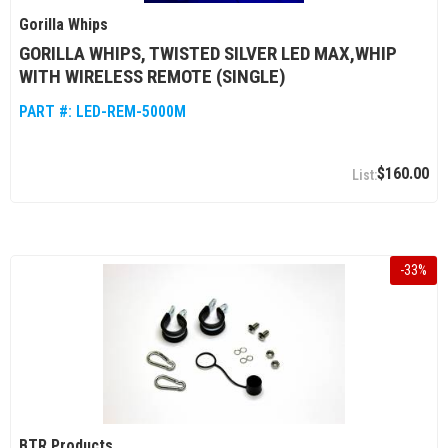
Gorilla Whips
GORILLA WHIPS, TWISTED SILVER LED MAX,WHIP
WITH WIRELESS REMOTE (SINGLE)
PART #:
LED-REM-5000M
$160.00
-
33
%
BTR Products