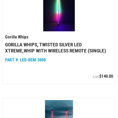
Gorilla Whips
GORILLA WHIPS, TWISTED SILVER LED
XTREME,WHIP WITH WIRELESS REMOTE (SINGLE)
PART #:
LED-REM-3000
$140.00