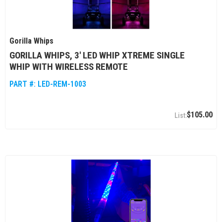
Gorilla Whips
GORILLA WHIPS, 3' LED WHIP XTREME SINGLE
WHIP WITH WIRELESS REMOTE
PART #:
LED-REM-1003
$105.00