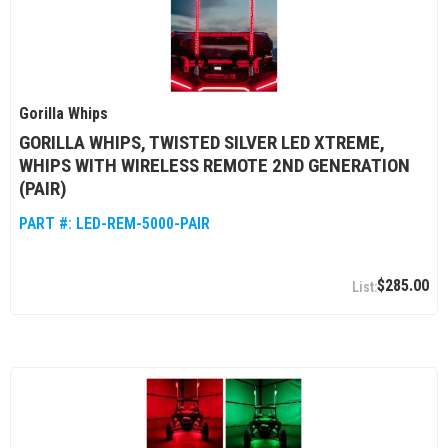
Gorilla Whips
GORILLA WHIPS, TWISTED SILVER LED XTREME,
WHIPS WITH WIRELESS REMOTE 2ND GENERATION
(PAIR)
PART #:
LED-REM-5000-PAIR
$285.00