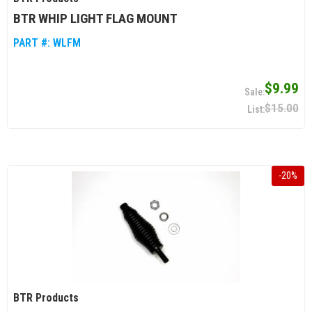
BTR WHIP LIGHT FLAG MOUNT
PART #:
WLFM
$9.99
$15.00
-
20
%
BTR Products