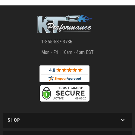
1-855-587-3736
Mon - Fri | 10am - 4pm EST
SHOP