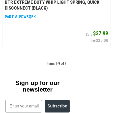
BTR EXTREME DUTY WHIP LIGHT SPRING, QUICK
DISCONNECT (BLACK)
PART #:
EDWSQBK
$27.99
$35.00
Items
1
-
9
of
9
Sign up for our
newsletter
Email
Subscribe