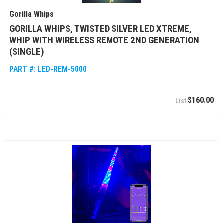
Gorilla Whips
GORILLA WHIPS, TWISTED SILVER LED XTREME,
WHIP WITH WIRELESS REMOTE 2ND GENERATION
(SINGLE)
PART #:
LED-REM-5000
$160.00