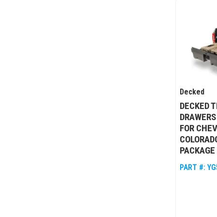
Decked
DECKED T
DRAWERS
FOR CHEV
COLORAD
PACKAGE 
PART #:
YG