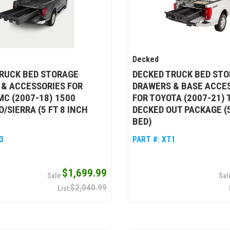
Decked
RUCK BED STORAGE
DECKED TRUCK BED ST
& ACCESSORIES FOR
DRAWERS & BASE ACCE
C (2007-18) 1500
FOR TOYOTA (2007-21)
/SIERRA (5 FT 8 INCH
DECKED OUT PACKAGE (5
BED)
3
PART #:
XT1
$1,699.99
$2,040.99