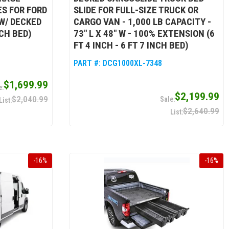
S FOR FORD
SLIDE FOR FULL-SIZE TRUCK OR
 W/ DECKED
CARGO VAN - 1,000 LB CAPACITY -
NCH BED)
73" L X 48" W - 100% EXTENSION (6
FT 4 INCH - 6 FT 7 INCH BED)
PART #:
DCG1000XL-7348
$1,699.99
$2,199.99
$2,040.99
$2,640.99
-
16
%
-
16
%