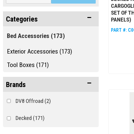
CARGOGLID
SET OF TH
Categories
PANELS)
PART #:
C0
Bed Accessories
(173)
Exterior Accessories (173)
Tool Boxes (171)
Brands
DV8 Offroad
(2)
Decked
(171)