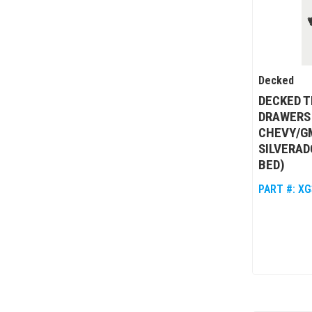
Decked
DECKED T
DRAWERS 
CHEVY/GM
SILVERADO
BED)
PART #:
XG