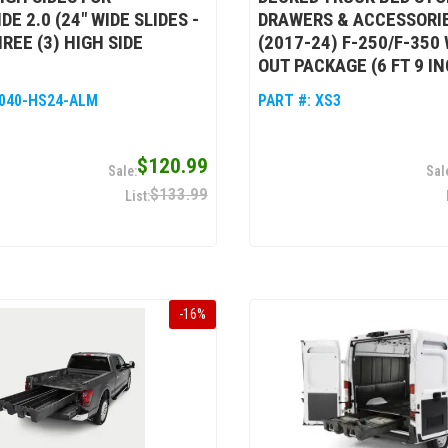
E 2.0 (24" WIDE SLIDES -
DRAWERS & ACCESSORIE
REE (3) HIGH SIDE
(2017-24) F-250/F-350
OUT PACKAGE (6 FT 9 I
040-HS24-ALM
PART #:
XS3
$120.99
$133.99
-
16
%