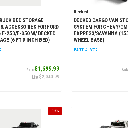
Decked
RUCK BED STORAGE
DECKED CARGO VAN ST
& ACCESSORIES FOR FORD
SYSTEM FOR CHEVY/GMC
) F-250/F-350 W/ DECKED
EXPRESS/SAVANNA (15
AGE (6 FT 9 INCH BED)
WHEEL BASE)
2
PART #:
VG2
$1,699.99
$2,040.99
-
16
%