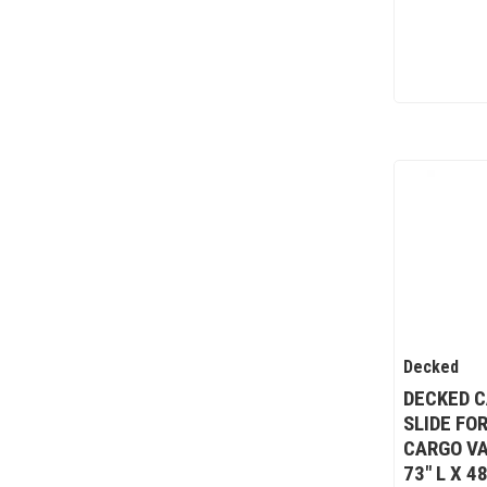
Decked
DECKED C
SLIDE FO
CARGO VA
73" L X 4