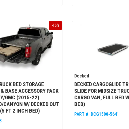
-
16
%
Decked
RUCK BED STORAGE
DECKED CARGOGLIDE TR
 & BASE ACCESSORY PACK
SLIDE FOR MIDSIZE TRU
Y/GMC (2015-22)
CARGO VAN, FULL BED W
O/CANYON W/ DECKED OUT
BED)
(5 FT 2 INCH BED)
PART #:
DCG1500-5641
3