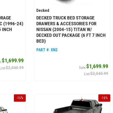
Decked
ORAGE
DECKED TRUCK BED STORAGE
 (1996-24)
DRAWERS & ACCESSORIES FOR
5 INCH
NISSAN (2004-15) TITAN W/
DECKED OUT PACKAGE (6 FT 7 INCH
BED)
PART #:
XN2
$1,699.99
$1,699.99
$2,040.99
$2,040.99
-
16
%
-
16
%