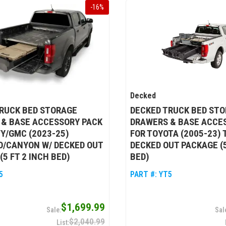
-
16
%
Decked
RUCK BED STORAGE
DECKED TRUCK BED ST
 & BASE ACCESSORY PACK
DRAWERS & BASE ACCE
Y/GMC (2023-25)
FOR TOYOTA (2005-23)
O/CANYON W/ DECKED OUT
DECKED OUT PACKAGE (5
(5 FT 2 INCH BED)
BED)
5
PART #:
YT5
$1,699.99
$2,040.99