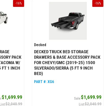
-
16
%
-
16
%
Decked
ORAGE
DECKED TRUCK BED STORAGE
SSORY PACK
DRAWERS & BASE ACCESSORY PACK
 TACOMA W/
FOR CHEVY/GMC (2019-25) 1500
 FT 1 INCH
SILVERADO/SIERRA (5 FT 9 INCH
BED)
PART #:
XG6
$1,699.99
$1,699.99
$2,040.99
$2,040.99