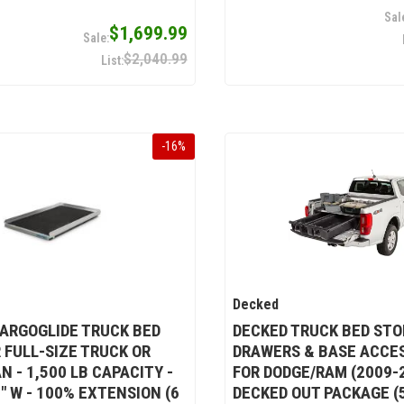
$1,699.99
$2,040.99
-
16
%
Decked
ARGOGLIDE TRUCK BED
DECKED TRUCK BED ST
R FULL-SIZE TRUCK OR
DRAWERS & BASE ACCE
N - 1,500 LB CAPACITY -
FOR DODGE/RAM (2009-2
8" W - 100% EXTENSION (6
DECKED OUT PACKAGE (5