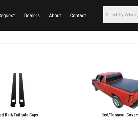
Request
Dealers
About
Contact
ed Rail/Tailgate Caps
Bed/Tonneau Cover