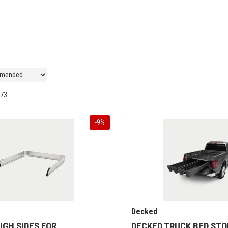
73
-
9
%
Decked
IGH SIDES FOR
DECKED TRUCK BED ST