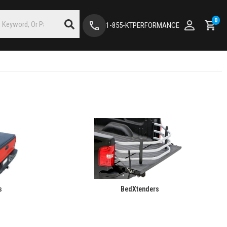
0
1-855-KTPERFORMANCE
s
BedXtenders