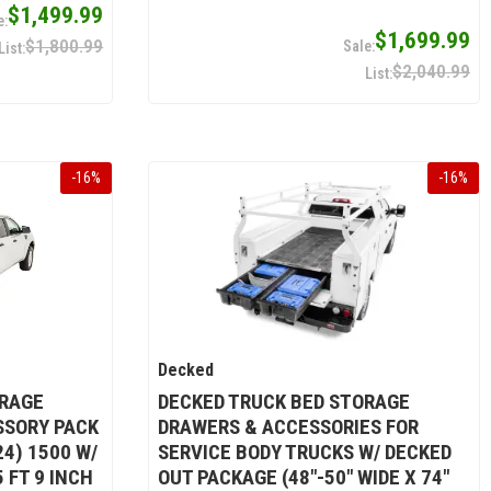
$1,499.99
$1,699.99
$1,800.99
$2,040.99
-
16
%
-
16
%
Decked
ORAGE
DECKED TRUCK BED STORAGE
SSORY PACK
DRAWERS & ACCESSORIES FOR
4) 1500 W/
SERVICE BODY TRUCKS W/ DECKED
 FT 9 INCH
OUT PACKAGE (48"-50" WIDE X 74"