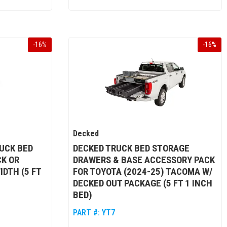
-
16
%
-
16
%
Decked
UCK BED
DECKED TRUCK BED STORAGE
CK OR
DRAWERS & BASE ACCESSORY PACK
IDTH (5 FT
FOR TOYOTA (2024-25) TACOMA W/
DECKED OUT PACKAGE (5 FT 1 INCH
BED)
PART #:
YT7