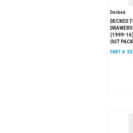
Decked
DECKED T
DRAWERS 
(1999-16
OUT PACK
PART #:
XS