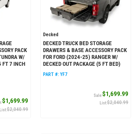
Decked
ORAGE
DECKED TRUCK BED STORAGE
SSORY PACK
DRAWERS & BASE ACCESSORY PACK
 TUNDRA W/
FOR FORD (2024-25) RANGER W/
 FT 7 INCH
DECKED OUT PACKAGE (5 FT BED)
PART #:
YF7
$1,699.99
$1,699.99
$2,040.99
$2,040.99