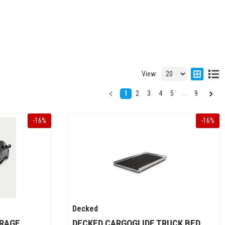
View:
1
2
3
4
5
...
9
-
16
%
-
16
%
Decked
ORAGE
DECKED CARGOGLIDE TRUCK BED