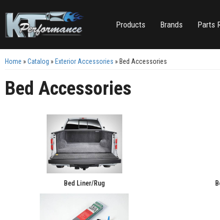
Products
Brands
Parts 
Home
»
Catalog
»
Exterior Accessories
»
Bed Accessories
Bed Accessories
Bed Liner/Rug
B