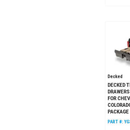
Decked
DECKED T
DRAWERS
FOR CHEV
COLORAD
PACKAGE 
PART #:
YG