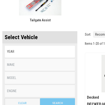
Tailgate Assist
Sort:
Select Vehicle
Items
1
-
20
of
1
Decked
CLEAR
SEARCH
DECKED H