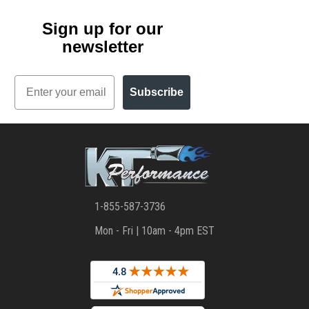
Sign up for our
newsletter
Email
Subscribe
1-855-587-3736
Mon - Fri | 10am - 4pm EST