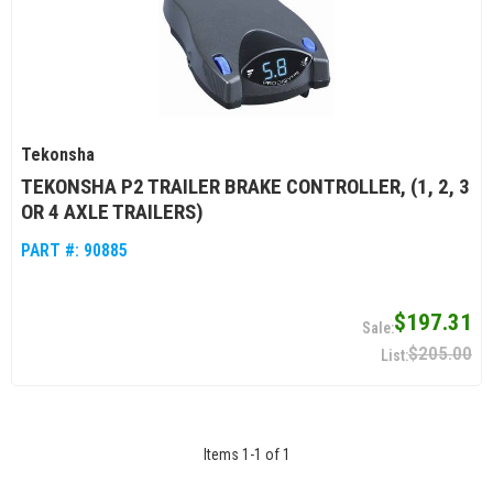
Tekonsha
TEKONSHA P2 TRAILER BRAKE CONTROLLER, (1, 2, 3
OR 4 AXLE TRAILERS)
PART #:
90885
$197.31
$205.00
Items
1
-
1
of
1