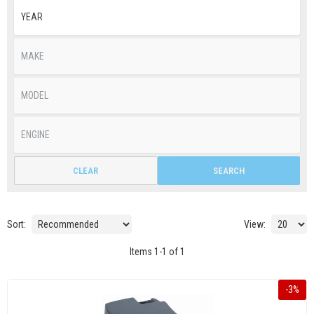
CLEAR
SEARCH
Sort:
View:
Items
1
-
1
of
1
-
3
%