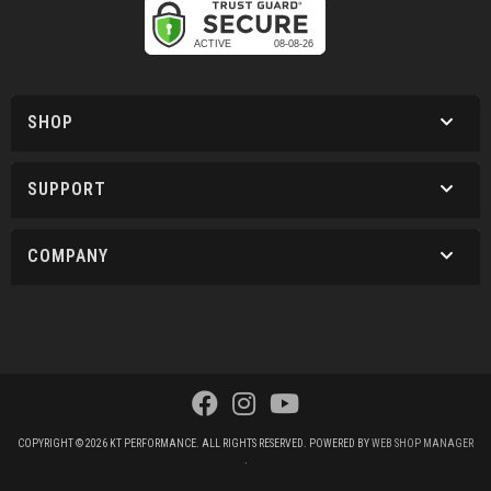
SHOP
SUPPORT
COMPANY
COPYRIGHT © 2026 KT PERFORMANCE. ALL RIGHTS RESERVED.
POWERED BY
WEB SHOP MANAGER
.