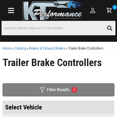
0
Toggle navigation
Home
»
Catalog
»
Brakes & Exhaust Brakes
»
Trailer Brake Controllers
Trailer Brake Controllers
Filter Results
1
Select Vehicle