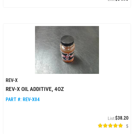
REV-X
REV-X OIL ADDITIVE, 4OZ
PART #:
REV-X04
$38.20
5