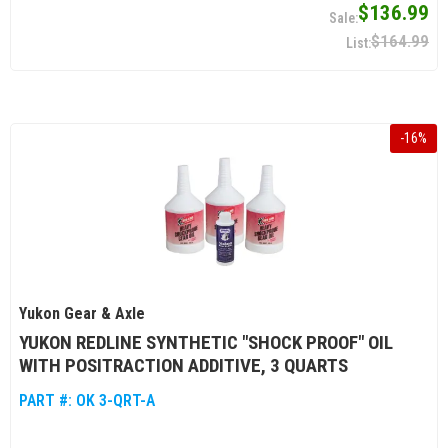
$136.99
$164.99
-
16
%
Yukon Gear & Axle
YUKON REDLINE SYNTHETIC "SHOCK PROOF" OIL
WITH POSITRACTION ADDITIVE, 3 QUARTS
PART #:
OK 3-QRT-A