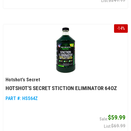
$241.17
-
14
%
Hotshot's Secret
HOTSHOT'S SECRET STICTION ELIMINATOR 64OZ
PART #:
HSS64Z
$59.99
$69.99