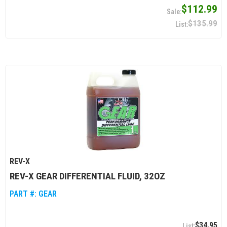
$112.99
$135.99
REV-X
REV-X GEAR DIFFERENTIAL FLUID, 32OZ
PART #:
GEAR
$34.95