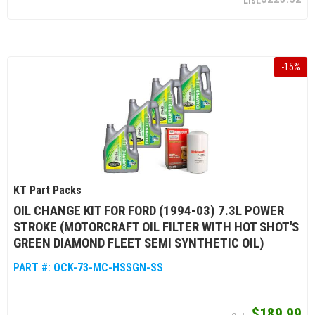
-
15
%
KT Part Packs
OIL CHANGE KIT FOR FORD (1994-03) 7.3L POWER
STROKE (MOTORCRAFT OIL FILTER WITH HOT SHOT'S
GREEN DIAMOND FLEET SEMI SYNTHETIC OIL)
PART #:
OCK-73-MC-HSSGN-SS
$189.99