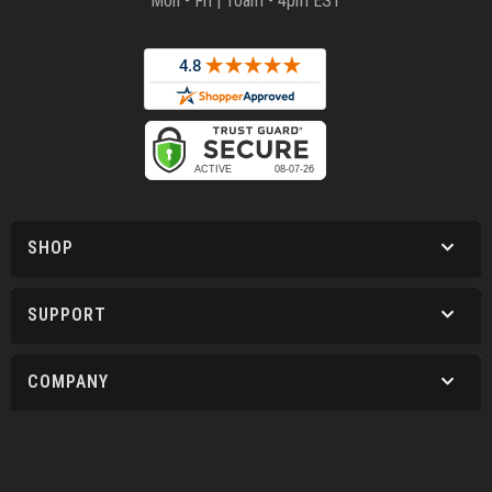
Mon - Fri | 10am - 4pm EST
SHOP
SUPPORT
COMPANY