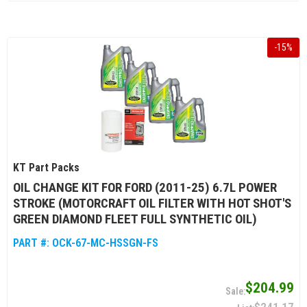
-
15
%
KT Part Packs
OIL CHANGE KIT FOR FORD (2011-25) 6.7L POWER
STROKE (MOTORCRAFT OIL FILTER WITH HOT SHOT'S
GREEN DIAMOND FLEET FULL SYNTHETIC OIL)
PART #:
OCK-67-MC-HSSGN-FS
$204.99