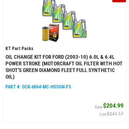
KT Part Packs
OIL CHANGE KIT FOR FORD (2003-10) 6.0L & 6.4L
POWER STROKE (MOTORCRAFT OIL FILTER WITH HOT
SHOT'S GREEN DIAMOND FLEET FULL SYNTHETIC
OIL)
PART #:
OCK-6064-MC-HSSGN-FS
$204.99
$241.17