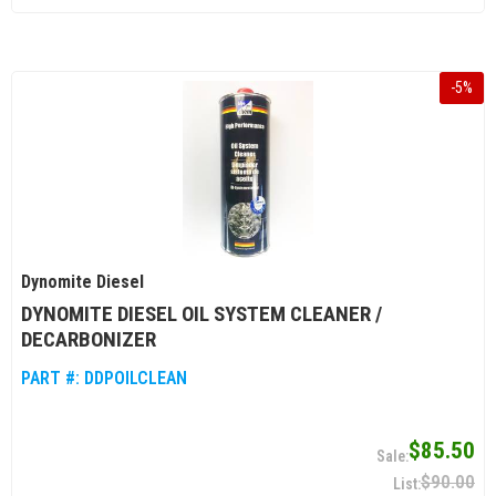
-
5
%
Dynomite Diesel
DYNOMITE DIESEL OIL SYSTEM CLEANER /
DECARBONIZER
PART #:
DDPOILCLEAN
$85.50
$90.00