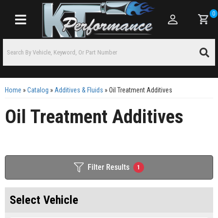
0
Toggle navigation
Home
»
Catalog
»
Additives & Fluids
»
Oil Treatment Additives
Oil Treatment Additives
Filter Results
1
Select Vehicle