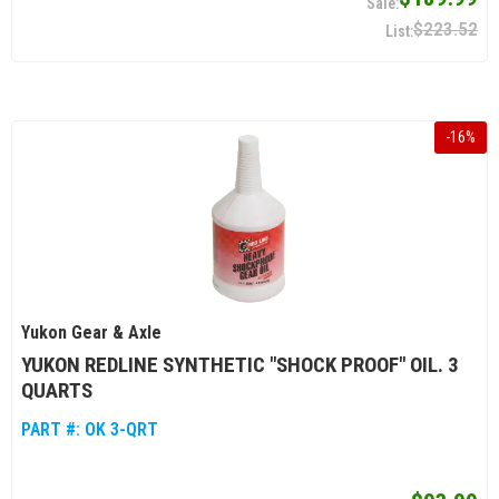
$223.52
-
16
%
Yukon Gear & Axle
YUKON REDLINE SYNTHETIC "SHOCK PROOF" OIL. 3
QUARTS
PART #:
OK 3-QRT