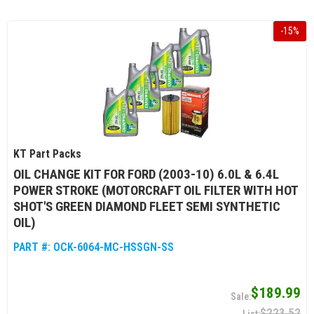
-
15
%
KT Part Packs
OIL CHANGE KIT FOR FORD (2003-10) 6.0L & 6.4L
POWER STROKE (MOTORCRAFT OIL FILTER WITH HOT
SHOT'S GREEN DIAMOND FLEET SEMI SYNTHETIC
OIL)
PART #:
OCK-6064-MC-HSSGN-SS
$189.99
$223.52