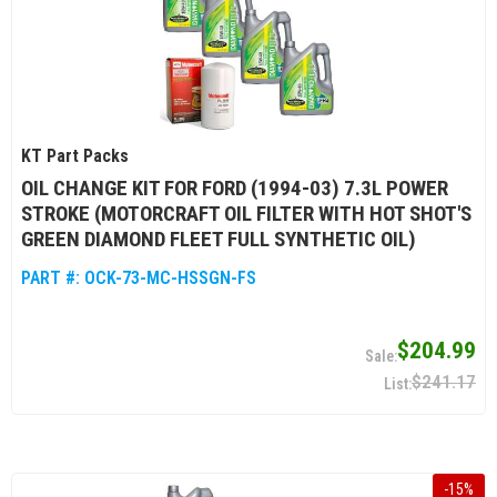
KT Part Packs
OIL CHANGE KIT FOR FORD (1994-03) 7.3L POWER
STROKE (MOTORCRAFT OIL FILTER WITH HOT SHOT'S
GREEN DIAMOND FLEET FULL SYNTHETIC OIL)
PART #:
OCK-73-MC-HSSGN-FS
$204.99
$241.17
-
15
%