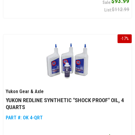
$93.99
$112.99
-
17
%
Yukon Gear & Axle
YUKON REDLINE SYNTHETIC "SHOCK PROOF" OIL, 4
QUARTS
PART #:
OK 4-QRT