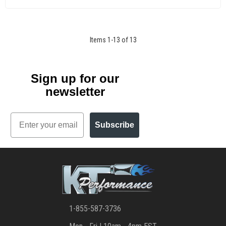
Items
1
-
13
of
13
Sign up for our
newsletter
Email
Subscribe
1-855-587-3736