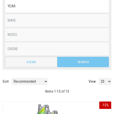
CLEAR
SEARCH
Sort:
View:
Items
1
-
13
of
13
-
15
%