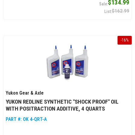
$134.99
$162.99
-
16
%
Yukon Gear & Axle
YUKON REDLINE SYNTHETIC "SHOCK PROOF" OIL
WITH POSITRACTION ADDITIVE, 4 QUARTS
PART #:
OK 4-QRT-A