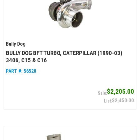
Bully Dog
BULLY DOG BFT TURBO, CATERPILLAR (1990-03)
3406, C15 & C16
PART #:
56520
$2,205.00
$2,450.00