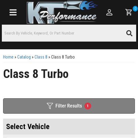
0
Toggle navigation
Home
»
Catalog
»
Class 8
»
Class 8 Turbo
Class 8 Turbo
Filter Results
1
Select Vehicle