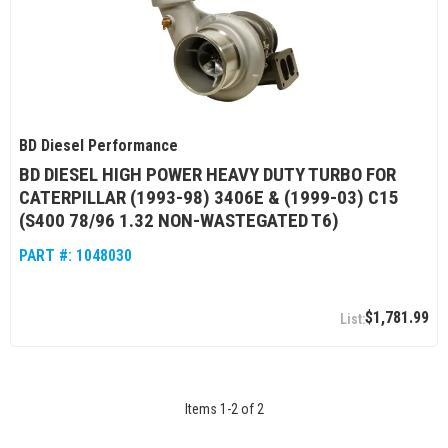
BD Diesel Performance
BD DIESEL HIGH POWER HEAVY DUTY TURBO FOR
CATERPILLAR (1993-98) 3406E & (1999-03) C15
(S400 78/96 1.32 NON-WASTEGATED T6)
PART #:
1048030
$1,781.99
Items
1
-
2
of
2