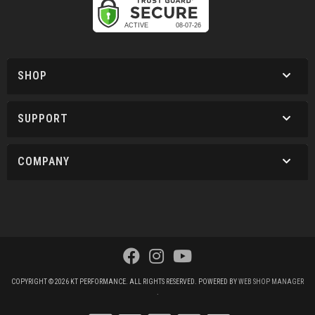
SHOP
SUPPORT
COMPANY
COPYRIGHT © 2026 KT PERFORMANCE. ALL RIGHTS RESERVED.
POWERED BY
WEB SHOP MANAGER
.