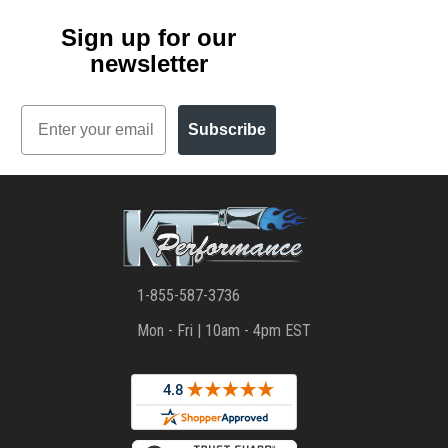
Sign up for our
newsletter
Email
Subscribe
1-855-587-3736
Mon - Fri | 10am - 4pm EST