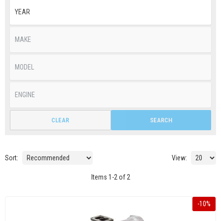
CLEAR
SEARCH
Sort:
View:
Items
1
-
2
of
2
-
10
%