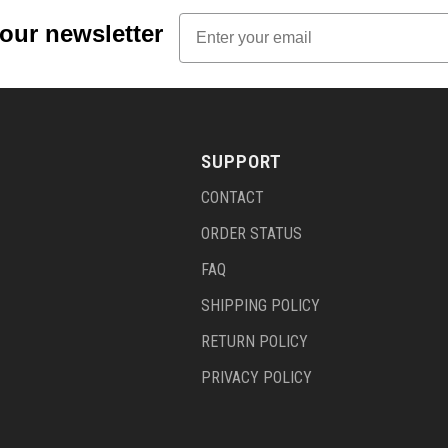
Email
 our newsletter
SUPPORT
CONTACT
ORDER STATUS
FAQ
SHIPPING POLICY
RETURN POLICY
PRIVACY POLICY