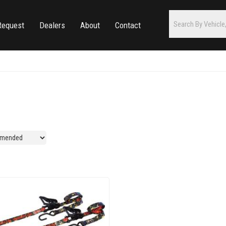
Request
Dealers
About
Contact