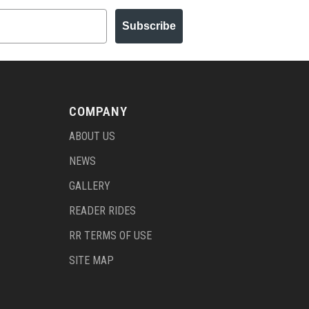
Subscribe
COMPANY
ABOUT US
NEWS
GALLERY
READER RIDES
RR TERMS OF USE
SITE MAP