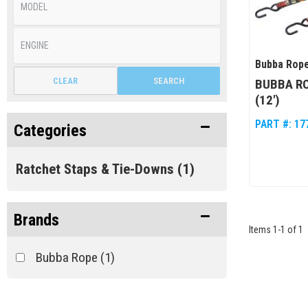
Bubba Rop
CLEAR
SEARCH
BUBBA RO
(12')
PART #:
17
Categories
Ratchet Staps & Tie-Downs
(1)
Brands
Items
1
-
1
of
1
Bubba Rope
(1)