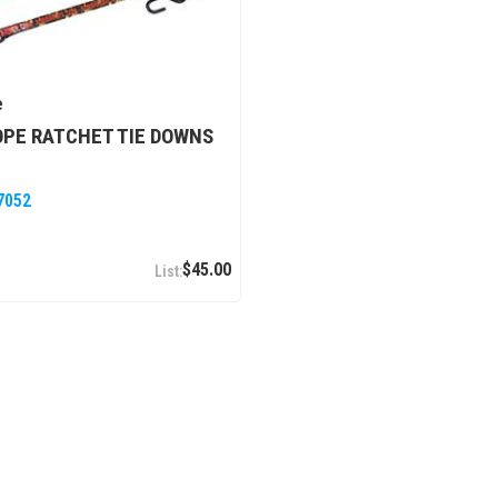
e
PE RATCHET TIE DOWNS
7052
$45.00