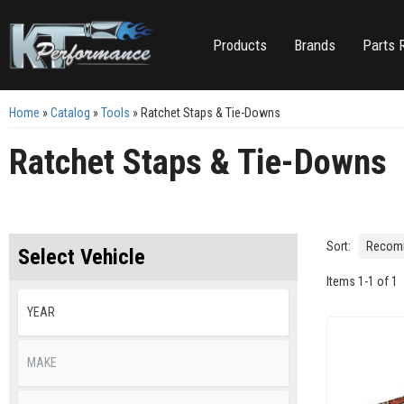
Products
Brands
Parts 
Home
»
Catalog
»
Tools
»
Ratchet Staps & Tie-Downs
Ratchet Staps & Tie-Downs
Sort:
Select Vehicle
Items
1
-
1
of
1