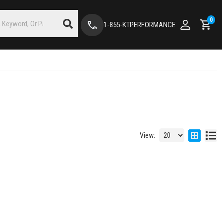
0
1-855-KTPERFORMANCE
View: