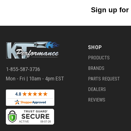
Sign up for
SHOP
PRODUCTS
BRANDS
1-855-587-3736
Mon - Fri | 10am - 4pm EST
PARTS REQUEST
DEALERS
REVIEWS