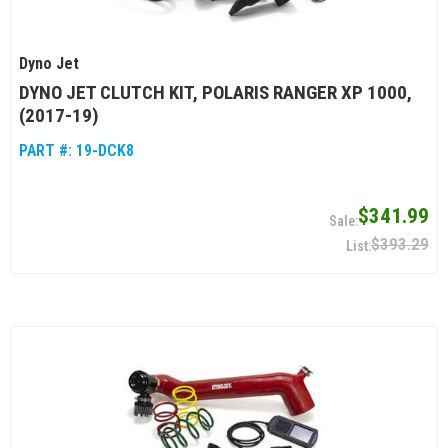
Dyno Jet
DYNO JET CLUTCH KIT, POLARIS RANGER XP 1000,
(2017-19)
PART #:
19-DCK8
$341.99
$393.29