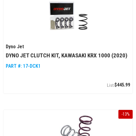
Dyno Jet
DYNO JET CLUTCH KIT, KAWASAKI KRX 1000 (2020)
PART #:
17-DCK1
$445.99
-
13
%