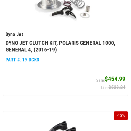
Dyno Jet
DYNO JET CLUTCH KIT, POLARIS GENERAL 1000,
GENERAL 4, (2016-19)
PART #:
19-DCK3
$454.99
$523.24
-
13
%