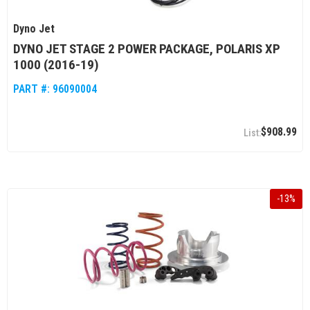
Dyno Jet
DYNO JET STAGE 2 POWER PACKAGE, POLARIS XP
1000 (2016-19)
PART #:
96090004
$908.99
-
13
%