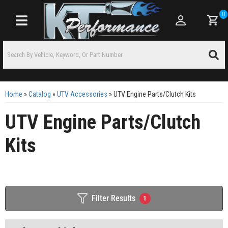
0
Toggle navigation
Home
»
Catalog
»
UTV Accessories
»
UTV Engine Parts/Clutch Kits
UTV Engine Parts/Clutch
Kits
Filter Results
1