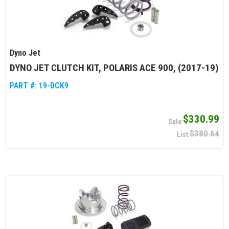
Dyno Jet
DYNO JET CLUTCH KIT, POLARIS ACE 900, (2017-19)
PART #:
19-DCK9
$330.99
$380.64