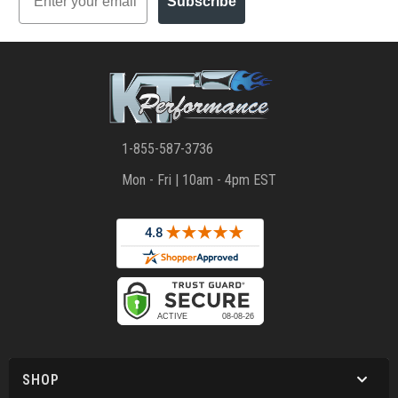
Subscribe
1-855-587-3736
Mon - Fri | 10am - 4pm EST
SHOP