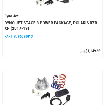
Dyno Jet
DYNO JET STAGE 3 POWER PACKAGE, POLARIS RZR
XP (2017-19)
PART #:
96090013
$1,149.99