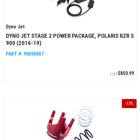
Dyno Jet
DYNO JET STAGE 2 POWER PACKAGE, POLARIS RZR S
900 (2016-19)
PART #:
96090007
$850.99
-
13
%