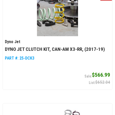
Dyno Jet
DYNO JET CLUTCH KIT, CAN-AM X3-RR, (2017-19)
PART #:
25-DCK3
$566.99
$652.04