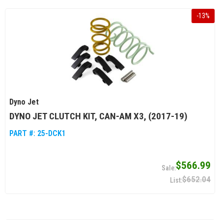
-
13
%
Dyno Jet
DYNO JET CLUTCH KIT, CAN-AM X3, (2017-19)
PART #:
25-DCK1
$566.99
$652.04