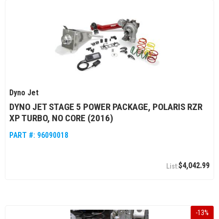
Dyno Jet
DYNO JET STAGE 5 POWER PACKAGE, POLARIS RZR
XP TURBO, NO CORE (2016)
PART #:
96090018
$4,042.99
-
13
%