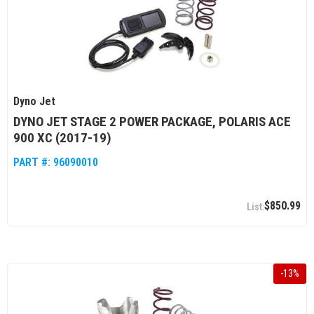
Dyno Jet
DYNO JET STAGE 2 POWER PACKAGE, POLARIS ACE
900 XC (2017-19)
PART #:
96090010
$850.99
-
13
%