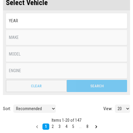
Select Vehicle
CLEAR
SEARCH
Sort:
View:
Items
1
-
20
of
147
1
2
3
4
5
...
8