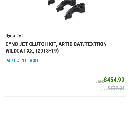
Dyno Jet
DYNO JET CLUTCH KIT, ARTIC CAT/TEXTRON
WILDCAT XX, (2018-19)
PART #:
11-DCK1
$454.99
$523.24