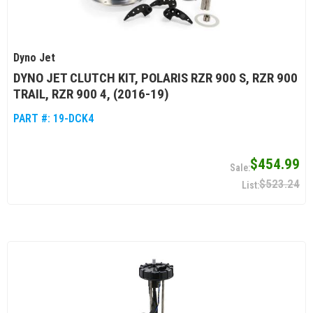
Dyno Jet
DYNO JET CLUTCH KIT, POLARIS RZR 900 S, RZR 900
TRAIL, RZR 900 4, (2016-19)
PART #:
19-DCK4
$454.99
$523.24