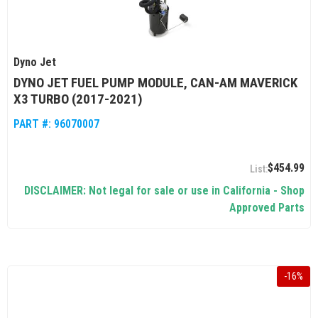
Dyno Jet
DYNO JET FUEL PUMP MODULE, CAN-AM MAVERICK
X3 TURBO (2017-2021)
PART #:
96070007
$454.99
DISCLAIMER: Not legal for sale or use in California - Shop
Approved Parts
-
16
%