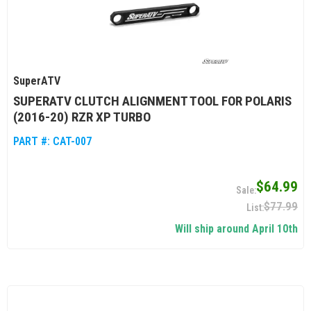
SuperATV
SUPERATV CLUTCH ALIGNMENT TOOL FOR POLARIS
(2016-20) RZR XP TURBO
PART #:
CAT-007
$64.99
$77.99
Will ship around April 10th