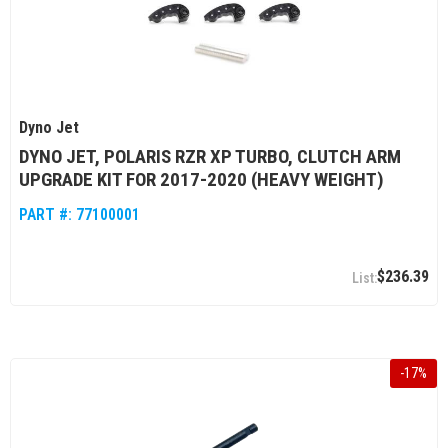
Dyno Jet
DYNO JET, POLARIS RZR XP TURBO, CLUTCH ARM
UPGRADE KIT FOR 2017-2020 (HEAVY WEIGHT)
PART #:
77100001
$236.39
-
17
%