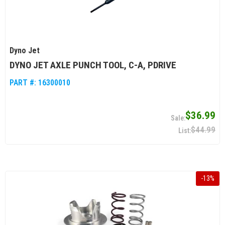
Dyno Jet
DYNO JET AXLE PUNCH TOOL, C-A, PDRIVE
PART #:
16300010
$36.99
$44.99
-
13
%