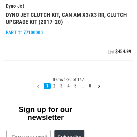
Dyno Jet
DYNO JET CLUTCH KIT, CAN AM X3/X3 RR, CLUTCH
UPGRADE KIT (2017-20)
PART #:
77100000
$454.99
Items
1
-
20
of
147
1
2
3
4
5
...
8
Sign up for our
newsletter
Email