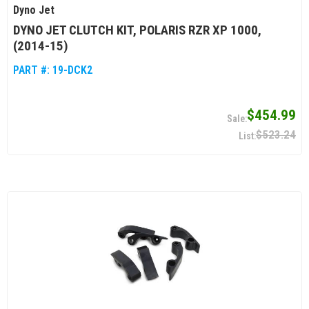
Dyno Jet
DYNO JET CLUTCH KIT, POLARIS RZR XP 1000,
(2014-15)
PART #:
19-DCK2
$454.99
$523.24