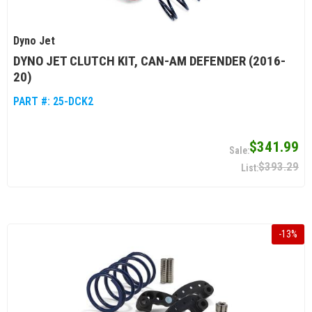
Dyno Jet
DYNO JET CLUTCH KIT, CAN-AM DEFENDER (2016-
20)
PART #:
25-DCK2
$341.99
$393.29
-
13
%