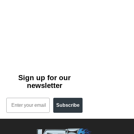
Sign up for our
newsletter
Email
Subscribe