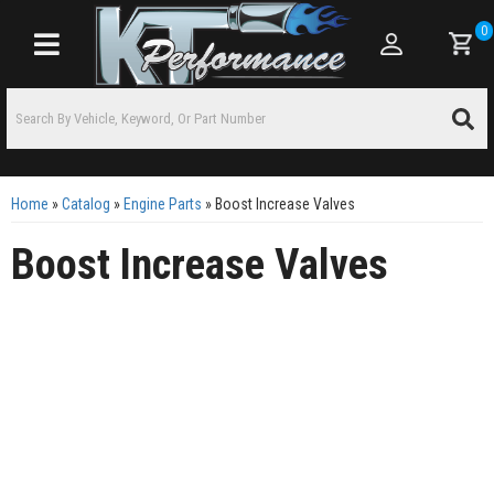
0
Toggle navigation
Home
»
Catalog
»
Engine Parts
»
Boost Increase Valves
Boost Increase Valves