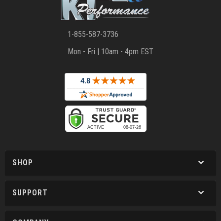
1-855-587-3736
Mon - Fri | 10am - 4pm EST
SHOP
SUPPORT