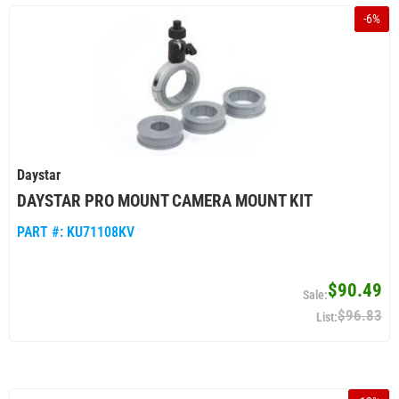
-
6
%
Daystar
DAYSTAR PRO MOUNT CAMERA MOUNT KIT
PART #:
KU71108KV
$90.49
$96.83