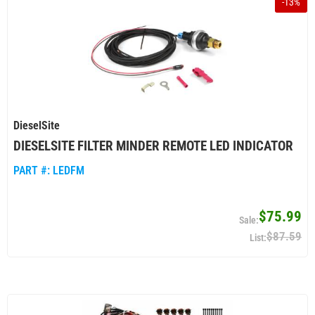
-
13
%
DieselSite
DIESELSITE FILTER MINDER REMOTE LED INDICATOR
PART #:
LEDFM
$75.99
$87.59