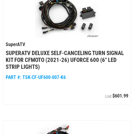
SuperATV
SUPERATV DELUXE SELF-CANCELING TURN SIGNAL
KIT FOR CFMOTO (2021-26) UFORCE 600 (6" LED
STRIP LIGHTS)
PART #:
TSK-CF-UF600-007-K6
$601.99