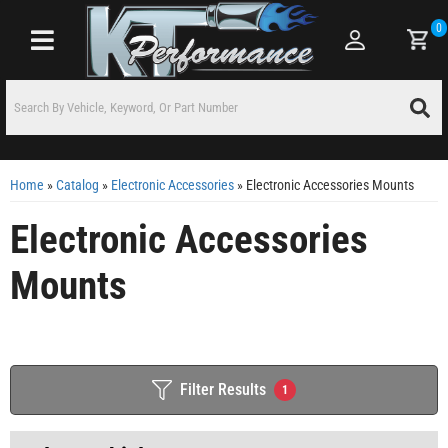
0
Toggle navigation
Home
»
Catalog
»
Electronic Accessories
»
Electronic Accessories Mounts
Electronic Accessories
Mounts
Filter Results
1