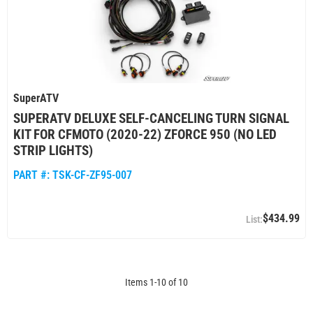
SuperATV
SUPERATV DELUXE SELF-CANCELING TURN SIGNAL
KIT FOR CFMOTO (2020-22) ZFORCE 950 (NO LED
STRIP LIGHTS)
PART #:
TSK-CF-ZF95-007
$434.99
Items
1
-
10
of
10