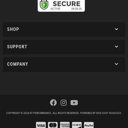
SHOP
SUPPORT
COMPANY
COPYRIGHT © 2026 KT PERFORMANCE. ALL RIGHTS RESERVED.
POWERED BY
WEB SHOP MANAGER
.