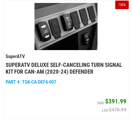
-
16
%
SuperATV
SUPERATV DELUXE SELF-CANCELING TURN SIGNAL
KIT FOR CAN-AM (2020-24) DEFENDER
PART #:
TSK-CA-DEF4-007
$391.99
$470.99