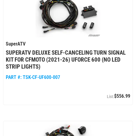
SuperATV
SUPERATV DELUXE SELF-CANCELING TURN SIGNAL
KIT FOR CFMOTO (2021-26) UFORCE 600 (NO LED
STRIP LIGHTS)
PART #:
TSK-CF-UF600-007
$556.99