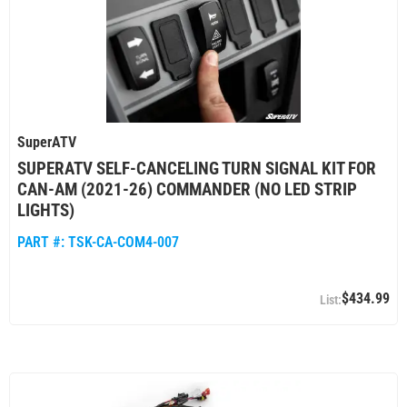
SuperATV
SUPERATV SELF-CANCELING TURN SIGNAL KIT FOR
CAN-AM (2021-26) COMMANDER (NO LED STRIP
LIGHTS)
PART #:
TSK-CA-COM4-007
$434.99