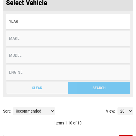
Select Vehicle
CLEAR
SEARCH
Sort:
View:
Items
1
-
10
of
10