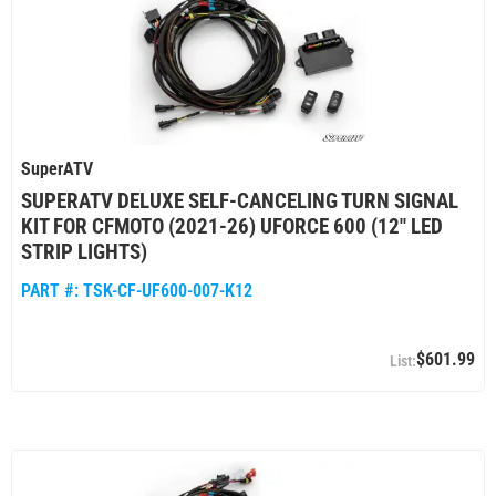
SuperATV
SUPERATV DELUXE SELF-CANCELING TURN SIGNAL
KIT FOR CFMOTO (2021-26) UFORCE 600 (12" LED
STRIP LIGHTS)
PART #:
TSK-CF-UF600-007-K12
$601.99