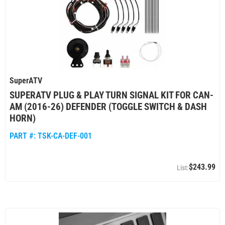
SuperATV
SUPERATV PLUG & PLAY TURN SIGNAL KIT FOR CAN-
AM (2016-26) DEFENDER (TOGGLE SWITCH & DASH
HORN)
PART #:
TSK-CA-DEF-001
$243.99