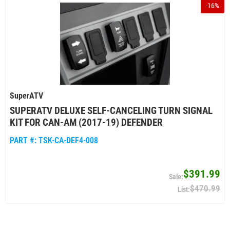
-
16
%
SuperATV
SUPERATV DELUXE SELF-CANCELING TURN SIGNAL
KIT FOR CAN-AM (2017-19) DEFENDER
PART #:
TSK-CA-DEF4-008
$391.99
$470.99