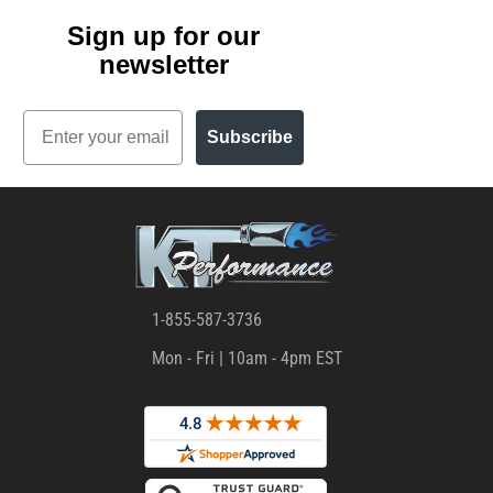
Sign up for our
newsletter
Email
Subscribe
1-855-587-3736
Mon - Fri | 10am - 4pm EST