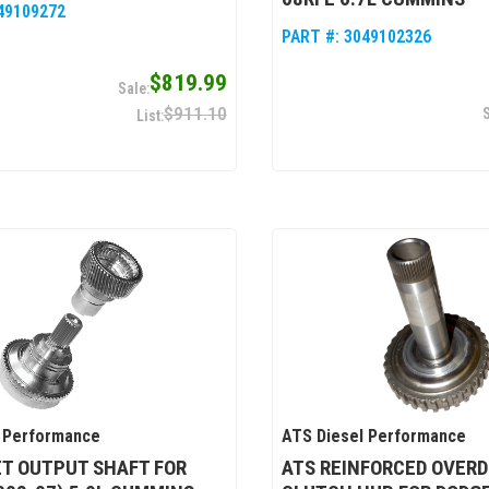
49109272
PART #:
3049102326
$819.99
$911.10
 Performance
ATS Diesel Performance
ET OUTPUT SHAFT FOR
ATS REINFORCED OVERD