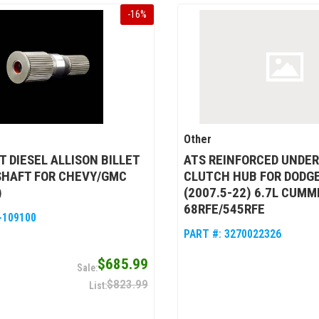
-
16
%
Other
 DIESEL ALLISON BILLET
ATS REINFORCED UNDER
SHAFT FOR CHEVY/GMC
CLUTCH HUB FOR DODG
)
(2007.5-22) 6.7L CUMM
68RFE/545RFE
-109100
PART #:
3270022326
$685.99
$823.99