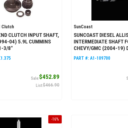
 Clutch
SunCoast
ND CLUTCH INPUT SHAFT,
SUNCOAST DIESEL ALLI
994-04) 5.9L CUMMINS
INTERMEDIATE SHAFT F
1-3/8"
CHEVY/GMC (2004-19)
K1.375
PART #:
A1-109700
$452.89
$466.90
-
16
%