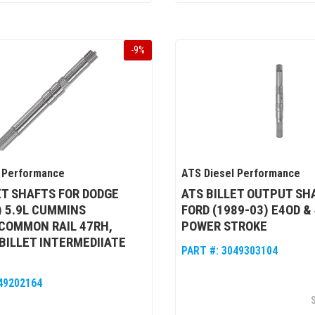
-
9
%
 Performance
ATS Diesel Performance
ET SHAFTS FOR DODGE
ATS BILLET OUTPUT SH
) 5.9L CUMMINS
FORD (1989-03) E4OD &
COMMON RAIL 47RH,
POWER STROKE
 BILLET INTERMEDIIATE
PART #:
3049303104
49202164