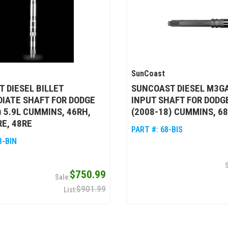
SunCoast
 DIESEL BILLET
SUNCOAST DIESEL M3GA
IATE SHAFT FOR DODGE
INPUT SHAFT FOR DODG
) 5.9L CUMMINS, 46RH,
(2008-18) CUMMINS, 6
RE, 48RE
PART #:
68-BIS
8-BIN
$750.99
$901.99