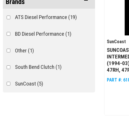
Brands
ATS Diesel Performance
(19)
BD Diesel Performance
(1)
SunCoast
SUNCOAST
Other
(1)
INTERMED
(1994-03
South Bend Clutch
(1)
47RH, 47
PART #:
61
SunCoast
(5)