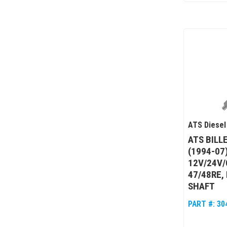
ATS Diesel
ATS BILL
(1994-07
12V/24V/
47/48RE,
SHAFT
PART #:
30