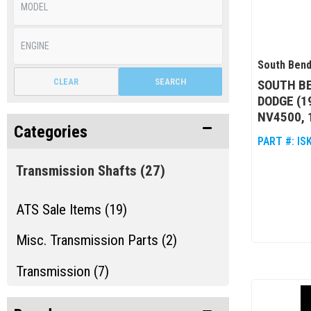
South Bend
CLEAR
SEARCH
SOUTH BE
DODGE (1
NV4500, 
Categories
PART #:
IS
Transmission Shafts
(27)
ATS Sale Items (19)
Misc. Transmission Parts (2)
Transmission (7)