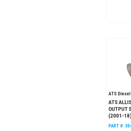
ATS Diesel
ATS ALLI
OUTPUT 
(2001-18
PART #:
30