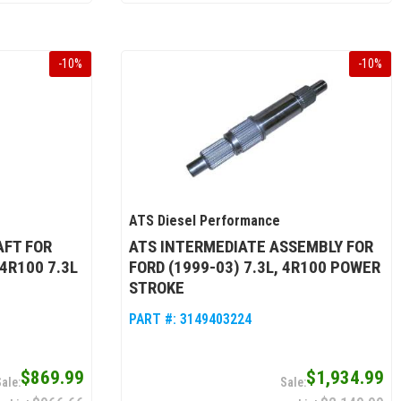
-
10
%
-
10
%
ATS Diesel Performance
AFT FOR
ATS INTERMEDIATE ASSEMBLY FOR
 4R100 7.3L
FORD (1999-03) 7.3L, 4R100 POWER
STROKE
PART #:
3149403224
$869.99
$1,934.99