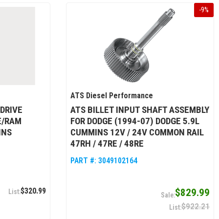
-
9
%
ATS Diesel Performance
DRIVE
ATS BILLET INPUT SHAFT ASSEMBLY
E/RAM
FOR DODGE (1994-07) DODGE 5.9L
INS
CUMMINS 12V / 24V COMMON RAIL
47RH / 47RE / 48RE
PART #:
3049102164
$320.99
$829.99
$922.21