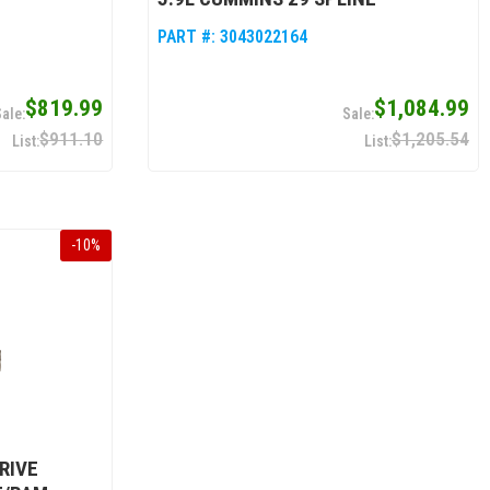
PART #:
3043022164
$819.99
$1,084.99
$911.10
$1,205.54
-
10
%
RIVE