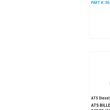
PART #:
30
ATS Diesel
ATS BILL