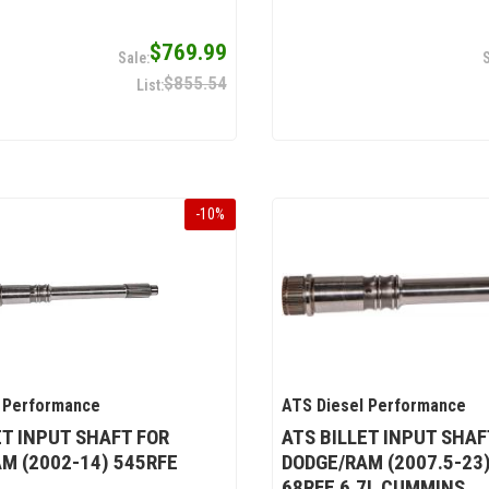
$769.99
$855.54
-
10
%
 Performance
ATS Diesel Performance
ET INPUT SHAFT FOR
ATS BILLET INPUT SHAF
M (2002-14) 545RFE
DODGE/RAM (2007.5-23
68RFE 6.7L CUMMINS