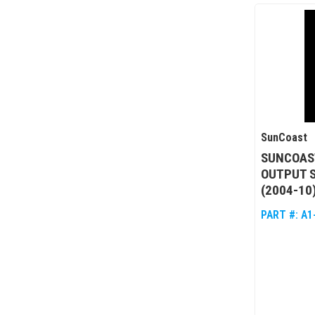
SunCoast
SUNCOAST
OUTPUT 
(2004-10
PART #:
A1