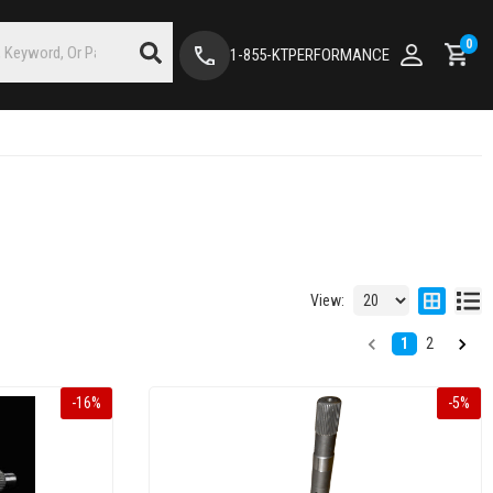
0
1-855-KTPERFORMANCE
View:
1
2
-
16
%
-
5
%