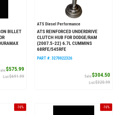
ATS Diesel Performance
SON BILLET
ATS REINFORCED UNDERDRIVE
OR
CLUTCH HUB FOR DODGE/RAM
 DURAMAX
(2007.5-22) 6.7L CUMMINS
68RFE/545RFE
PART #:
3270022326
$575.99
$304.50
$691.99
$320.99
-
16
%
-
16
%