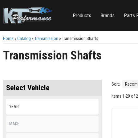
Products
Brands
Parts 
Home
»
Catalog
»
Transmission
»
Transmission Shafts
Transmission Shafts
Sort:
Select Vehicle
Items
1
-
20
of
2