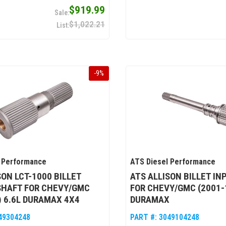
$919.99
$1,022.21
-
9
%
 Performance
ATS Diesel Performance
SON LCT-1000 BILLET
ATS ALLISON BILLET IN
SHAFT FOR CHEVY/GMC
FOR CHEVY/GMC (2001-1
) 6.6L DURAMAX 4X4
DURAMAX
49304248
PART #:
3049104248