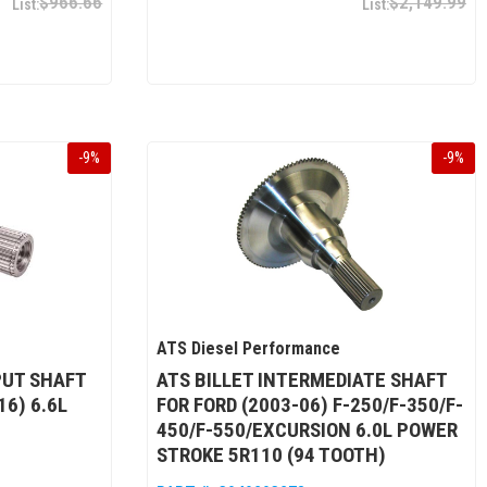
$966.66
$2,149.99
-
9
%
-
9
%
ATS Diesel Performance
PUT SHAFT
ATS BILLET INTERMEDIATE SHAFT
6) 6.6L
FOR FORD (2003-06) F-250/F-350/F-
450/F-550/EXCURSION 6.0L POWER
STROKE 5R110 (94 TOOTH)