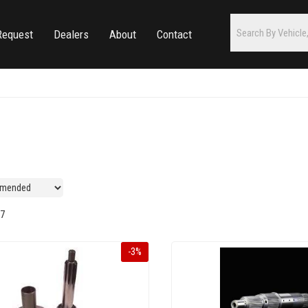
Request
Dealers
About
Contact
7
-
3
%