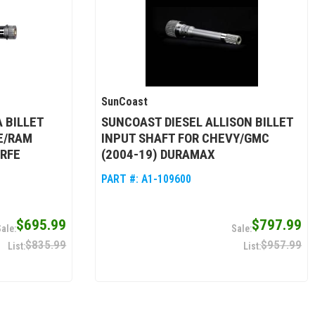
SunCoast
 BILLET
SUNCOAST DIESEL ALLISON BILLET
E/RAM
INPUT SHAFT FOR CHEVY/GMC
8RFE
(2004-19) DURAMAX
PART #:
A1-109600
$695.99
$797.99
$835.99
$957.99