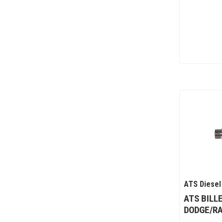
ATS Diesel
ATS BILL
DODGE/RA