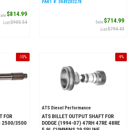
PART #:
3049203278
$814.99
$714.99
$905.54
$794.43
-
10
%
-
9
%
ATS Diesel Performance
T FOR
ATS BILLET OUTPUT SHAFT FOR
) 2500/3500
DODGE (1994-07) 47RH 47RE 48RE
5.9L CUMMINS 29 SPLINE