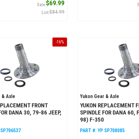
$69.99
$84.99
-
16
%
 & Axle
Yukon Gear & Axle
EPLACEMENT FRONT
YUKON REPLACEMENT 
FOR DANA 30, 79-86 JEEP,
SPINDLE FOR DANA 60, 
98) F-350
 SP706537
PART #:
YP SP708085