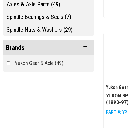
Axles & Axle Parts (49)
Spindle Bearings & Seals (7)
Spindle Nuts & Washers (29)
Brands
Yukon Gear & Axle
(49)
Yukon Gear
YUKON SP
(1990-97
PART #:
YP