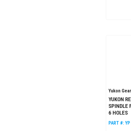
Yukon Gear
YUKON R
SPINDLE 
6 HOLES
PART #:
YP