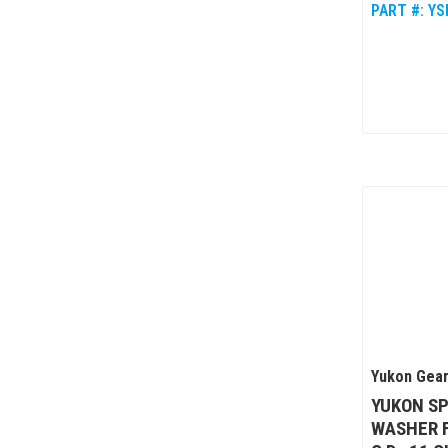
PART #:
YS
Yukon Gear
YUKON SP
WASHER F