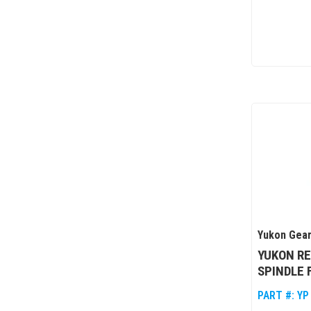
Yukon Gear
YUKON R
SPINDLE 
PART #:
YP