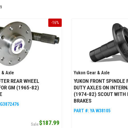
9
-
16
%
 & Axle
Yukon Gear & Axle
UTER REAR WHEEL
YUKON FRONT SPINDLE 
FOR GM (1965-82)
DUTY AXLES ON INTER
E
(1974-82) SCOUT WITH 
BRAKES
 G3872476
PART #:
YA W38105
$187.99