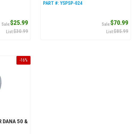
PART #:
YSPSP-024
$25.99
$70.99
$30.99
$85.99
-
16
%
R DANA 50 &