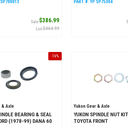
 SP700013
PART #:
YP SP75304
$386.99
$464.99
-
16
%
 & Axle
Yukon Gear & Axle
INDLE BEARING & SEAL
YUKON SPINDLE NUT KIT
FORD (1978-99) DANA 60
TOYOTA FRONT