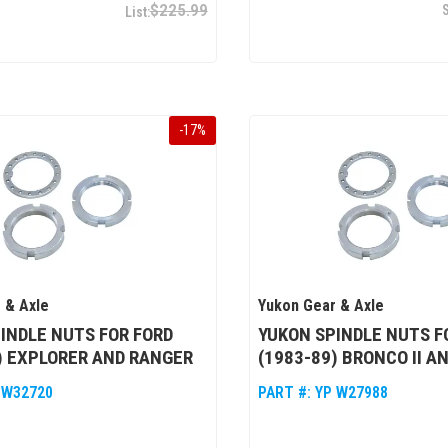
$225.99
-
17
%
 & Axle
Yukon Gear & Axle
INDLE NUTS FOR FORD
YUKON SPINDLE NUTS F
) EXPLORER AND RANGER
(1983-89) BRONCO II A
 W32720
PART #:
YP W27988