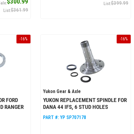
$300.99
$399.99
$361.99
-
16
%
-
16
%
Yukon Gear & Axle
OR FORD
YUKON REPLACEMENT SPINDLE FOR
ND RANGER
DANA 44 IFS, 6 STUD HOLES
PART #:
YP SP707178