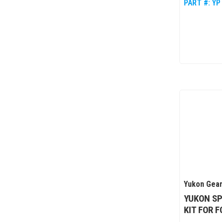
PART #:
YP
Yukon Gear
YUKON SP
KIT FOR 