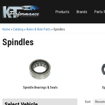
Products
Brands
Parts 
Home
»
Catalog
»
Axles & Axle Parts
»
Spindles
Spindles
Spindle Bearings & Seals
Sp
Sort:
Select Vehicle