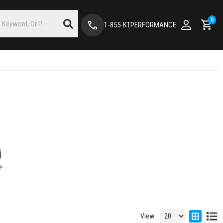
0
1-855-KTPERFORMANCE
View: