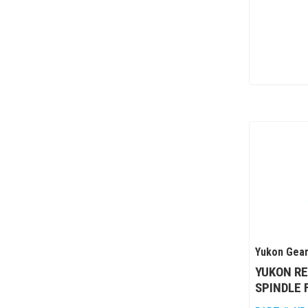
Yukon Gear
YUKON R
SPINDLE 