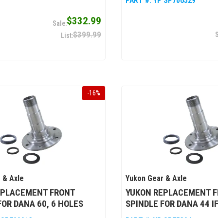
PART #:
YP SP706529
$332.99
$399.99
-
16
%
 & Axle
Yukon Gear & Axle
EPLACEMENT FRONT
YUKON REPLACEMENT 
FOR DANA 60, 6 HOLES
SPINDLE FOR DANA 44 IF