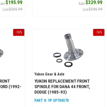
$195.99
$329.99
$235.99
$396.99
-
16
%
-
16
%
Yukon Gear & Axle
FRONT
YUKON REPLACEMENT FRONT
FORD (1992-
SPINDLE FOR DANA 44 FRONT,
DODGE (1985-93)
PART #:
YP SP706570