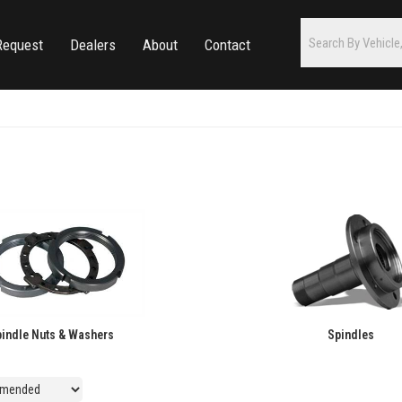
Request
Dealers
About
Contact
indle Nuts & Washers
Spindles