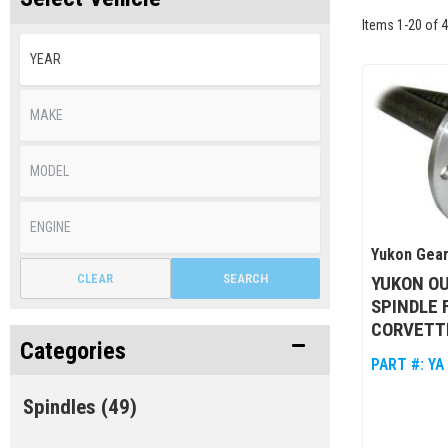
Items
1
-
20
of
4
Yukon Gear
CLEAR
SEARCH
YUKON O
SPINDLE 
CORVETT
Categories
PART #:
YA
Spindles
(49)