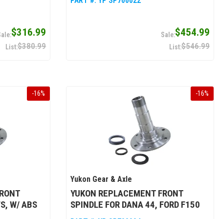
PART #:
YP SP700022
$316.99
$454.99
$380.99
$546.99
-
16
%
-
16
%
Yukon Gear & Axle
FRONT
YUKON REPLACEMENT FRONT
S, W/ ABS
SPINDLE FOR DANA 44, FORD F150