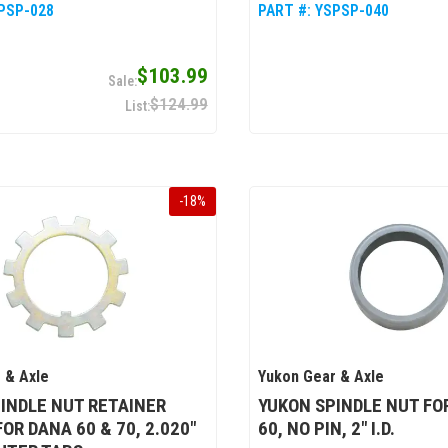
PSP-028
PART #:
YSPSP-040
$103.99
$124.99
-
18
%
 & Axle
Yukon Gear & Axle
INDLE NUT RETAINER
YUKON SPINDLE NUT FO
OR DANA 60 & 70, 2.020"
60, NO PIN, 2" I.D.