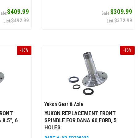
$409.99
$309.99
$492.99
$372.99
-
16
%
-
16
%
Yukon Gear & Axle
FRONT
YUKON REPLACEMENT FRONT
8.5", 6
SPINDLE FOR DANA 60 FORD, 5
HOLES