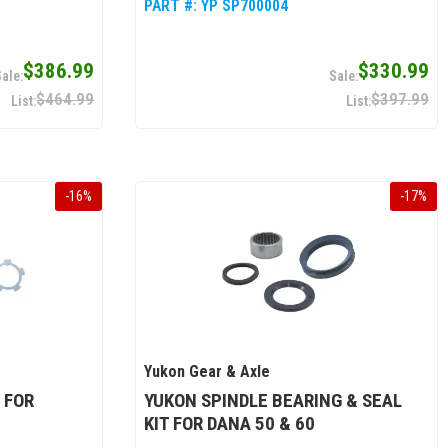
PART #:
YP SP700004
$386.99
$330.99
$464.99
$397.99
-
16
%
-
17
%
Yukon Gear & Axle
 FOR
YUKON SPINDLE BEARING & SEAL
KIT FOR DANA 50 & 60