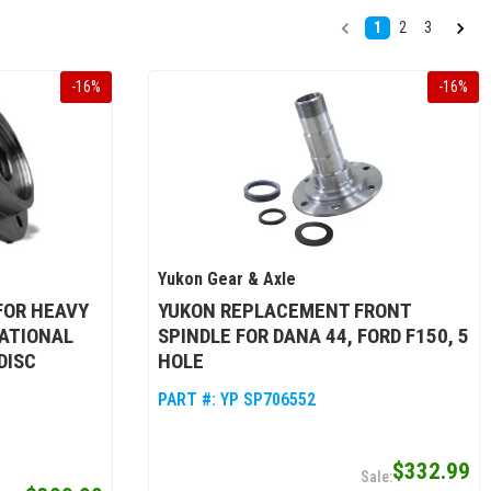
1
2
3
-
16
%
-
16
%
Yukon Gear & Axle
FOR HEAVY
YUKON REPLACEMENT FRONT
NATIONAL
SPINDLE FOR DANA 44, FORD F150, 5
DISC
HOLE
PART #:
YP SP706552
$332.99