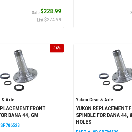
$228.99
$274.99
-
16
%
 & Axle
Yukon Gear & Axle
EPLACEMENT FRONT
YUKON REPLACEMENT 
FOR DANA 44, GM
SPINDLE FOR DANA 44, & 
HOLES
 SP706528