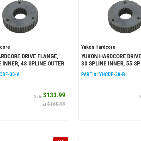
dcore
Yukon Hardcore
RDCORE DRIVE FLANGE,
YUKON HARDCORE DRIVE
E INNER, 48 SPLINE OUTER
30 SPLINE INNER, 55 S
CDF-30-A
PART #:
YHCDF-30-B
$133.99
$160.99