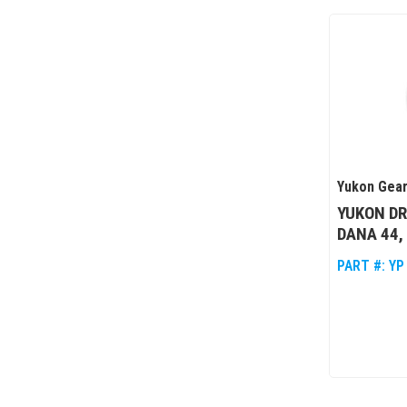
Yukon Gear
YUKON DR
DANA 44,
PART #:
YP