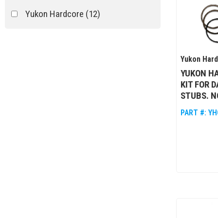
Yukon Hardcore
(12)
Yukon Har
YUKON HA
KIT FOR 
STUBS. N
PART #:
YH