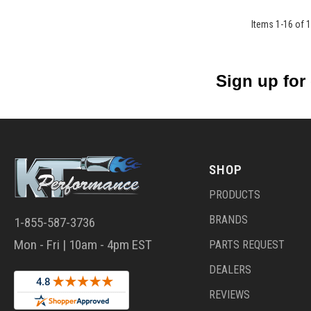
Items
1
-
16
of
1
Sign up for
SHOP
PRODUCTS
BRANDS
1-855-587-3736
Mon - Fri | 10am - 4pm EST
PARTS REQUEST
DEALERS
REVIEWS