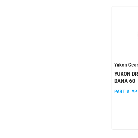
Yukon Gear
YUKON DR
DANA 60
PART #:
YP