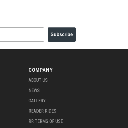
Subscribe
COMPANY
ABOUT US
NEWS
GALLERY
READER RIDES
RR TERMS OF USE