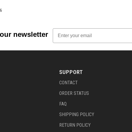
6
Email
 our newsletter
SUPPORT
CONTACT
ORDER STATUS
FAQ
SHIPPING POLICY
RETURN POLICY