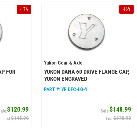
-
17
%
-
16
%
Yukon Gear & Axle
AP FOR
YUKON DANA 60 DRIVE FLANGE CAP,
YUKON ENGRAVED
PART #:
YP DFC-LG-Y
$120.99
$148.99
$145.99
$178.99