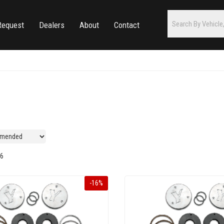
Request
Dealers
About
Contact
6
-
16
%