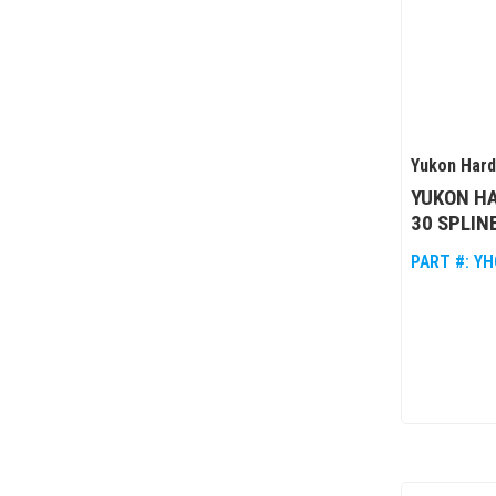
Yukon Har
YUKON HA
30 SPLIN
PART #:
YH