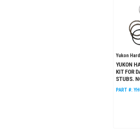
Yukon Har
YUKON HA
KIT FOR 
STUBS. N
PART #:
YH