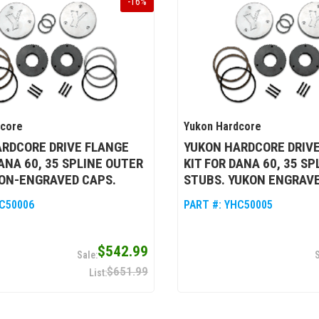
-
16
%
dcore
Yukon Hardcore
RDCORE DRIVE FLANGE
YUKON HARDCORE DRIV
DANA 60, 35 SPLINE OUTER
KIT FOR DANA 60, 35 S
ON-ENGRAVED CAPS.
STUBS. YUKON ENGRAVE
C50006
PART #:
YHC50005
$542.99
$651.99