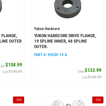
Yukon Hardcore
 FLANGE,
YUKON HARDCORE DRIVE FLANGE,
PLINE OUTER
19 SPLINE INNER, 48 SPLINE
OUTER.
PART #:
YHCDF-19-A
$158.99
$133.99
$190.99
$160.99
-
16
%
-
16
%