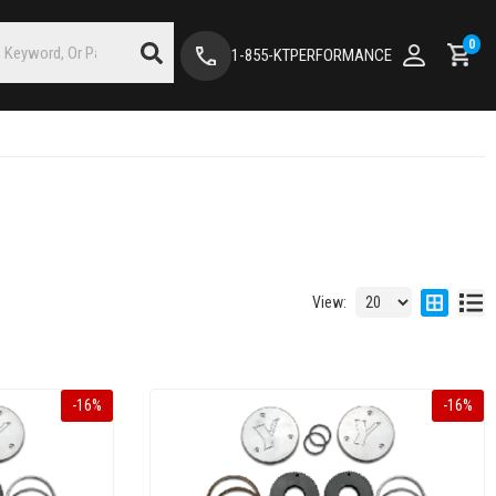
0
1-855-KTPERFORMANCE
View:
-
16
%
-
16
%