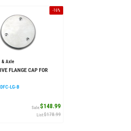
-
16
%
 & Axle
IVE FLANGE CAP FOR
 DFC-LG-B
$148.99
$178.99