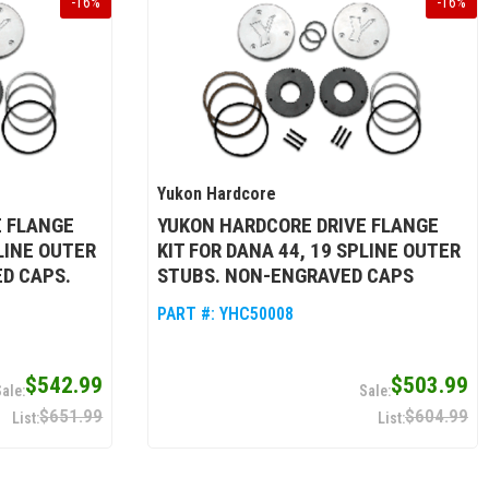
-
16
%
-
16
%
Yukon Hardcore
E FLANGE
YUKON HARDCORE DRIVE FLANGE
PLINE OUTER
KIT FOR DANA 44, 19 SPLINE OUTER
D CAPS.
STUBS. NON-ENGRAVED CAPS
PART #:
YHC50008
$542.99
$503.99
$651.99
$604.99