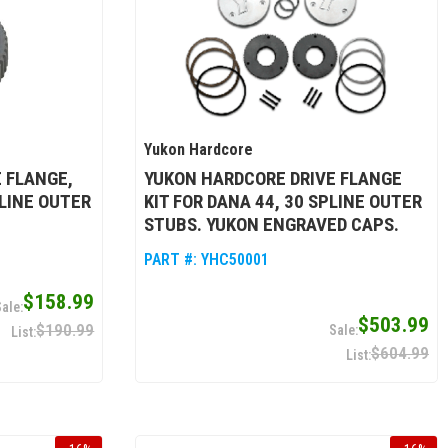
Yukon Hardcore
 FLANGE,
YUKON HARDCORE DRIVE FLANGE
PLINE OUTER
KIT FOR DANA 44, 30 SPLINE OUTER
STUBS. YUKON ENGRAVED CAPS.
PART #:
YHC50001
$158.99
$503.99
$190.99
$604.99