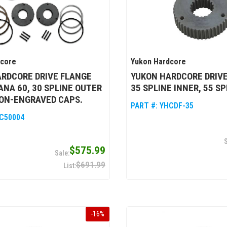
dcore
Yukon Hardcore
RDCORE DRIVE FLANGE
YUKON HARDCORE DRIVE
DANA 60, 30 SPLINE OUTER
35 SPLINE INNER, 55 S
ON-ENGRAVED CAPS.
PART #:
YHCDF-35
C50004
$575.99
$691.99
-
16
%