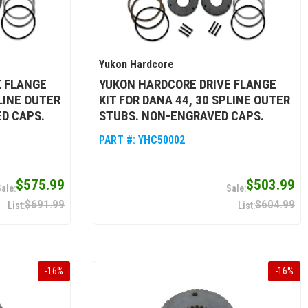
Yukon Hardcore
E FLANGE
YUKON HARDCORE DRIVE FLANGE
PLINE OUTER
KIT FOR DANA 44, 30 SPLINE OUTER
D CAPS.
STUBS. NON-ENGRAVED CAPS.
PART #:
YHC50002
$575.99
$503.99
$691.99
$604.99
-
16
%
-
16
%