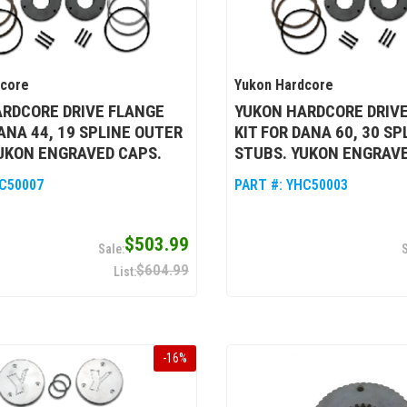
dcore
Yukon Hardcore
RDCORE DRIVE FLANGE
YUKON HARDCORE DRIV
DANA 44, 19 SPLINE OUTER
KIT FOR DANA 60, 30 S
UKON ENGRAVED CAPS.
STUBS. YUKON ENGRAVE
C50007
PART #:
YHC50003
$503.99
$604.99
-
16
%