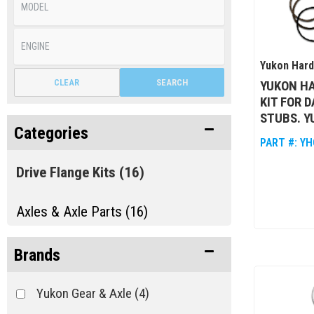
Yukon Har
CLEAR
SEARCH
YUKON HA
KIT FOR 
STUBS. Y
Categories
PART #:
YH
Drive Flange Kits
(16)
Axles & Axle Parts (16)
Brands
Yukon Gear & Axle
(4)