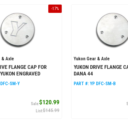
-
17
%
 & Axle
Yukon Gear & Axle
IVE FLANGE CAP FOR
YUKON DRIVE FLANGE C
 YUKON ENGRAVED
DANA 44
 DFC-SM-Y
PART #:
YP DFC-SM-B
$120.99
$145.99