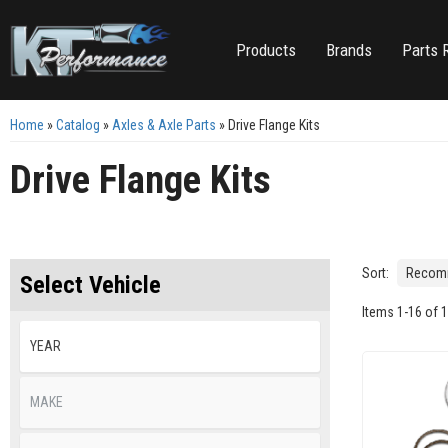
Products
Brands
Parts 
Home
»
Catalog
»
Axles & Axle Parts
»
Drive Flange Kits
Drive Flange Kits
Sort:
Select Vehicle
Items
1
-
16
of
1