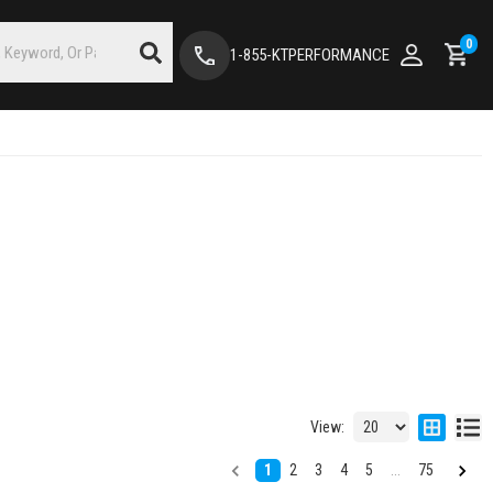
0
1-855-KTPERFORMANCE
View:
1
2
3
4
5
...
75