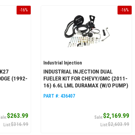
-
16
%
-
16
%
Industrial Injection
 K27
INDUSTRIAL INJECTION DUAL
DGE (1992-
FUELER KIT FOR CHEVY/GMC (2011-
16) 6.6L LML DURAMAX (W/O PUMP)
PART #:
436407
$263.99
$2,169.99
$316.99
$2,603.99