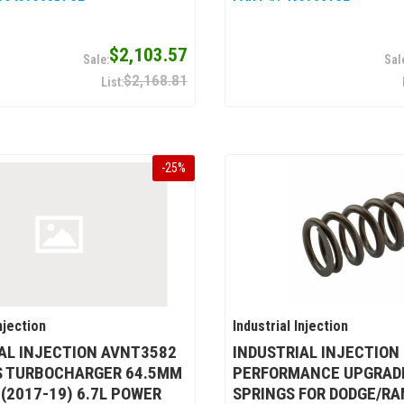
$2,103.57
$2,168.81
-
25
%
njection
Industrial Injection
AL INJECTION AVNT3582
INDUSTRIAL INJECTION
S TURBOCHARGER 64.5MM
PERFORMANCE UPGRADE
 (2017-19) 6.7L POWER
SPRINGS FOR DODGE/RA