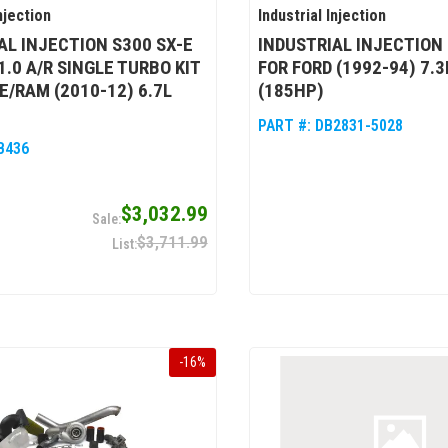
njection
Industrial Injection
AL INJECTION S300 SX-E
INDUSTRIAL INJECTION
1.0 A/R SINGLE TURBO KIT
FOR FORD (1992-94) 7.
E/RAM (2010-12) 6.7L
(185HP)
PART #:
DB2831-5028
B436
$3,032.99
$3,711.99
-
16
%