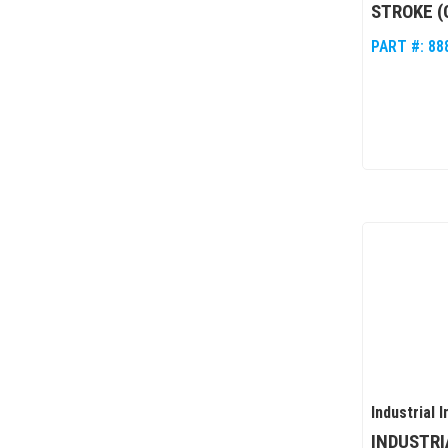
STROKE (
PART #:
88
Industrial I
INDUSTRI