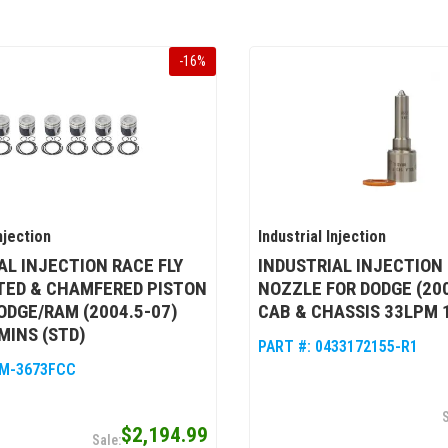
-
16
%
njection
Industrial Injection
AL INJECTION RACE FLY
INDUSTRIAL INJECTION
TED & CHAMFERED PISTON
NOZZLE FOR DODGE (200
DODGE/RAM (2004.5-07)
CAB & CHASSIS 33LPM 
MINS (STD)
PART #:
0433172155-R1
M-3673FCC
$2,194.99