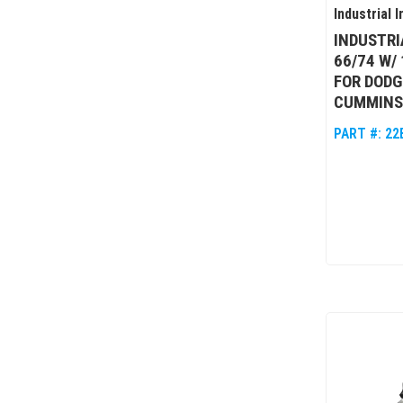
Industrial I
INDUSTRI
66/74 W/ 
FOR DODG
CUMMINS
PART #:
22