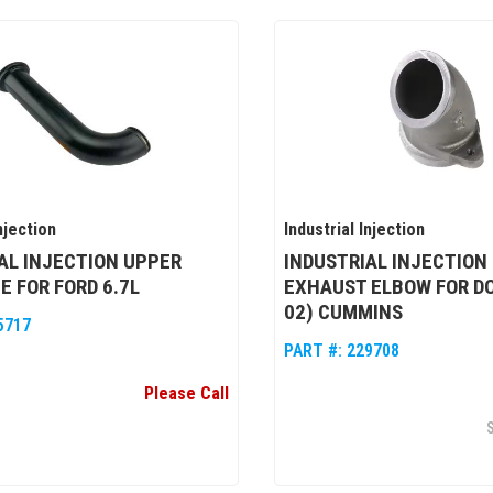
njection
Industrial Injection
AL INJECTION UPPER
INDUSTRIAL INJECTION
E FOR FORD 6.7L
EXHAUST ELBOW FOR DO
02) CUMMINS
5717
PART #:
229708
Please Call