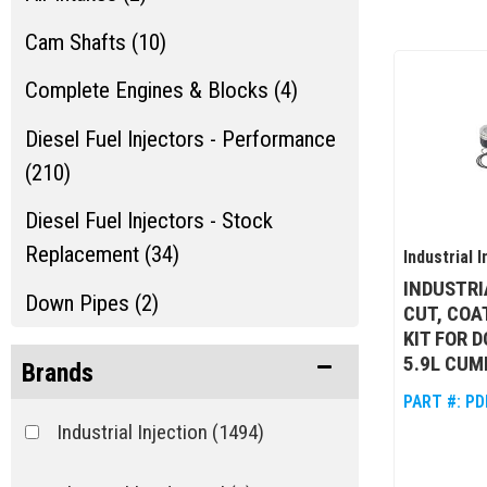
Cam Shafts (10)
Complete Engines & Blocks (4)
Diesel Fuel Injectors - Performance
(210)
Diesel Fuel Injectors - Stock
Replacement (34)
Industrial I
INDUSTRI
Down Pipes (2)
CUT, COA
KIT FOR 
Engine Dress Up (2)
5.9L CUM
Brands
Engine Gaskets & Seals (6)
PART #:
PD
Industrial Injection
(1494)
Show more...