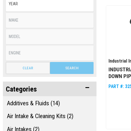
Industrial I
CLEAR
SEARCH
INDUSTRI
DOWN PIP
PART #:
32
Categories
Additives & Fluids (14)
Air Intake & Cleaning Kits (2)
Air Intakes (2)