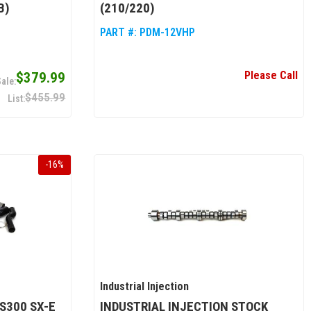
B)
(210/220)
PART #:
PDM-12VHP
Please Call
$379.99
$455.99
-
16
%
Industrial Injection
S300 SX-E
INDUSTRIAL INJECTION STOCK