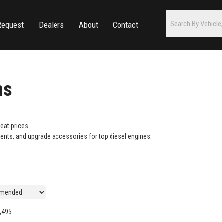
Request
Dealers
About
Contact
ms
eat prices.
ents, and upgrade accessories for top diesel engines.
,495