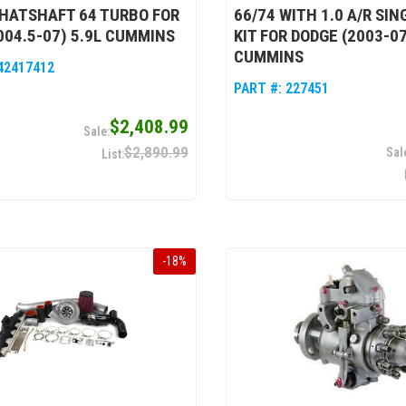
HATSHAFT 64 TURBO FOR
66/74 WITH 1.0 A/R SI
004.5-07) 5.9L CUMMINS
KIT FOR DODGE (2003-07
CUMMINS
42417412
PART #:
227451
$2,408.99
$2,890.99
-
18
%