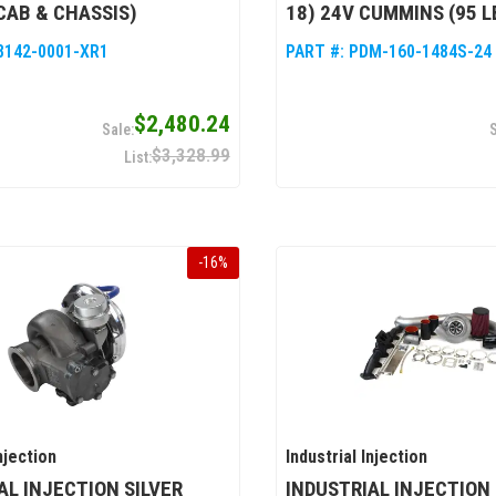
CAB & CHASSIS)
18) 24V CUMMINS (95 L
8142-0001-XR1
PART #:
PDM-160-1484S-24
$2,480.24
$3,328.99
-
16
%
njection
Industrial Injection
AL INJECTION SILVER
INDUSTRIAL INJECTION 