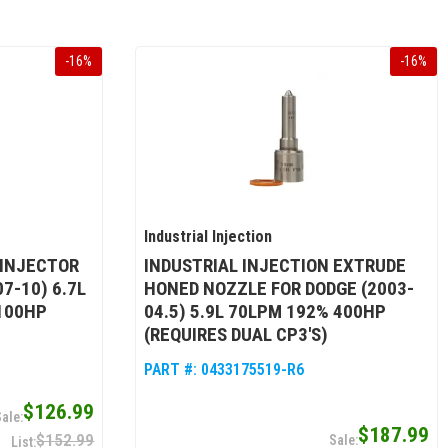
-
16
%
-
16
%
Industrial Injection
 INJECTOR
INDUSTRIAL INJECTION EXTRUDE
7-10) 6.7L
HONED NOZZLE FOR DODGE (2003-
100HP
04.5) 5.9L 70LPM 192% 400HP
(REQUIRES DUAL CP3'S)
PART #:
0433175519-R6
$126.99
$187.99
$152.99