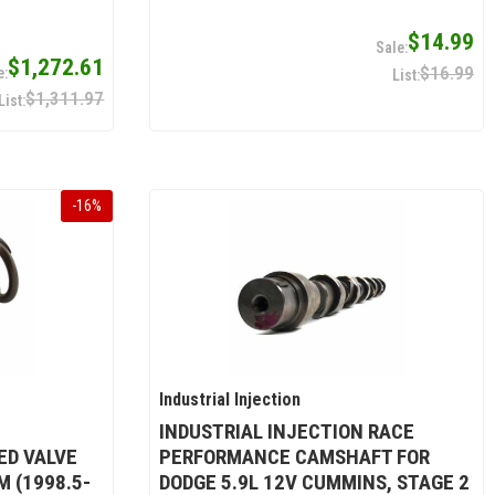
$14.99
$1,272.61
$16.99
$1,311.97
-
16
%
Industrial Injection
INDUSTRIAL INJECTION RACE
D VALVE
PERFORMANCE CAMSHAFT FOR
M (1998.5-
DODGE 5.9L 12V CUMMINS, STAGE 2