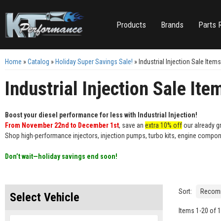
Products
Brands
Parts 
Home
»
Catalog
»
Holiday Super Savings Sale!
»
Industrial Injection Sale Items
Industrial Injection Sale Ite
Boost your diesel performance for less with Industrial Injection!
From November 22nd to December 1st
, save an
extra 10% off
our already gr
Shop high-performance injectors, injection pumps, turbo kits, engine compon
Don’t wait—holiday savings end soon!
Sort:
Select Vehicle
Items
1
-
20
of
1