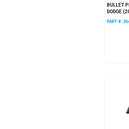
BULLET P
DODGE (2
PART #:
36