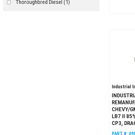
Thoroughbred Diesel
(1)
Industrial I
INDUSTRI
REMANUF
CHEVY/G
LB7 II 8
CP3, DRA
PART #:
09