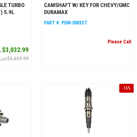
NGLE TURBO
CAMSHAFT W/ KEY FOR CHEVY/GMC
) 5.9L
DURAMAX
PART #:
PDM-DMXST
Please Call
$3,032.99
$3,639.99
-
16
%