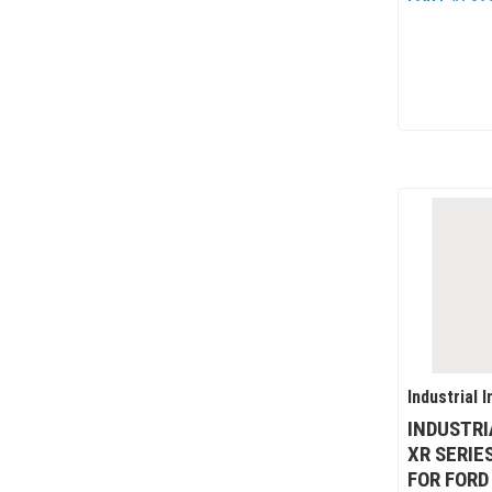
Industrial I
INDUSTRI
XR SERIE
FOR FORD