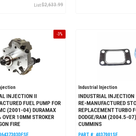
$2,633.99
-
3
%
njection
Industrial Injection
AL INJECTION II
INDUSTRIAL INJECTION
ACTURED FUEL PUMP FOR
RE-MANUFACTURED ST
MC (2001-04) DURAMAX
REPLACEMENT TURBO F
5% OVER 10MM STROKER
DODGE/RAM (2004.5-07)
GON FIRE
CUMMINS
86437303DFSE
PART #:
4037001SE