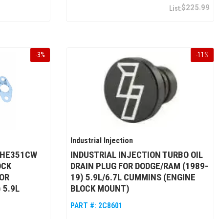
$225.99
-
3
%
-
11
%
Industrial Injection
 HE351CW
INDUSTRIAL INJECTION TURBO OIL
OCK
DRAIN PLUG FOR DODGE/RAM (1989-
OR
19) 5.9L/6.7L CUMMINS (ENGINE
 5.9L
BLOCK MOUNT)
PART #:
2C8601