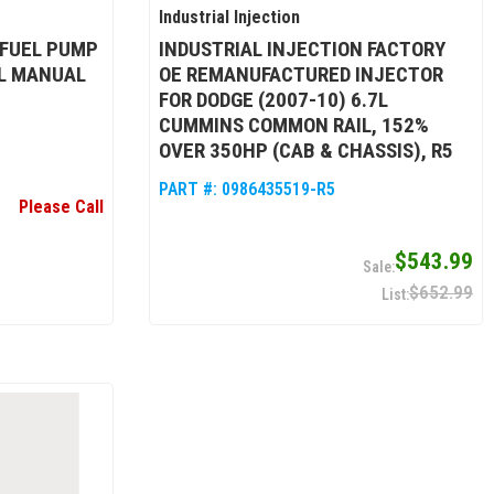
Industrial Injection
 FUEL PUMP
INDUSTRIAL INJECTION FACTORY
3L MANUAL
OE REMANUFACTURED INJECTOR
FOR DODGE (2007-10) 6.7L
CUMMINS COMMON RAIL, 152%
OVER 350HP (CAB & CHASSIS), R5
PART #:
0986435519-R5
Please Call
$543.99
$652.99