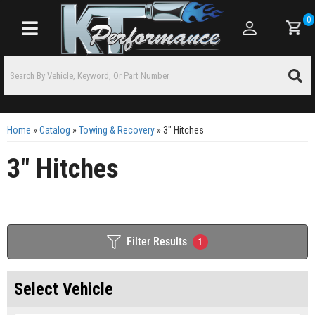
0
Toggle navigation
Home
»
Catalog
»
Towing & Recovery
»
3" Hitches
3" Hitches
Filter Results
1
Select Vehicle