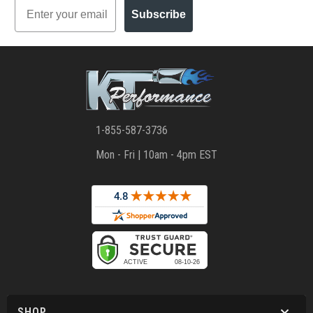
Email
Subscribe
1-855-587-3736
Mon - Fri | 10am - 4pm EST
SHOP