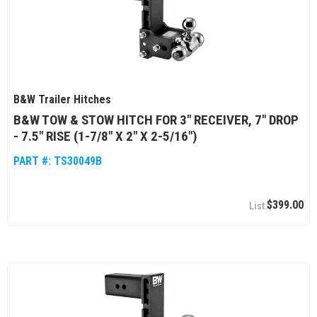
B&W Trailer Hitches
B&W TOW & STOW HITCH FOR 3" RECEIVER, 7" DROP
- 7.5" RISE (1-7/8" X 2" X 2-5/16")
PART #:
TS30049B
$399.00