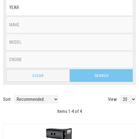
CLEAR
SEARCH
Sort:
View:
Items
1
-
4
of
4