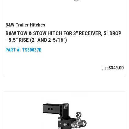
B&W Trailer Hitches
B&W TOW & STOW HITCH FOR 3" RECEIVER, 5" DROP
- 5.5" RISE (2" AND 2-5/16")
PART #:
TS30037B
$349.00