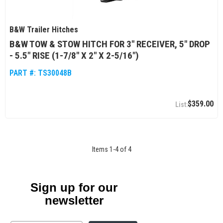
B&W Trailer Hitches
B&W TOW & STOW HITCH FOR 3" RECEIVER, 5" DROP
- 5.5" RISE (1-7/8" X 2" X 2-5/16")
PART #:
TS30048B
$359.00
Items
1
-
4
of
4
Sign up for our
newsletter