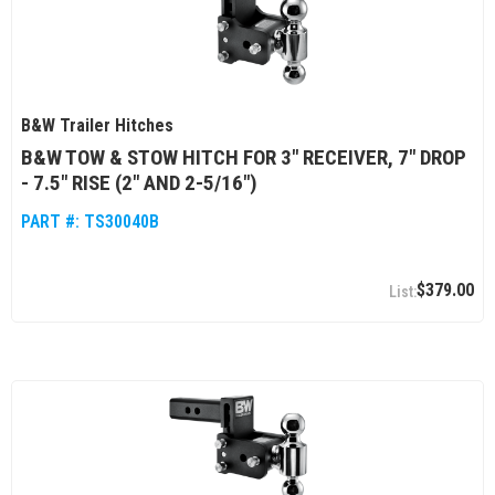
B&W Trailer Hitches
B&W TOW & STOW HITCH FOR 3" RECEIVER, 7" DROP
- 7.5" RISE (2" AND 2-5/16")
PART #:
TS30040B
$379.00