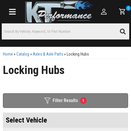
0
Toggle navigation
Home
»
Catalog
»
Axles & Axle Parts
»
Locking Hubs
Locking Hubs
Filter Results
1
Select Vehicle