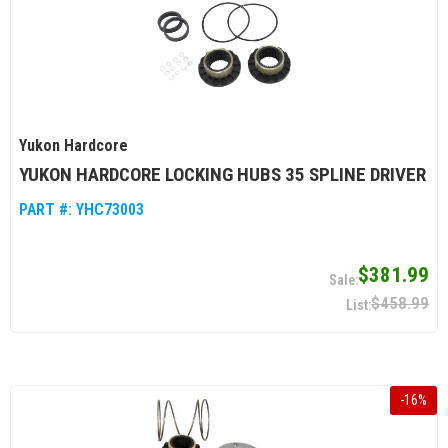
Yukon Hardcore
YUKON HARDCORE LOCKING HUBS 35 SPLINE DRIVER
PART #:
YHC73003
$381.99
$458.99
-
16
%