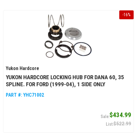
-
16
%
Yukon Hardcore
YUKON HARDCORE LOCKING HUB FOR DANA 60, 35
SPLINE. FOR FORD (1999-04), 1 SIDE ONLY
PART #:
YHC71002
$434.99
$522.99