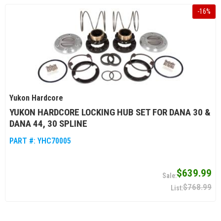
-
16
%
Yukon Hardcore
YUKON HARDCORE LOCKING HUB SET FOR DANA 30 &
DANA 44, 30 SPLINE
PART #:
YHC70005
$639.99
$768.99