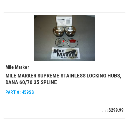
Mile Marker
MILE MARKER SUPREME STAINLESS LOCKING HUBS,
DANA 60/70 35 SPLINE
PART #:
459SS
$299.99