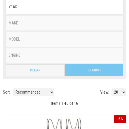
CLEAR
SEARCH
Sort:
View:
Items
1
-
16
of
16
-
6
%