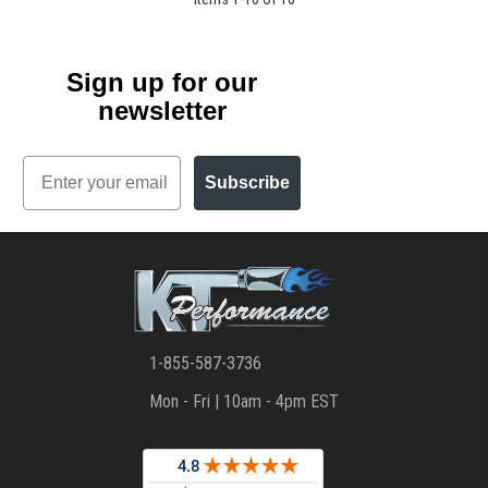
Sign up for our
newsletter
Email
Subscribe
1-855-587-3736
Mon - Fri | 10am - 4pm EST