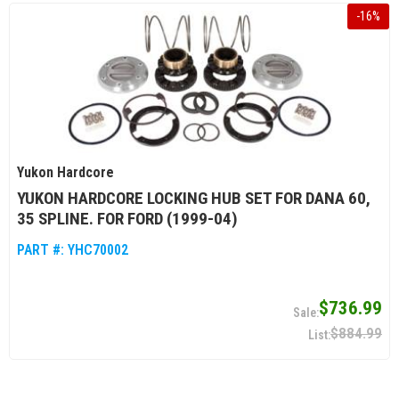
-
16
%
Yukon Hardcore
YUKON HARDCORE LOCKING HUB SET FOR DANA 60,
35 SPLINE. FOR FORD (1999-04)
PART #:
YHC70002
$736.99
$884.99