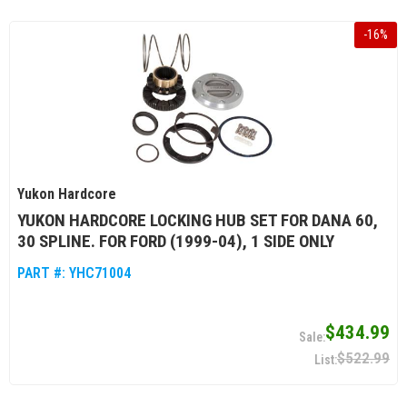
-
16
%
Yukon Hardcore
YUKON HARDCORE LOCKING HUB SET FOR DANA 60,
30 SPLINE. FOR FORD (1999-04), 1 SIDE ONLY
PART #:
YHC71004
$434.99
$522.99