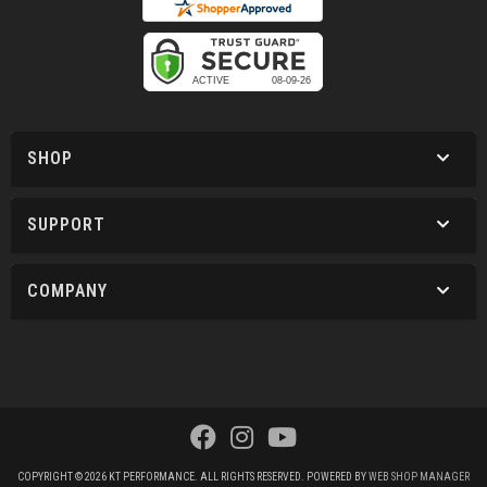
SHOP
SUPPORT
COMPANY
COPYRIGHT © 2026 KT PERFORMANCE. ALL RIGHTS RESERVED.
POWERED BY
WEB SHOP MANAGER