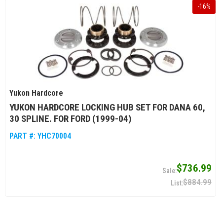
-
16
%
Yukon Hardcore
YUKON HARDCORE LOCKING HUB SET FOR DANA 60,
30 SPLINE. FOR FORD (1999-04)
PART #:
YHC70004
$736.99
$884.99