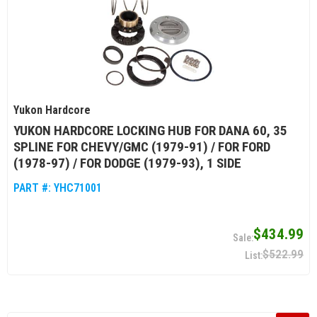
Yukon Hardcore
YUKON HARDCORE LOCKING HUB FOR DANA 60, 35
SPLINE FOR CHEVY/GMC (1979-91) / FOR FORD
(1978-97) / FOR DODGE (1979-93), 1 SIDE
PART #:
YHC71001
$434.99
$522.99