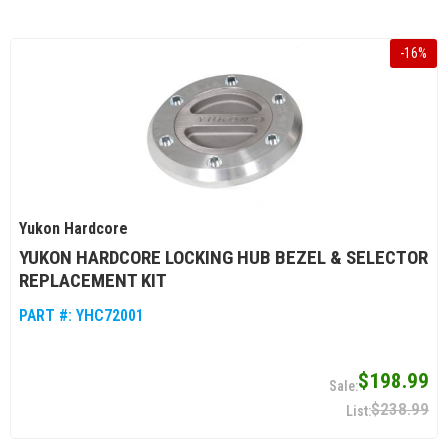
-
16
%
Yukon Hardcore
YUKON HARDCORE LOCKING HUB BEZEL & SELECTOR
REPLACEMENT KIT
PART #:
YHC72001
$198.99
$238.99