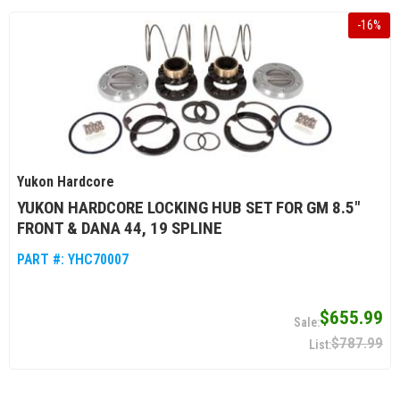
-
16
%
Yukon Hardcore
YUKON HARDCORE LOCKING HUB SET FOR GM 8.5"
FRONT & DANA 44, 19 SPLINE
PART #:
YHC70007
$655.99
$787.99