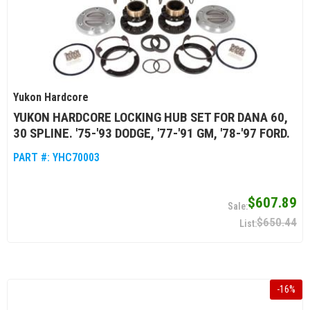
Yukon Hardcore
YUKON HARDCORE LOCKING HUB SET FOR DANA 60,
30 SPLINE. '75-'93 DODGE, '77-'91 GM, '78-'97 FORD.
PART #:
YHC70003
$607.89
$650.44
-
16
%