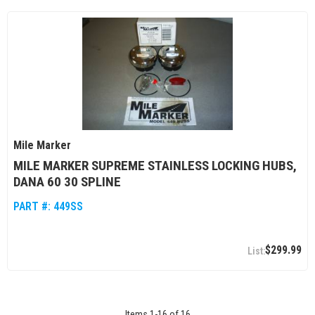
Mile Marker
MILE MARKER SUPREME STAINLESS LOCKING HUBS,
DANA 60 30 SPLINE
PART #:
449SS
$299.99
Items
1
-
16
of
16