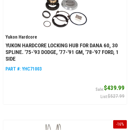
Yukon Hardcore
YUKON HARDCORE LOCKING HUB FOR DANA 60, 30
SPLINE. '75-'93 DODGE, '77-'91 GM, '78-'97 FORD, 1
SIDE
PART #:
YHC71003
$439.99
$527.99
-
16
%