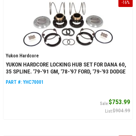
-
16
%
Yukon Hardcore
YUKON HARDCORE LOCKING HUB SET FOR DANA 60,
35 SPLINE. '79-'91 GM, '78-'97 FORD, '79-'93 DODGE
PART #:
YHC70001
$753.99
$904.99