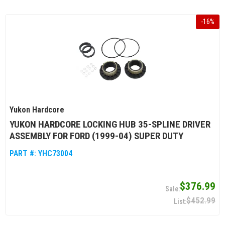
-
16
%
Yukon Hardcore
YUKON HARDCORE LOCKING HUB 35-SPLINE DRIVER
ASSEMBLY FOR FORD (1999-04) SUPER DUTY
PART #:
YHC73004
$376.99
$452.99