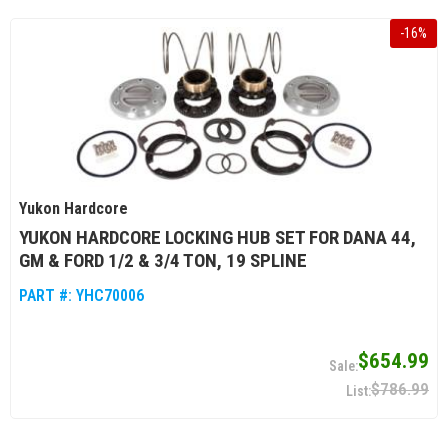
-
16
%
Yukon Hardcore
YUKON HARDCORE LOCKING HUB SET FOR DANA 44,
GM & FORD 1/2 & 3/4 TON, 19 SPLINE
PART #:
YHC70006
$654.99
$786.99