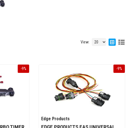
View:
-
9
%
-
9
%
Edge Products
RBO TIMER
EDGE PRODUCTS EAS UNIVERSAL