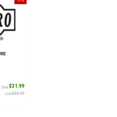
-
17
%
URE
$31.99
$38.99