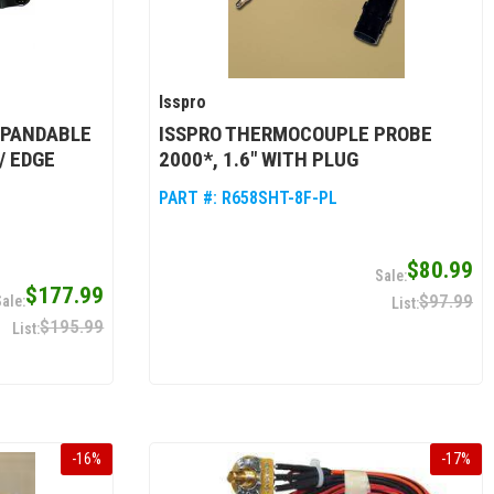
Isspro
XPANDABLE
ISSPRO THERMOCOUPLE PROBE
/ EDGE
2000*, 1.6" WITH PLUG
PART #:
R658SHT-8F-PL
$80.99
$177.99
$97.99
$195.99
-
16
%
-
17
%