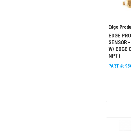
Edge Produ
EDGE PR
SENSOR -
W/ EDGE C
NPT)
PART #:
98