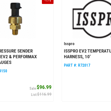
-
17
%
Isspro
RESSURE SENDER
ISSPRO EV2 TEMPERAT
, EV2 & PERFORMAX
HARNESS, 10'
AUGES
PART #:
R72017
9150
$96.99
$116.99