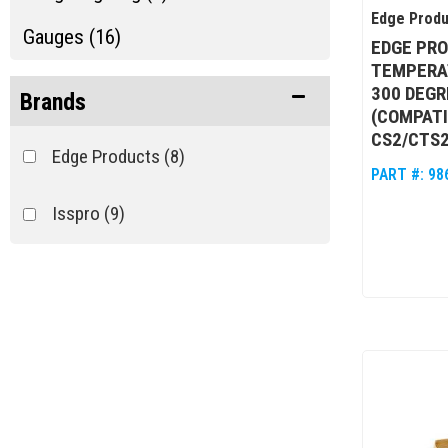
Edge Produ
Gauges (16)
EDGE PR
TEMPERAT
Pyrometer Parts (5)
300 DEGR
Brands
(COMPATI
Show more...
CS2/CTS2/
Edge Products
(8)
PART #:
98
Isspro
(9)