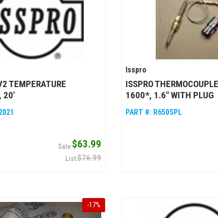
Isspro
EV2 TEMPERATURE
ISSPRO THERMOCOUPLE
 20'
1600*, 1.6" WITH PLUG
2021
PART #:
R650SPL
$63.99
$76.99
-
17
%