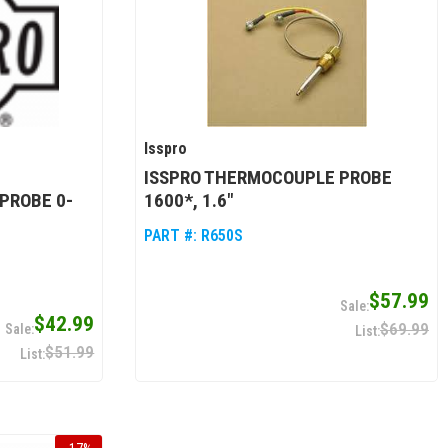
Isspro
ISSPRO THERMOCOUPLE PROBE
PROBE 0-
1600*, 1.6"
PART #:
R650S
$57.99
$42.99
$69.99
$51.99