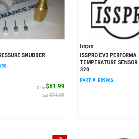
Isspro
PRESSURE SNUBBER
ISSPRO EV2 PERFORMA
TEMPERATURE SENSOR 
798
320
PART #:
R89966
$61.99
$74.99