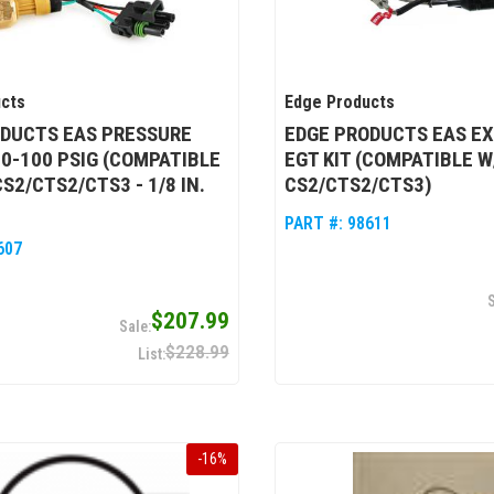
cts
Edge Products
ODUCTS EAS PRESSURE
EDGE PRODUCTS EAS E
 0-100 PSIG (COMPATIBLE
EGT KIT (COMPATIBLE W
S2/CTS2/CTS3 - 1/8 IN.
CS2/CTS2/CTS3)
PART #:
98611
607
$207.99
$228.99
-
16
%