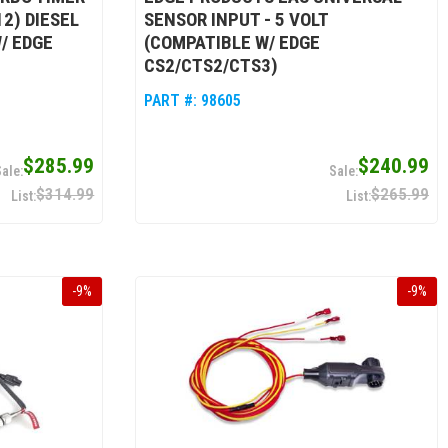
2) DIESEL
SENSOR INPUT - 5 VOLT
/ EDGE
(COMPATIBLE W/ EDGE
CS2/CTS2/CTS3)
PART #:
98605
$285.99
$240.99
$314.99
$265.99
-
9
%
-
9
%