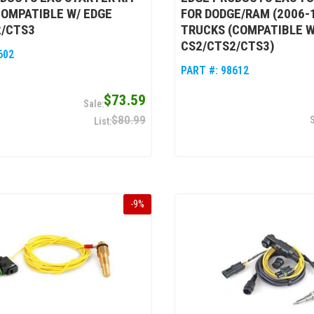
COMPATIBLE W/ EDGE
FOR DODGE/RAM (2006-1
2/CTS3
TRUCKS (COMPATIBLE W
CS2/CTS2/CTS3)
602
PART #:
98612
$73.59
$80.99
-
9
%