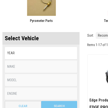
Pyrometer Parts
Te
Sort:
Select Vehicle
Items
1
-
17
of
1
Edge Produ
CLEAR
SEARCH
EDGE PRO