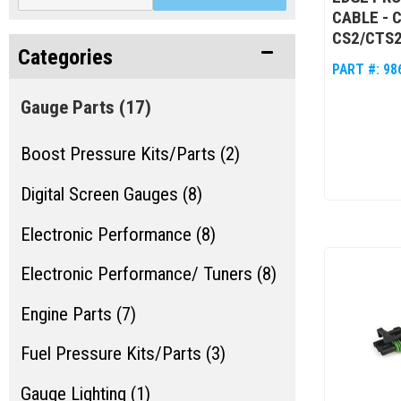
CABLE - 
CS2/CTS
Categories
PART #:
98
Gauge Parts
(17)
Boost Pressure Kits/Parts (2)
Digital Screen Gauges (8)
Electronic Performance (8)
Electronic Performance/ Tuners (8)
Engine Parts (7)
Fuel Pressure Kits/Parts (3)
Gauge Lighting (1)