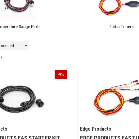
mperature Gauge Parts
Turbo Timers
7
-
9
%
cts
Edge Products
DUCTS EAS STARTER KIT
EDGE PRODUCTS EAS TU