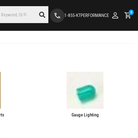
0
1-855-KTPERFORMANCE
rts
Gauge Lighting