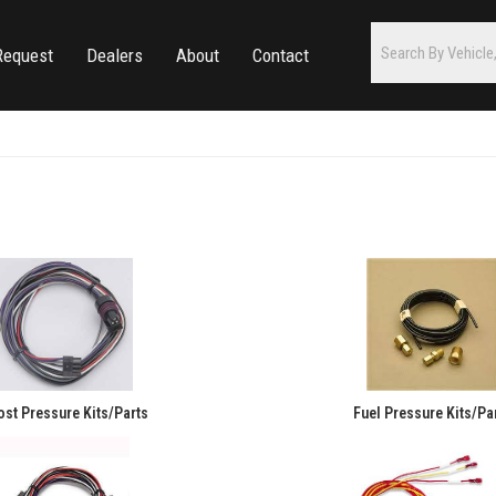
Request
Dealers
About
Contact
st Pressure Kits/Parts
Fuel Pressure Kits/Pa