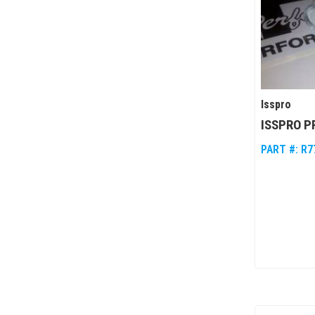
Isspro
ISSPRO 
PART #:
R7