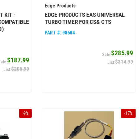
Edge Products
 KIT -
EDGE PRODUCTS EAS UNIVERSAL
(COMPATIBLE
TURBO TIMER FOR CS& CTS
3)
PART #:
98604
$285.99
$187.99
$314.99
$206.99
-
9
%
-
17
%