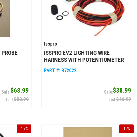
Isspro
 PROBE
ISSPRO EV2 LIGHTING WIRE
HARNESS WITH POTENTIOMETER
PART #:
R72022
$68.99
$38.99
$82.99
$46.99
-
17
%
-
17
%