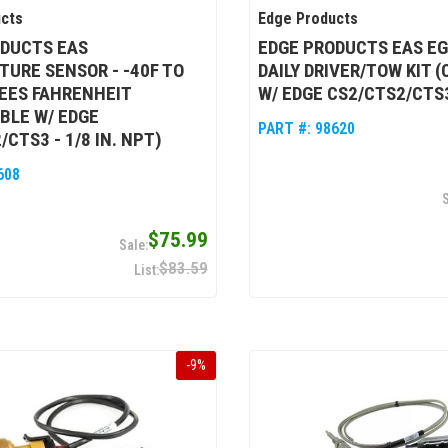
cts
Edge Products
ODUCTS EAS
EDGE PRODUCTS EAS EGT
URE SENSOR - -40F TO
DAILY DRIVER/TOW KIT 
EES FAHRENHEIT
W/ EDGE CS2/CTS2/CTS
BLE W/ EDGE
PART #:
98620
CTS3 - 1/8 IN. NPT)
608
$75.99
$83.59
-
9
%