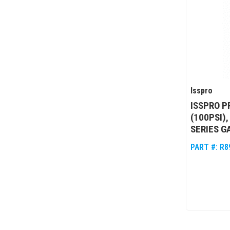
Isspro
ISSPRO P
(100PSI)
SERIES G
PART #:
R8