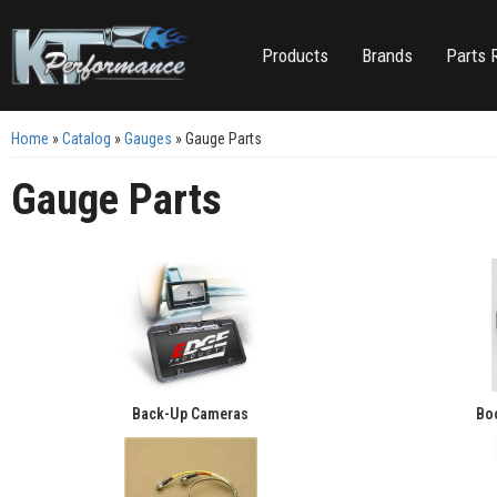
Products
Brands
Parts 
Home
»
Catalog
»
Gauges
»
Gauge Parts
Gauge Parts
Back-Up Cameras
Boo