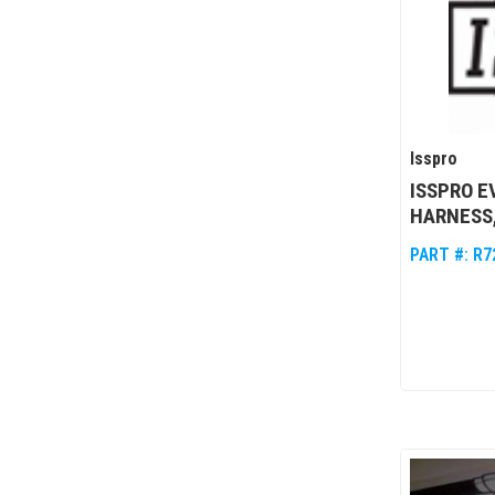
Isspro
ISSPRO 
HARNESS,
PART #:
R7