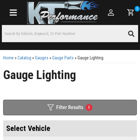
0
Toggle navigation
Home
»
Catalog
»
Gauges
»
Gauge Parts
»
Gauge Lighting
Gauge Lighting
Filter Results
1
Select Vehicle