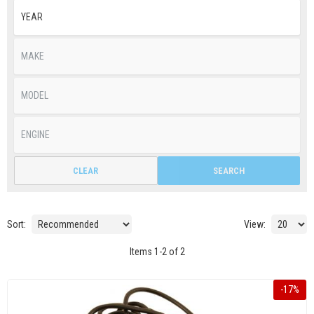
CLEAR
SEARCH
Sort:
View:
Items
1
-
2
of
2
-
17
%