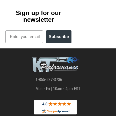
Sign up for our
newsletter
Email
Subscribe
1-855-587-3736
Mon - Fri | 10am - 4pm EST