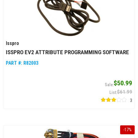
Isspro
ISSPRO EV2 ATTRIBUTE PROGRAMMING SOFTWARE
PART #:
R82003
$50.99
$61.99
3
-
17
%