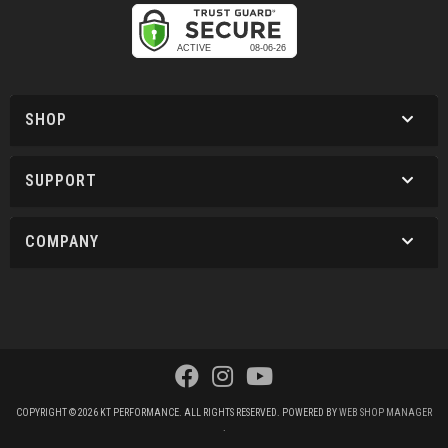
SHOP
SUPPORT
COMPANY
COPYRIGHT © 2026 KT PERFORMANCE. ALL RIGHTS RESERVED.
POWERED BY
WEB SHOP MANAGER
.