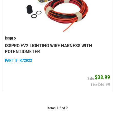
Isspro
ISSPRO EV2 LIGHTING WIRE HARNESS WITH
POTENTIOMETER
PART #:
R72022
$38.99
$46.99
Items
1
-
2
of
2