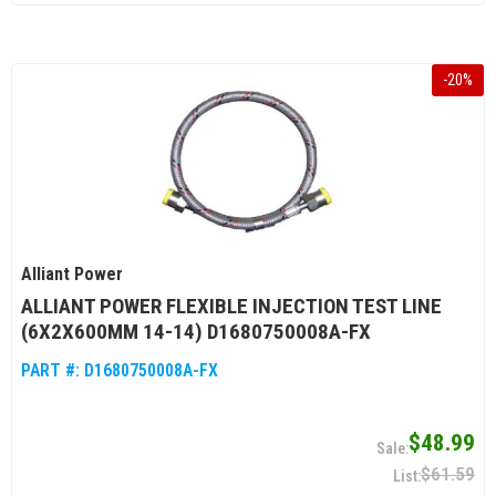
-
20
%
Alliant Power
ALLIANT POWER FLEXIBLE INJECTION TEST LINE
(6X2X600MM 14-14) D1680750008A-FX
PART #:
D1680750008A-FX
$48.99
$61.59