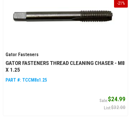
-
21
%
Gator Fasteners
GATOR FASTENERS THREAD CLEANING CHASER - M8
X 1.25
PART #:
TCCM8x1.25
$24.99
$32.00