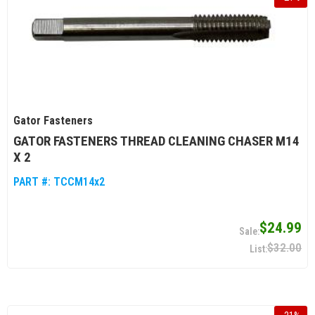
Gator Fasteners
GATOR FASTENERS THREAD CLEANING CHASER M14
X 2
PART #:
TCCM14x2
$24.99
$32.00