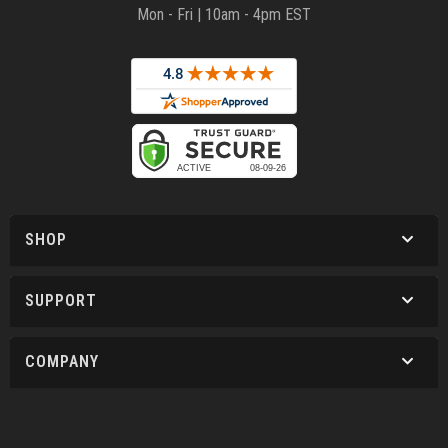
Mon - Fri | 10am - 4pm EST
SHOP
SUPPORT
COMPANY