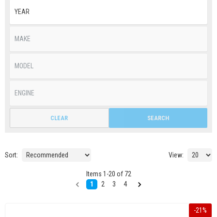
CLEAR
SEARCH
Sort:
View:
Items
1
-
20
of
72
1
2
3
4
-
21
%