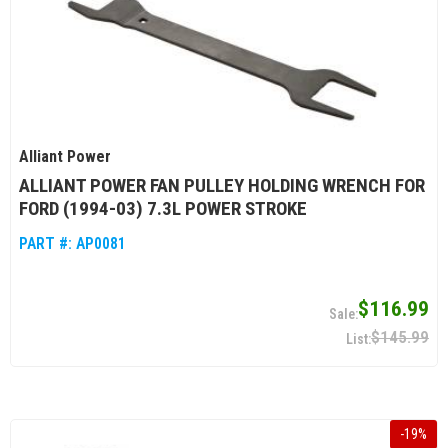
Alliant Power
ALLIANT POWER FAN PULLEY HOLDING WRENCH FOR
FORD (1994-03) 7.3L POWER STROKE
PART #:
AP0081
$116.99
$145.99
-
19
%