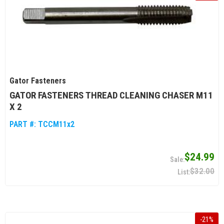
Gator Fasteners
GATOR FASTENERS THREAD CLEANING CHASER M11
X 2
PART #:
TCCM11x2
$24.99
$32.00
-
21
%