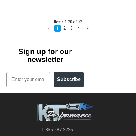
Items
1
-
20
of
72
1
2
3
4
Sign up for our
newsletter
Email
Subscribe
1-855-587-3736