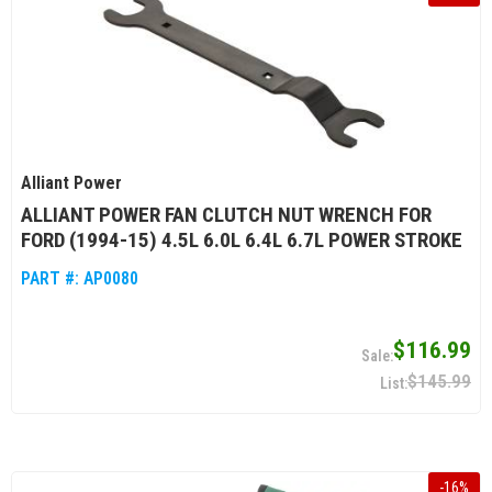
Alliant Power
ALLIANT POWER FAN CLUTCH NUT WRENCH FOR
FORD (1994-15) 4.5L 6.0L 6.4L 6.7L POWER STROKE
PART #:
AP0080
$116.99
$145.99
-
16
%