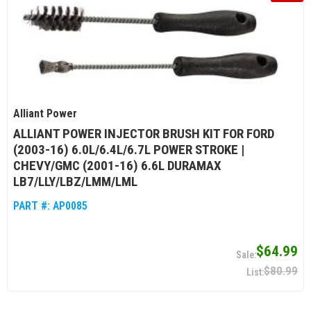
Alliant Power
ALLIANT POWER INJECTOR BRUSH KIT FOR FORD
(2003-16) 6.0L/6.4L/6.7L POWER STROKE |
CHEVY/GMC (2001-16) 6.6L DURAMAX
LB7/LLY/LBZ/LMM/LML
PART #:
AP0085
$64.99
$80.99