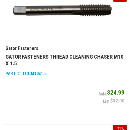
Gator Fasteners
GATOR FASTENERS THREAD CLEANING CHASER M10
X 1.5
PART #:
TCCM10x1.5
$24.99
$32.00
-
21
%