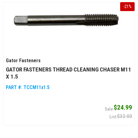
-
21
%
Gator Fasteners
GATOR FASTENERS THREAD CLEANING CHASER M11
X 1.5
PART #:
TCCM11x1.5
$24.99
$32.00