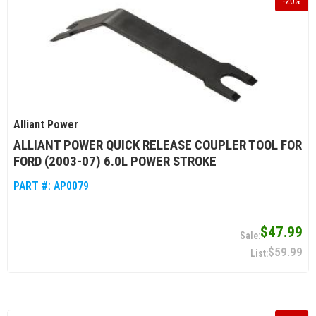
-
20
%
Alliant Power
ALLIANT POWER QUICK RELEASE COUPLER TOOL FOR
FORD (2003-07) 6.0L POWER STROKE
PART #:
AP0079
$47.99
$59.99