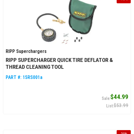
RIPP Superchargers
RIPP SUPERCHARGER QUICK TIRE DEFLATOR &
THREAD CLEANING TOOL
PART #:
15RS001a
$44.99
$53.99