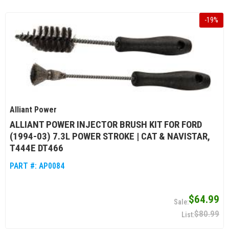
-
19
%
Alliant Power
ALLIANT POWER INJECTOR BRUSH KIT FOR FORD
(1994-03) 7.3L POWER STROKE | CAT & NAVISTAR,
T444E DT466
PART #:
AP0084
$64.99
$80.99