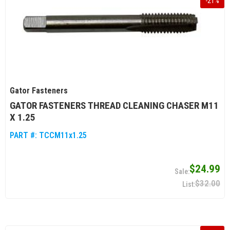
-
21
%
Gator Fasteners
GATOR FASTENERS THREAD CLEANING CHASER M11
X 1.25
PART #:
TCCM11x1.25
$24.99
$32.00