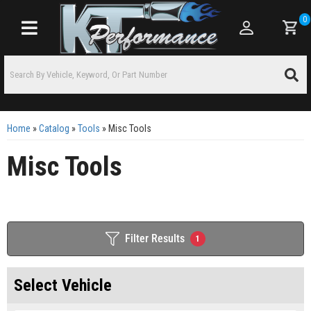
0
Toggle navigation
Home
»
Catalog
»
Tools
»
Misc Tools
Misc Tools
Filter Results
1
Select Vehicle