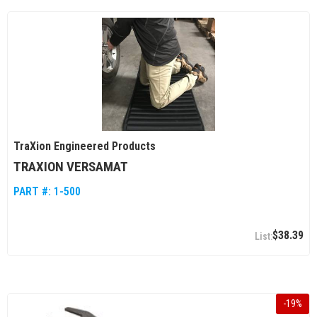
TraXion Engineered Products
TRAXION VERSAMAT
PART #:
1-500
$38.39
-
19
%