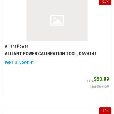
-
20
%
Alliant Power
ALLIANT POWER CALIBRATION TOOL, D6V4141
PART #:
D6V4141
$53.99
$67.59
-
19
%