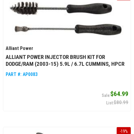
Alliant Power
ALLIANT POWER INJECTOR BRUSH KIT FOR
DODGE/RAM (2003-15) 5.9L / 6.7L CUMMINS, HPCR
PART #:
AP0083
$64.99
$80.99
-
19
%