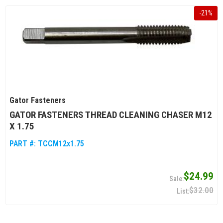
-
21
%
Gator Fasteners
GATOR FASTENERS THREAD CLEANING CHASER M12
X 1.75
PART #:
TCCM12x1.75
$24.99
$32.00