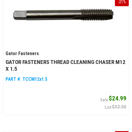
-
21
%
Gator Fasteners
GATOR FASTENERS THREAD CLEANING CHASER M12
X 1.5
PART #:
TCCM12x1.5
$24.99
$32.00