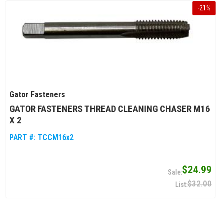
-
21
%
Gator Fasteners
GATOR FASTENERS THREAD CLEANING CHASER M16
X 2
PART #:
TCCM16x2
$24.99
$32.00