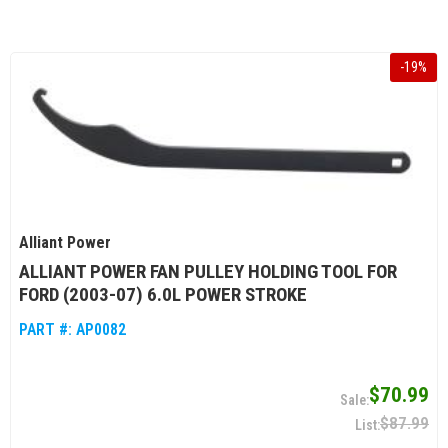
-
19
%
Alliant Power
ALLIANT POWER FAN PULLEY HOLDING TOOL FOR
FORD (2003-07) 6.0L POWER STROKE
PART #:
AP0082
$70.99
$87.99