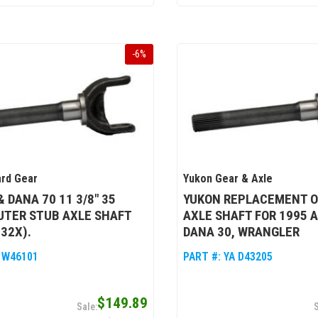
-
6
%
rd Gear
Yukon Gear & Axle
& DANA 70 11 3/8" 35
YUKON REPLACEMENT O
UTER STUB AXLE SHAFT
AXLE SHAFT FOR 1995 
332X).
DANA 30, WRANGLER
 W46101
PART #:
YA D43205
$149.89