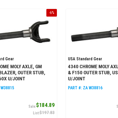
-
6
%
rd Gear
USA Standard Gear
OME MOLY AXLE, GM
4340 CHROME MOLY AX
BLAZER, OUTER STUB,
& F150 OUTER STUB, US
60X U/JOINT
U/JOINT
 W38815
PART #:
ZA W38816
$184.89
$197.83