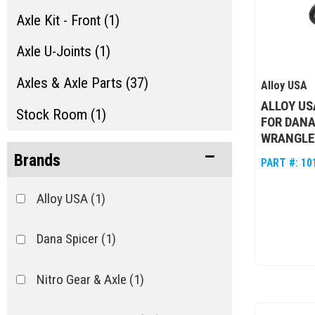
Axle Kit - Front (1)
Axle U-Joints (1)
Axles & Axle Parts (37)
Alloy USA
ALLOY US
Stock Room (1)
FOR DANA
WRANGLER
Brands
PART #:
10
Alloy USA
(1)
Dana Spicer
(1)
Nitro Gear & Axle
(1)