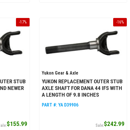
-
17
%
-
16
%
Yukon Gear & Axle
UTER STUB
YUKON REPLACEMENT OUTER STUB
AND NEWER
AXLE SHAFT FOR DANA 44 IFS WITH
A LENGTH OF 9.8 INCHES
PART #:
YA D39906
$155.99
$242.99