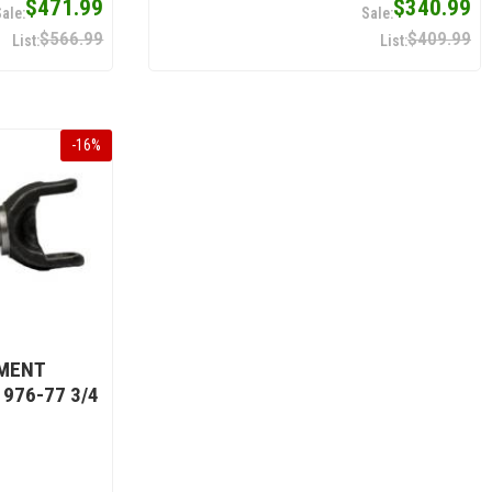
$471.99
$340.99
$566.99
$409.99
-
16
%
EMENT
976-77 3/4