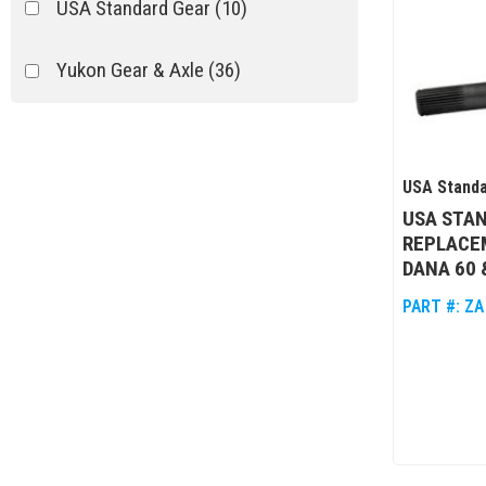
USA Standard Gear
(10)
Yukon Gear & Axle
(36)
USA Standa
USA STA
REPLACE
DANA 60 &
PART #:
ZA