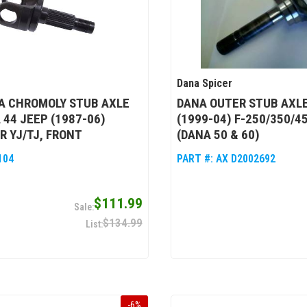
Dana Spicer
A CHROMOLY STUB AXLE
DANA OUTER STUB AXLE
 44 JEEP (1987-06)
(1999-04) F-250/350/4
 YJ/TJ, FRONT
(DANA 50 & 60)
104
PART #:
AX D2002692
$111.99
$134.99
-
6
%