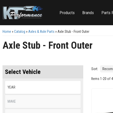
Products
Brands
Parts 
Home
»
Catalog
»
Axles & Axle Parts
»
Axle Stub - Front Outer
Axle Stub - Front Outer
Sort:
Select Vehicle
Items
1
-
20
of
4