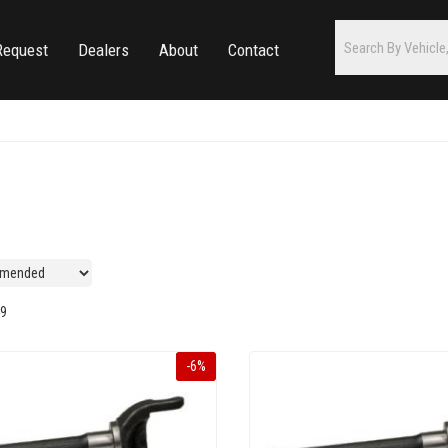
Request
Dealers
About
Contact
9
-
6
%