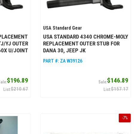
USA Standard Gear
EPLACEMENT
USA STANDARD 4340 CHROME-MOLY
TJ/YJ OUTER
REPLACEMENT OUTER STUB FOR
60X U/JOINT
DANA 30, JEEP JK
PART #:
ZA W39126
$196.89
$146.89
$210.67
$157.17
-
7
%