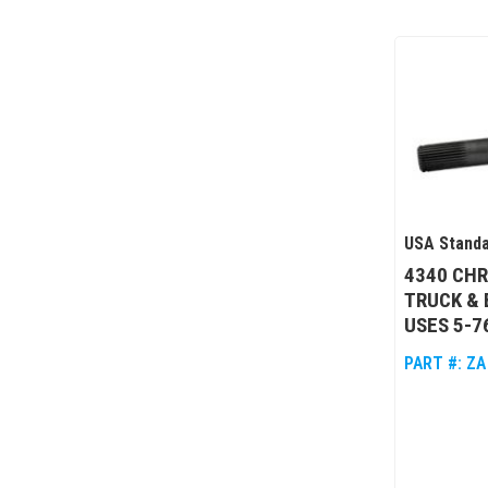
USA Standa
4340 CHR
TRUCK & 
USES 5-7
PART #:
ZA