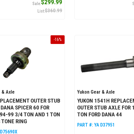
$299.99
$360.99
-
16
%
 & Axle
Yukon Gear & Axle
EPLACEMENT OUTER STUB
YUKON 1541H REPLAC
 DANA SPICER 60 FOR
OUTER STUB AXLE FOR 1
94-99 3/4 TON AND 1 TON
TON FORD DANA 44
 TONE RING
PART #:
YA D37951
 D75690X