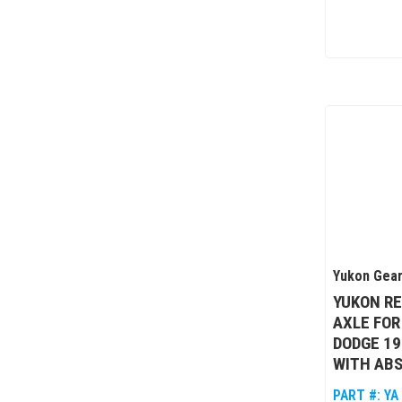
Yukon Gear
YUKON R
AXLE FOR
DODGE 19
WITH ABS
PART #:
YA