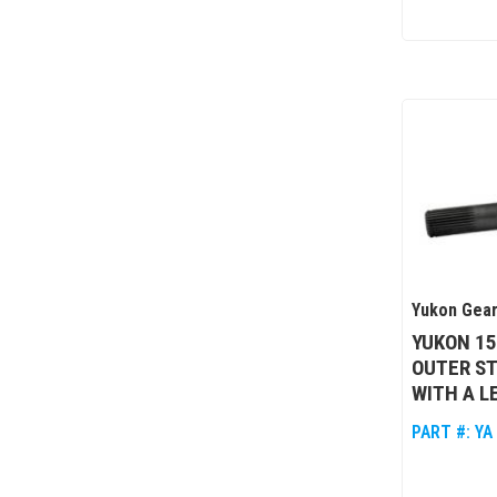
Yukon Gear
YUKON 1
OUTER ST
WITH A L
PART #:
YA