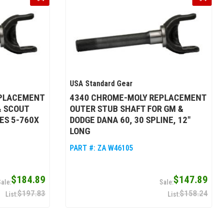
USA Standard Gear
EPLACEMENT
4340 CHROME-MOLY REPLACEMENT
& SCOUT
OUTER STUB SHAFT FOR GM &
ES 5-760X
DODGE DANA 60, 30 SPLINE, 12"
LONG
PART #:
ZA W46105
$184.89
$147.89
$197.83
$158.24