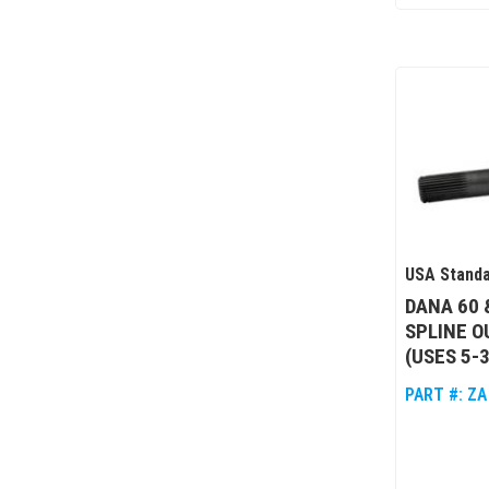
USA Standa
DANA 60 
SPLINE O
(USES 5-
PART #:
ZA