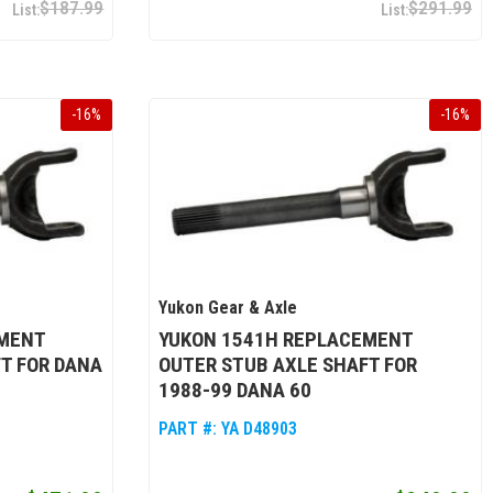
$187.99
$291.99
-
16
%
-
16
%
Yukon Gear & Axle
EMENT
YUKON 1541H REPLACEMENT
T FOR DANA
OUTER STUB AXLE SHAFT FOR
1988-99 DANA 60
PART #:
YA D48903