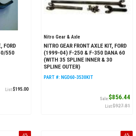
Nitro Gear & Axle
, FORD
NITRO GEAR FRONT AXLE KIT, FORD
50/550
(1999-04) F-250 & F-350 DANA 60
(WITH 35 SPLINE INNER & 30
SPLINE OUTER)
PART #:
NGD60-3530KIT
$195.00
$856.44
$927.81
-
6
%
-
6
%