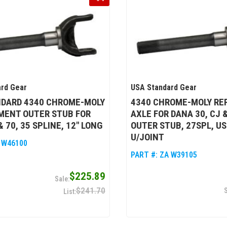
rd Gear
USA Standard Gear
NDARD 4340 CHROME-MOLY
4340 CHROME-MOLY R
MENT OUTER STUB FOR
AXLE FOR DANA 30, CJ 
 70, 35 SPLINE, 12" LONG
OUTER STUB, 27SPL, US
U/JOINT
 W46100
PART #:
ZA W39105
$225.89
$241.70