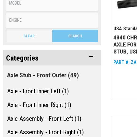
USA Standa
CLEAR
SEARCH
4340 CH
AXLE FOR
STUB, US
Categories
PART #:
ZA
Axle Stub - Front Outer
(49)
Axle - Front Inner Left (1)
Axle - Front Inner Right (1)
Axle Assembly - Front Left (1)
Axle Assembly - Front Right (1)