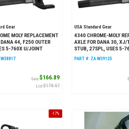
rd Gear
USA Standard Gear
ROME MOLY REPLACEMENT
4340 CHROME-MOLY R
 DANA 44, F250 OUTER
AXLE FOR DANA 30, XJ/
ES 5-760X U/JOINT
STUB, 27SPL, USES 5-7
 W38817
PART #:
ZA W39125
$166.89
$178.57
-
17
%