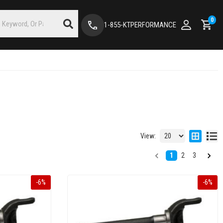
0
1-855-KTPERFORMANCE
View:
1
2
3
-
6
%
-
6
%