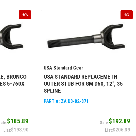
-
6
%
-
6
%
USA Standard Gear
LE, BRONCO
USA STANDARD REPLACEMETN
ES 5-760X
OUTER STUB FOR GM D60, 12", 35
SPLINE
PART #:
ZA D3-82-871
$185.89
$192.89
$198.90
$206.39