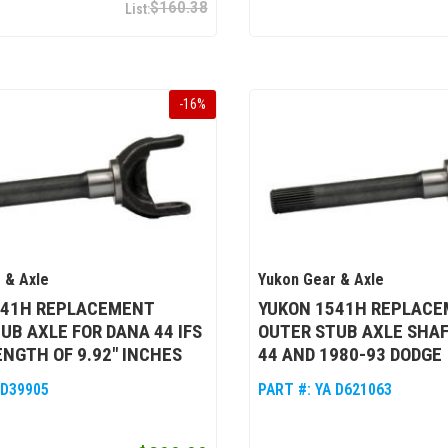
$160.38
-
16
%
 & Axle
Yukon Gear & Axle
541H REPLACEMENT
YUKON 1541H REPLAC
UB AXLE FOR DANA 44 IFS
OUTER STUB AXLE SHAF
ENGTH OF 9.92" INCHES
44 AND 1980-93 DODGE
 D39905
PART #:
YA D621063