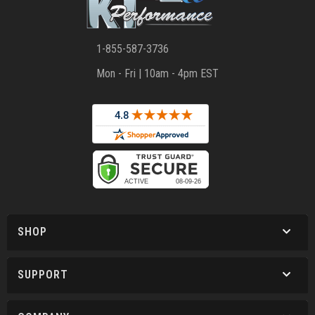
1-855-587-3736
Mon - Fri | 10am - 4pm EST
SHOP
SUPPORT