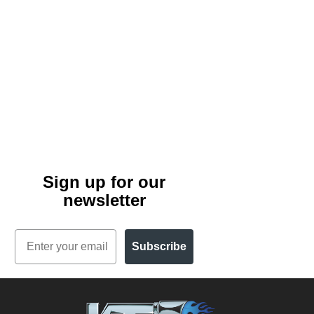
Sign up for our
newsletter
Email
Subscribe