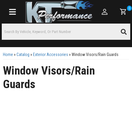
0
Toggle navigation
Home
»
Catalog
»
Exterior Accessories
»
Window Visors/Rain Guards
Window Visors/Rain
Guards