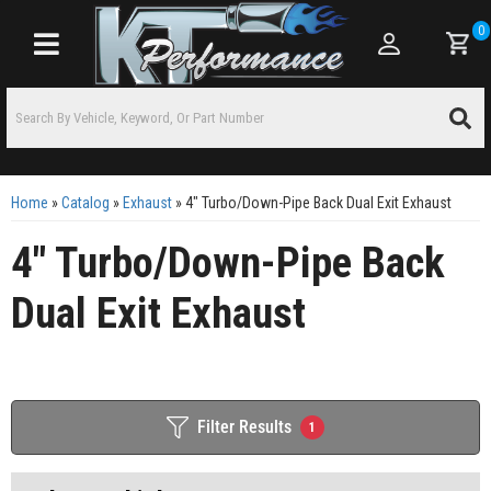
0
Toggle navigation
Home
»
Catalog
»
Exhaust
»
4" Turbo/Down-Pipe Back Dual Exit Exhaust
4" Turbo/Down-Pipe Back
Dual Exit Exhaust
Filter Results
1