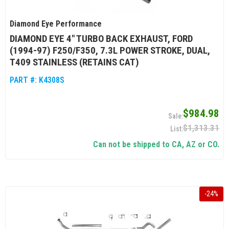
Diamond Eye Performance
DIAMOND EYE 4" TURBO BACK EXHAUST, FORD
(1994-97) F250/F350, 7.3L POWER STROKE, DUAL,
T409 STAINLESS (RETAINS CAT)
PART #:
K4308S
$984.98
$1,313.31
Can not be shipped to CA, AZ or CO.
-
24
%