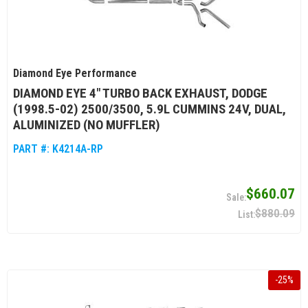
Diamond Eye Performance
DIAMOND EYE 4" TURBO BACK EXHAUST, DODGE
(1998.5-02) 2500/3500, 5.9L CUMMINS 24V, DUAL,
ALUMINIZED (NO MUFFLER)
PART #:
K4214A-RP
$660.07
$880.09
-
25
%