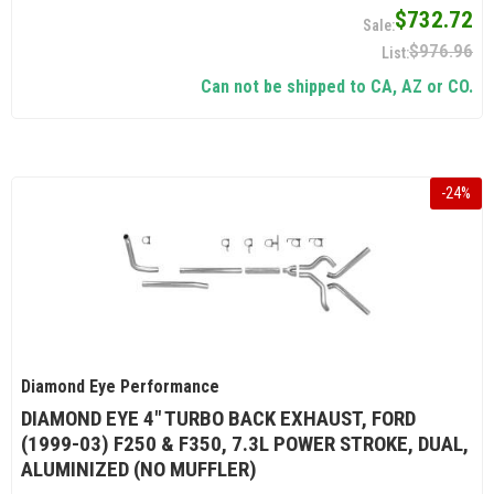
$732.72
$976.96
Can not be shipped to CA, AZ or CO.
-
24
%
Diamond Eye Performance
DIAMOND EYE 4" TURBO BACK EXHAUST, FORD
(1999-03) F250 & F350, 7.3L POWER STROKE, DUAL,
ALUMINIZED (NO MUFFLER)