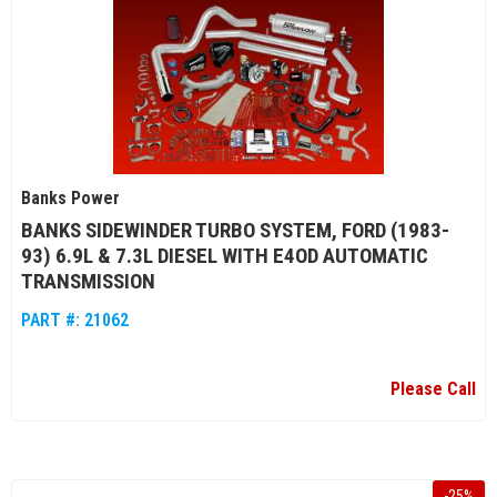
Banks Power
BANKS SIDEWINDER TURBO SYSTEM, FORD (1983-
93) 6.9L & 7.3L DIESEL WITH E4OD AUTOMATIC
TRANSMISSION
PART #:
21062
Please Call
-
25
%