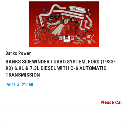
Banks Power
BANKS SIDEWINDER TURBO SYSTEM, FORD (1983-
93) 6.9L & 7.3L DIESEL WITH C-6 AUTOMATIC
TRANSMISSION
PART #:
21060
Please Call