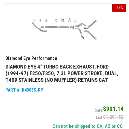
-
25
%
Diamond Eye Performance
DIAMOND EYE 4" TURBO BACK EXHAUST, FORD
(1994-97) F250/F350, 7.3L POWER STROKE, DUAL,
T409 STAINLESS (NO MUFFLER) RETAINS CAT
PART #:
K4308S-RP
$901.14
$1,201.52
Can not be shipped to CA, AZ or CO.