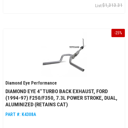
$1,313.31
-
25
%
Diamond Eye Performance
DIAMOND EYE 4" TURBO BACK EXHAUST, FORD
(1994-97) F250/F350, 7.3L POWER STROKE, DUAL,
ALUMINIZED (RETAINS CAT)
PART #:
K4308A