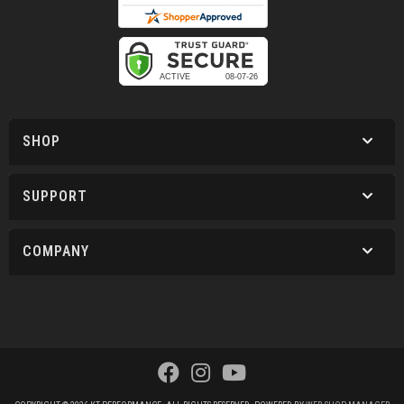
SHOP
SUPPORT
COMPANY