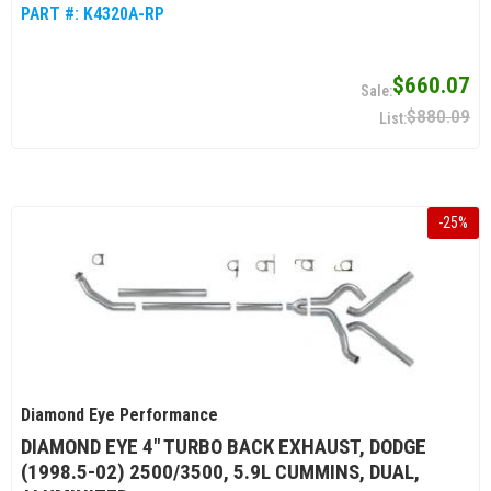
PART #:
K4320A-RP
$660.07
$880.09
-
25
%
Diamond Eye Performance
DIAMOND EYE 4" TURBO BACK EXHAUST, DODGE
(1998.5-02) 2500/3500, 5.9L CUMMINS, DUAL,