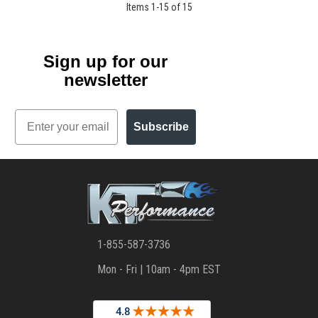
Items
1
-
15
of
15
Sign up for our
newsletter
Email
Subscribe
1-855-587-3736
Mon - Fri | 10am - 4pm EST