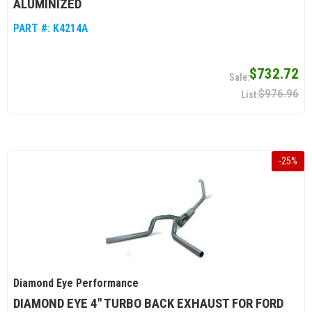
ALUMINIZED
PART #:
K4214A
$732.72
$976.96
-
25
%
Diamond Eye Performance
DIAMOND EYE 4" TURBO BACK EXHAUST FOR FORD