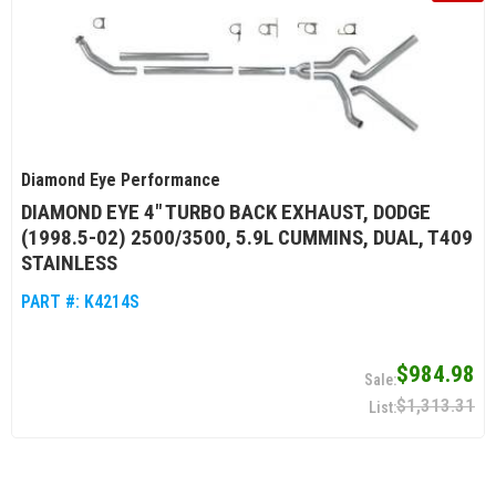
Diamond Eye Performance
DIAMOND EYE 4" TURBO BACK EXHAUST, DODGE
(1998.5-02) 2500/3500, 5.9L CUMMINS, DUAL, T409
STAINLESS
PART #:
K4214S
$984.98
$1,313.31