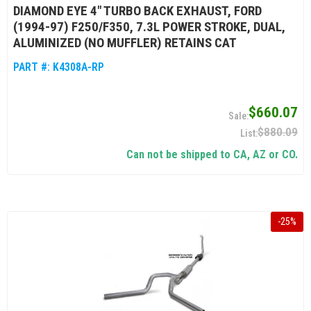
DIAMOND EYE 4" TURBO BACK EXHAUST, FORD
(1994-97) F250/F350, 7.3L POWER STROKE, DUAL,
ALUMINIZED (NO MUFFLER) RETAINS CAT
PART #:
K4308A-RP
$660.07
$880.09
Can not be shipped to CA, AZ or CO.
-
25
%