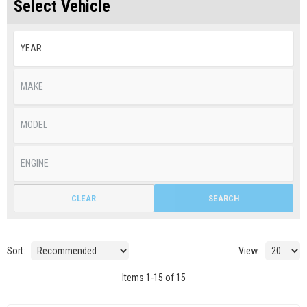
Select Vehicle
CLEAR
SEARCH
Sort:
View:
Items
1
-
15
of
15