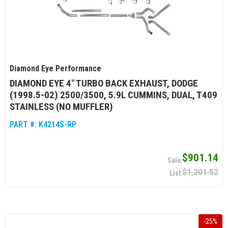
Diamond Eye Performance
DIAMOND EYE 4" TURBO BACK EXHAUST, DODGE
(1998.5-02) 2500/3500, 5.9L CUMMINS, DUAL, T409
STAINLESS (NO MUFFLER)
PART #:
K4214S-RP
$901.14
$1,201.52
-
25
%