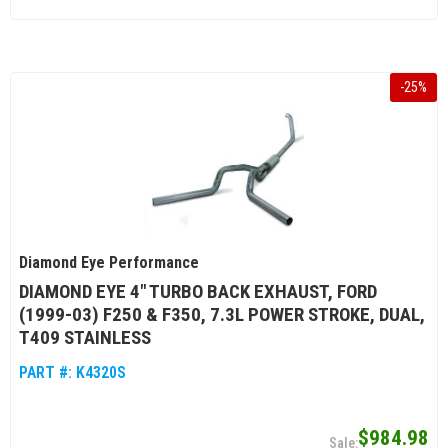
-
25
%
Diamond Eye Performance
DIAMOND EYE 4" TURBO BACK EXHAUST, FORD
(1999-03) F250 & F350, 7.3L POWER STROKE, DUAL,
T409 STAINLESS
PART #:
K4320S
$984.98