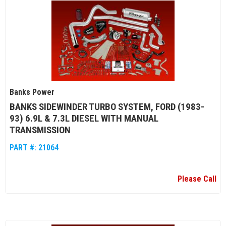
Banks Power
BANKS SIDEWINDER TURBO SYSTEM, FORD (1983-
93) 6.9L & 7.3L DIESEL WITH MANUAL
TRANSMISSION
PART #:
21064
Please Call