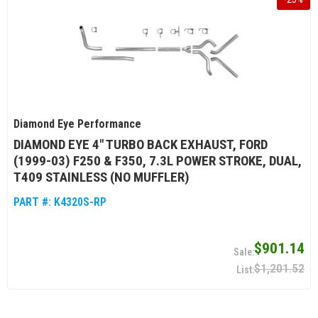
Diamond Eye Performance
DIAMOND EYE 4" TURBO BACK EXHAUST, FORD
(1999-03) F250 & F350, 7.3L POWER STROKE, DUAL,
T409 STAINLESS (NO MUFFLER)
PART #:
K4320S-RP
$901.14
$1,201.52