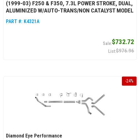
(1999-03) F250 & F350, 7.3L POWER STROKE, DUAL,
ALUMINIZED W/AUTO-TRANS/NON CATALYST MODEL
PART #:
K4321A
$732.72
$976.96
-
24
%
Diamond Eye Performance