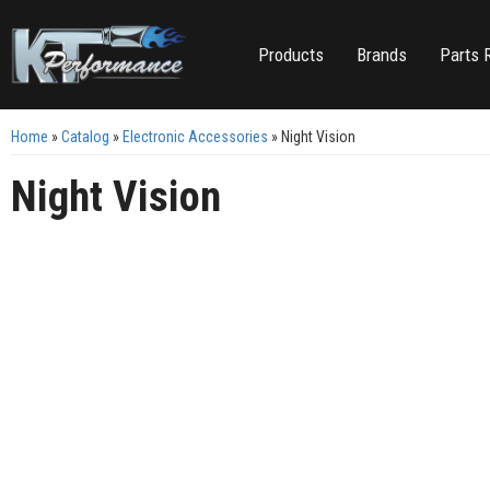
Products
Brands
Parts 
Home
»
Catalog
»
Electronic Accessories
»
Night Vision
Night Vision