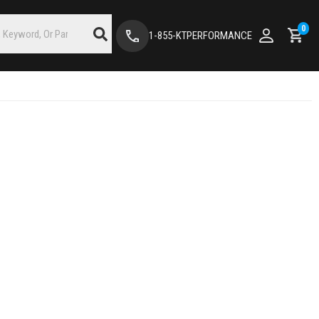
0
1-855-KTPERFORMANCE