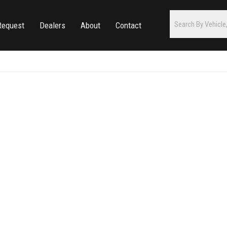
Request
Dealers
About
Contact