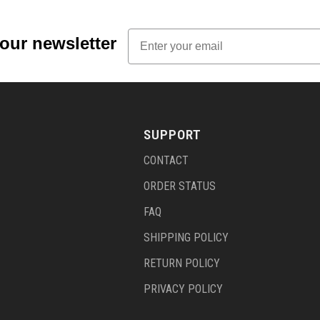
Email
 our newsletter
SUPPORT
CONTACT
ORDER STATUS
FAQ
SHIPPING POLICY
RETURN POLICY
PRIVACY POLICY