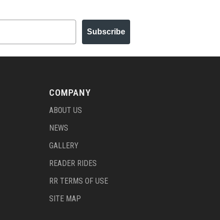
Subscribe
COMPANY
ABOUT US
NEWS
GALLERY
READER RIDES
RR TERMS OF USE
SITE MAP