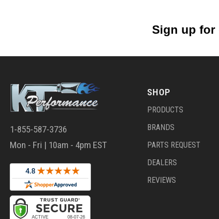
Sign up for
SHOP
PRODUCTS
BRANDS
1-855-587-3736
Mon - Fri | 10am - 4pm EST
PARTS REQUEST
DEALERS
REVIEWS