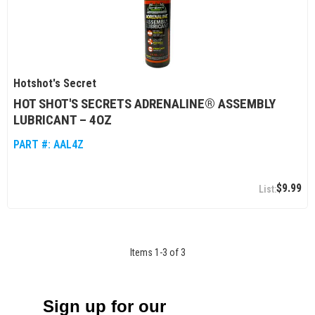
Hotshot's Secret
HOT SHOT'S SECRETS ADRENALINE® ASSEMBLY
LUBRICANT – 4OZ
PART #:
AAL4Z
$9.99
Items
1
-
3
of
3
Sign up for our