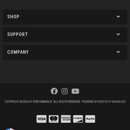
SHOP
SUPPORT
COMPANY
COPYRIGHT © 2026 KT PERFORMANCE. ALL RIGHTS RESERVED.
POWERED BY
WEB SHOP MANAGER
.