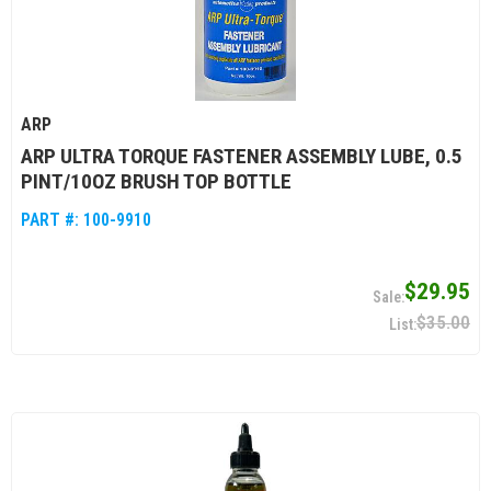
ARP
ARP ULTRA TORQUE FASTENER ASSEMBLY LUBE, 0.5
PINT/10OZ BRUSH TOP BOTTLE
PART #:
100-9910
$29.95
$35.00