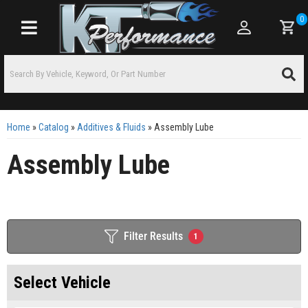
0
Toggle navigation
Home
»
Catalog
»
Additives & Fluids
»
Assembly Lube
Assembly Lube
Filter Results
1
Select Vehicle