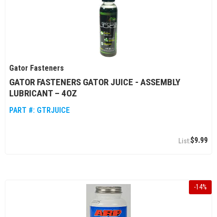
Gator Fasteners
GATOR FASTENERS GATOR JUICE - ASSEMBLY
LUBRICANT – 4OZ
PART #:
GTRJUICE
$9.99
-
14
%