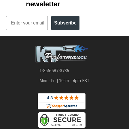
newsletter
Email
Subscribe
1-855-587-3736
Mon - Fri | 10am - 4pm EST