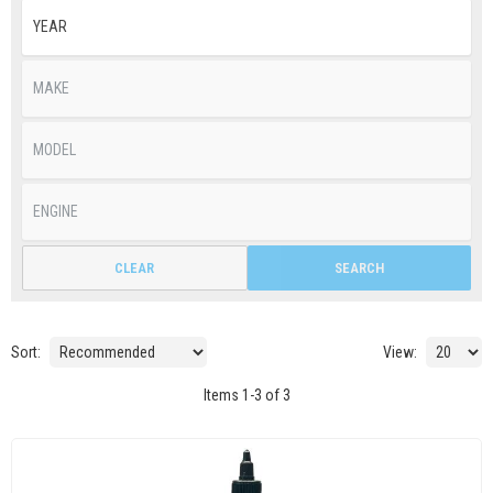
CLEAR
SEARCH
Sort:
View:
Items
1
-
3
of
3